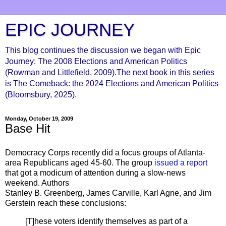
EPIC JOURNEY
This blog continues the discussion we began with Epic
Journey: The 2008 Elections and American Politics
(Rowman and Littlefield, 2009).The next book in this series
is The Comeback: the 2024 Elections and American Politics
(Bloomsbury, 2025).
Monday, October 19, 2009
Base Hit
Democracy Corps recently did a focus groups of Atlanta-
area Republicans aged 45-60. The group
issued a report
that got a modicum of attention during a slow-news
weekend. Authors
Stanley B.
Greenberg
, James
Carville
, Karl
Agne
, and Jim
Gerstein
reach these conclusions:
[T]
hese
voters identify themselves as part of a