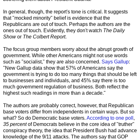
In general, though, the report's tone is critical. It suggests
that "mocked minority" belief is evidence that the
Republicans are out of touch. Perhaps the authors are the
ones out of touch. Evidently, they don't watch
The Daily
Show
or
The Colbert Report
.
The focus group members worry about the abrupt growth of
government. While other Americans might not use words
such as "socialist," they are also concerned.
Says Gallup
:
"New Gallup data show that 57% of Americans say the
government is trying to do too many things that should be left
to businesses and individuals, and 45% say there is too
much government regulation of business. Both reflect the
highest such readings in more than a decade."
The authors are probably correct, however, that Republican
base voters differ from independents in certain ways. But so
what? So do Democratic base voters.
According to one poll
,
35 percent
of Democrats believe in the core idea of "
truther
"
conspiracy theory, the idea that President Bush had advance
knowledge of the 9/11 attacks. The authors say that GOP