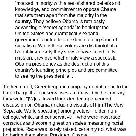
‘mocked’ minority with a set of shared beliefs and
knowledge, and commitment to oppose Obama
that sets them apart from the majority in the
country. They believe Obama is ruthlessly
advancing a ‘secret agenda’ to bankrupt the
United States and dramatically expand
government control to an extent nothing short of
socialism. While these voters are disdainful of a
Republican Party they view to have failed in its
mission, they overwhelmingly view a successful
Obama presidency as the destruction of this
country’s founding principles and are committed
to seeing the president fail.
To their credit,
Greenberg
and company do not resort to the
tired charge that conservatives are racist. On the contrary,
they write: "[W]e allowed for extended open-ended
discussion on Obama (including visuals of him The Very
Separate World speaking) among voters – older, non-
college, white, and conservative – who were most race
conscious and score highest on scales measuring racial
prejudice. Race was barely raised, certainly not what was
bothering them about President Obama."