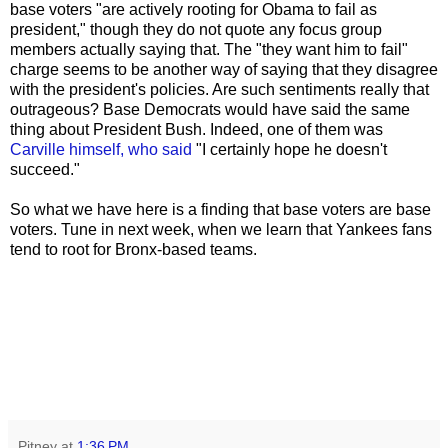
base voters "are actively rooting for Obama to fail as
president," though they do not quote any focus group
members actually saying that. The "they want him to fail"
charge seems to be another way of saying that they disagree
with the president's policies. Are such sentiments really that
outrageous? Base Democrats would have said the same
thing about President Bush. Indeed, one of them was
Carville
himself, who said
"I certainly hope he doesn't
succeed."
So what we have here is a finding that base voters are base
voters. Tune in next week, when we learn that Yankees fans
tend to root for Bronx-based teams.
Pitney
at
1:36 PM