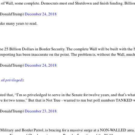
of Wall, some complete. Democrats must end Shutdown and finish funding. Billions
lDonaldTrump)
December 24, 2018
ke many years to read.
 the 25 Billion Dollars in Border Security. The complete Wall will be built with t
reporting has been inaccurate on the point. The problem is, without the Wall, much o
lDonaldTrump)
December 24, 2018
 of
privileged
)
:
ted that, “I’m so priveledged to serve in the Senate for twelve years, and that’s what
serve for two terms.” But that is Not True - wanted to run but poll numbers TANKED
lDonaldTrump)
December 23, 2018
r Military and Border Patrol, is bracing for a massive surge at a NON-WALLED a