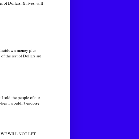
 of Dollars, & lives, will
he Shutdown money plus
f the rest of Dollars are
 I told the people of our
 when I wouldn’t endorse
rea. WE WILL NOT LET