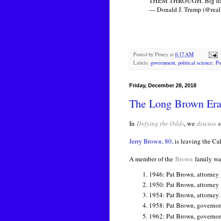
THEM THROUGH. Big dange
— Donald J. Trump (@rea
Posted by
Pitney
at
6:17 AM
Labels:
government
,
political science
,
Po
Friday, December 28, 2018
The Long Brown Era 
In
Defying the Odds
, we
discuss
s
Jerry Brown, 80,
is leaving the Cal
A member of the
Brown
family was
1946: Pat Brown, attorney g
1950:
Pat Brown, attorney
1954:
Pat Brown, attorney
1958:
Pat Brown, governor
1962:
Pat Brown, governor