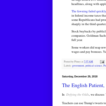
headlines, along with appl
The fawning faded quickly
in federal income taxes th
some Republicans had promis
sharply in the third quarter.
Stock buybacks by public
companies. Goldman Sachs a
full year.
Some workers did reap rew
wages and pay bonuses. Yet 
Posted by
Pitney
at
7:37 AM
Labels:
government
,
political science
,
Po
Saturday, December 29, 2018
The English Patient,
In
Defying the Odds
,
we discuss
Teachers can use Trump's tweets t