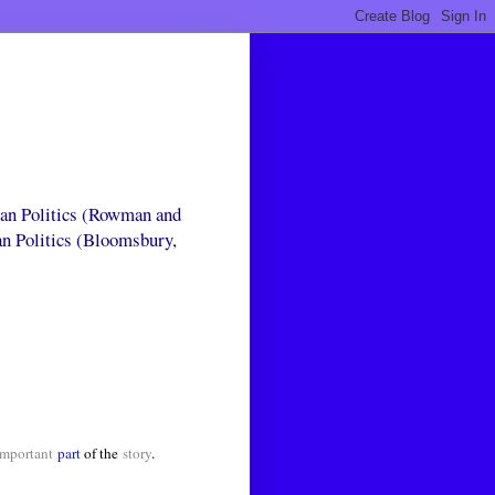
can Politics (Rowman and
an Politics (Bloomsbury,
mportant
part
of the
story
.