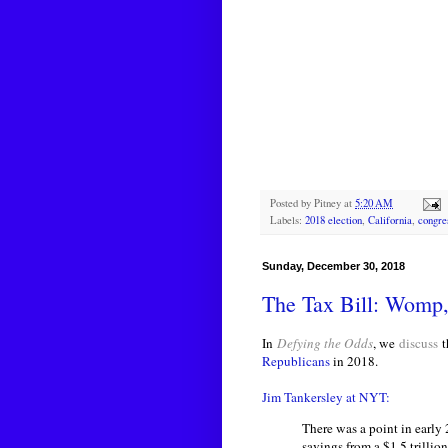
Posted by
Pitney
at
5:20 AM
Labels:
2018 election
,
California
,
congre
Sunday, December 30, 2018
The Tax Bill: Wom
In
Defying the Odds
, we
discuss
t
Republicans
in 2018.
Jim Tankersley at NYT:
There was a point in early
savings from a $1.5 trillio