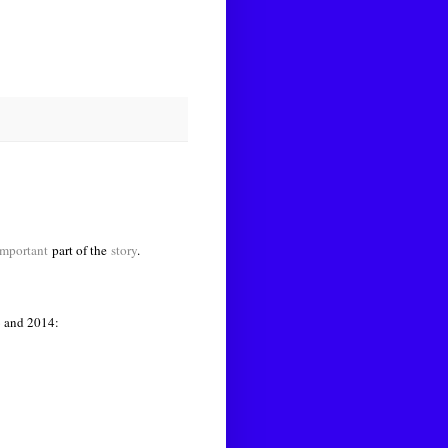
mportant
part of the
story
.
6 and 2014: