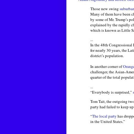
Those new swing
suburban
Many of them have been ch
by some of Mr. Trump’s pol
explained by the rapidly ch
which is known as Little S
...
In the 48th Congressional 
for nearly 30 years, the L
district’s population.
In another corner of
Orang
challenger, the Asian-Amer
quarter of the total populat
...
“Everybody is surprised,”
Tom Tait, the outgoing tw
party had failed to keep up
“
The local party
has droppe
in the United States.”