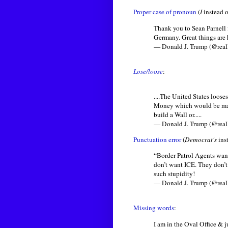
Proper case of pronoun
(
I
instead 
Thank you to Sean Parnell
Germany. Great things are
— Donald J. Trump (@rea
Lose/loose
:
....The United States loo
Money which would be many
build a Wall or.....
— Donald J. Trump (@rea
Punctuation error
(
Democrat's
ins
“Border Patrol Agents want
don’t want ICE. They don’
such stupidity!
— Donald J. Trump (@rea
Missing words
:
I am in the Oval Office & j