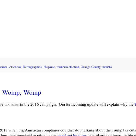
ssional elections
,
Demographics
,
Hispanic
,
midterm election
,
Orange County
,
suburbs
p, Womp, Womp
he
tax issue
in the 2016 campaign. Our forthcoming update will explain why the
 2018 when big American companies couldn’t stop talking about the Trump tax cuts.
n law, they promised to raise wages,
hand out bonuses
to workers and invest in big 