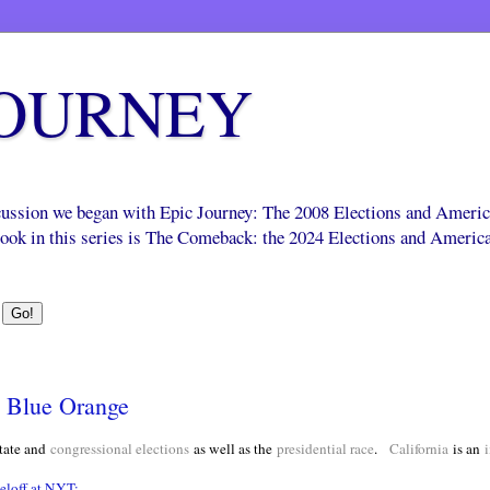
JOURNEY
scussion we began with Epic Journey: The 2008 Elections and Ameri
 book in this series is The Comeback: the 2024 Elections and Americ
e Blue Orange
tate and
congressional elections
as well as the
presidential race
.
California
is an
i
loff at NYT: