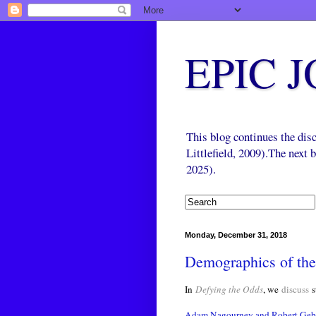
EPIC 
This blog continues the di
Littlefield, 2009).The next
2025).
Monday, December 31, 2018
Demographics of th
In
Defying the Odds
, we
discuss
s
Adam Nagourney and Robert Gebe