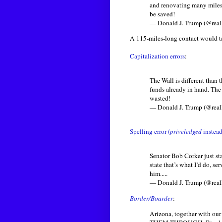
and renovating many miles 
be saved!
— Donald J. Trump (@rea
A 115-miles-long contact would ta
Capitalization errors
:
The Wall is different than
funds already in hand. The 
wasted!
— Donald J. Trump (@rea
Spelling error (
priveledged
instead
Senator Bob Corker just sta
state that’s what I’d do, 
him.....
— Donald J. Trump (@rea
Border/Boarder
:
Arizona, together with ou