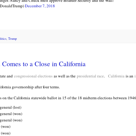
r. Nancy and Chuck must approve Boarder Security and the Wall!
lDonaldTrump)
December 7, 2018
litics
,
Trump
Comes to a Close in California
tate and
congressional elections
as well as the
presidential race
.
California
is an
i
ifornia governorship after four terms.
 on the California statewide ballot in 15 of the 18 midterm elections between 194
eneral (lost)
 general (won)
 general (won)
 (won)
 (won)