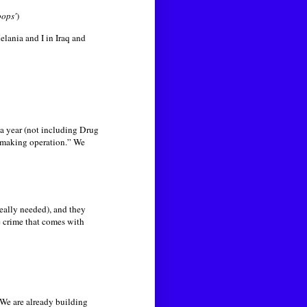
oops'
)
lania and I in Iraq and
a year (not including Drug
 making operation.” We
eally needed), and they
 crime that comes with
. We are already building