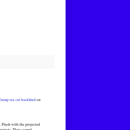
Trump tax cut
backfired
on
 Flush with the projected
projects. They scored