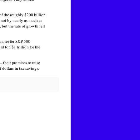
 of the roughly $200 billion
 not by nearly as much as
but the rate of growth fell
quarter for S&P 500
 top $1 trillion for the
their promises to raise
 dollars in tax savings.