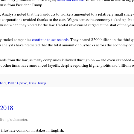
ause from President Trump.
. Analysts noted that the handouts to workers amounted to a relatively small share
at corporations avoided thanks to the cuts. Wages across the economy ticked up, but
ed when they voted for the law. Capital investment surged at the start of the year, 
ly traded companies
continue to set records
. They neared $200 billion in the third 
nalysts have predicted that the total amount of buybacks across the economy could
ards from the law, as many companies followed through on — and even exceeded — 
other firms have announced layoffs, despite reporting higher profits and billions of
litics
,
Public Opinion
,
taxes
,
Trump
 2018
Trump's character.
o illustrate common mistakes in English.