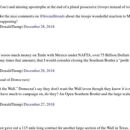
of
me
) and missing apostrophe at the end of a plural possessive (
troops
instead of
tr
 for the nice comments on
@foxandfriends
about the troops wonderful reaction to Me
 happening!
lDonaldTrump)
December 28, 2018
ses soooo much money on Trade with Mexico under NAFTA, over 75 Billion Dollars 
 times that amount), that I would consider closing the Southern Border a “profit
lDonaldTrump)
December 28, 2018
tead of
Democrats
)
 the Wall.” Democrat’s say they don’t want the Wall (even though they know it is r
t have much to campaign on, do they? An Open Southern Border and the large scale
lDonaldTrump)
December 27, 2018
ust gave out a 115 mile long contract for another large section of the Wall in Texas