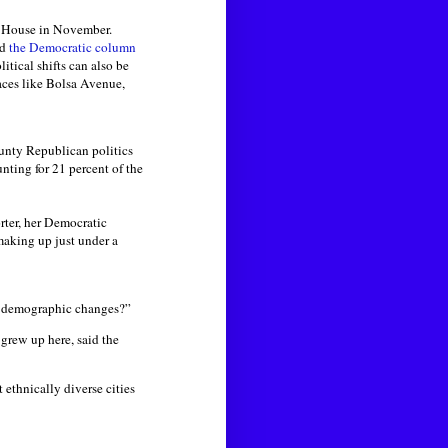
 House in November.
rd
the Democratic column
olitical shifts can also be
laces like Bolsa Avenue,
unty Republican politics
nting for 21 percent of the
rter, her Democratic
making up just under a
e demographic changes?”
grew up here, said the
ethnically diverse cities