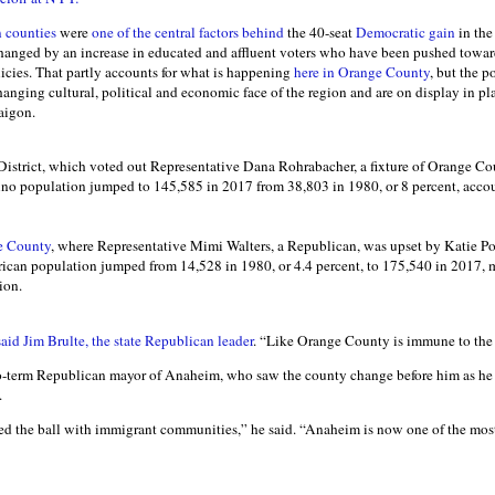
 counties
were
one of the central factors behind
the 40-seat
Democratic gain
in the
anged by an increase in educated and affluent voters who have been pushed towa
icies. That partly accounts for what is happening
here in Orange County
, but the p
anging cultural, political and economic face of the region and are on display in p
aigon.
District, which voted out Representative Dana Rohrabacher, a fixture of Orange Co
atino population jumped to 145,585 in 2017 from 38,803 in 1980, or 8 percent, accou
e County
, where Representative Mimi Walters, a Republican, was upset by Katie Po
ican population jumped from 14,528 in 1980, or 4.4 percent, to 175,540 in 2017, 
ion.
said Jim Brulte, the state Republican leader
. “Like Orange County is immune to th
o-term Republican mayor of Anaheim, who saw the county change before him as he 
.
d the ball with immigrant communities,” he said. “Anaheim is now one of the most 