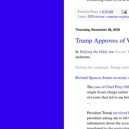
Posted by
Pitney
at
6:34 AM
Labels:
2020 election
,
campaign organiza
Thursday, November 28, 2019
Trump Approves of 
In
Defying the Odds
, we
discuss
midterms.
During the campaign, Trump endor
Richard Spencer, former secretary 
The
case of Chief Petty Of
single lesser charge earlier 
of events that led to me be
...
President Trump
involved h
president asking me to lift
information about the accu
transferred to the equivalen