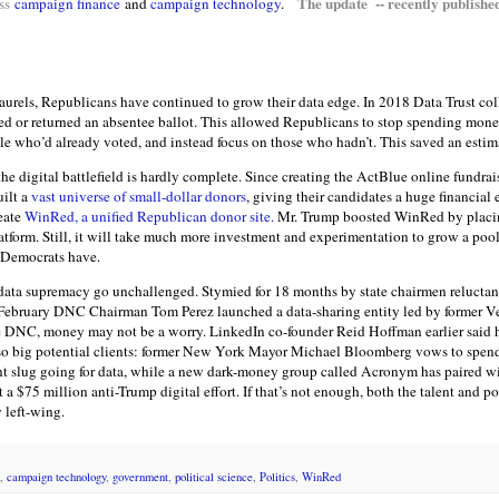
The update -- recently publishe
ss
campaign finance
and
campaign technology
.
 laurels, Republicans have continued to grow their data edge. In 2018 Data Trust co
ed or returned an absentee ballot. This allowed Republicans to stop spending money
e who’d already voted, and instead focus on those who hadn’t. This saved an estim
e digital battlefield is hardly complete. Since creating the ActBlue online fundrai
ilt a
vast universe of small-dollar donors
, giving their candidates a huge financial 
reate
WinRed, a unified Republican donor site.
Mr. Trump boosted WinRed by placing
latform. Still, it will take much more investment and experimentation to grow a poo
 Democrats have.
data supremacy go unchallenged. Stymied for 18 months by state chairmen reluctant
 in February DNC Chairman Tom Perez launched a data-sharing entity led by forme
he DNC, money may not be a worry. LinkedIn co-founder Reid Hoffman earlier said h
also big potential clients: former New York Mayor Michael Bloomberg vows to spend
nt slug going for data, while a new dark-money group called Acronym has paired wi
a $75 million anti-Trump digital effort. If that’s not enough, both the talent and p
 left-wing.
,
campaign technology
,
government
,
political science
,
Politics
,
WinRed