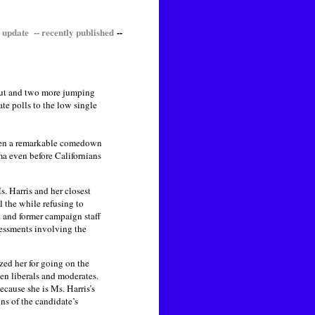
 update -- recently published
--
 out and two more jumping
te polls to the low single
 been a remarkable comedown
ma even before Californians
s. Harris and her closest
l the while refusing to
 and former campaign staff
essments involving the
zed her for going on the
n liberals and moderates.
cause she is Ms. Harris’s
ns of the candidate’s