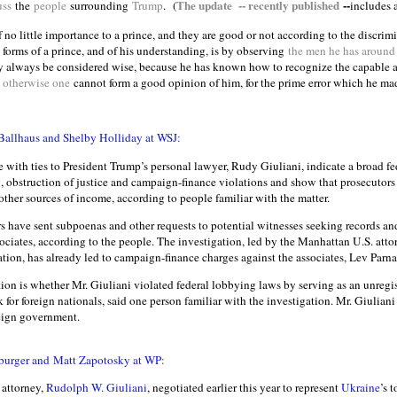
The update -- recently published
--
uss
the
people
surrounding
Trump
.
(
includes 
f no little importance to a prince, and they are good or not according to the discrim
 forms of a prince, and of his understanding, is by observing
the men he has around
ay always be considered wise, because he has known how to recognize the capable 
 otherwise one
cannot form a good opinion of him, for the prime error which he ma
Ballhaus and Shelby Holliday at WSJ:
with ties to President Trump’s personal lawyer, Rudy Giuliani, indicate a broad fe
 obstruction of justice and campaign-finance violations and show that prosecutors 
ther sources of income, according to people familiar with the matter.
rs have sent subpoenas and other requests to potential witnesses seeking records an
ociates, according to the people. The investigation, led by the Manhattan U.S. attor
ation, has already led to campaign-finance charges against the associates, Lev Parn
ion is whether Mr. Giuliani violated federal lobbying laws by serving as an unregis
for foreign nationals, said one person familiar with the investigation. Mr. Giuliani
reign government.
urger and Matt Zapotosky at WP:
 attorney,
Rudolph W. Giuliani
, negotiated earlier this year to represent
Ukraine
’s 