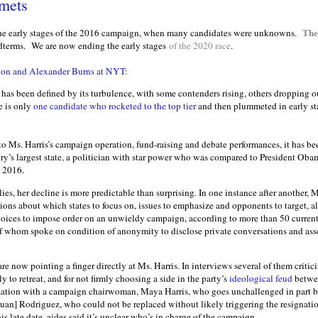
mets
The
the early stages of the 2016 campaign, when many candidates were unknowns.
dterms.
We are now ending the early stages
of the 2020 race
.
don and Alexander Burns at NYT:
has been defined by its turbulence, with some contenders rising, others dropping
re is only
one candidate who rocketed to the top tier
and then plummeted in early sta
 to Ms. Harris’s campaign operation, fund-raising and debate performances, it has
try’s largest state, a politician with star power who was compared to President Oba
n 2016.
ies, her decline is more predictable than surprising. In one instance after another, M
ons about which states to focus on, issues to emphasize and opponents to target, al
hoices to impose order on an unwieldy campaign, according to more than 50 current
f whom spoke on condition of anonymity to disclose private conversations and ass
e now pointing a finger directly at Ms. Harris. In interviews several of them critici
ly to retreat, and for not firmly choosing a side in the party’s
ideological feud
betwee
zation with a campaign chairwoman, Maya Harris, who goes unchallenged in part be
[Juan] Rodriguez, who could not be replaced without likely triggering the resignatio
is late date, aides said it’s unclear who’s in charge of the campaign.