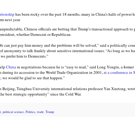
ationship
has been rocky over the past 18 months, many in China’s halls of power 
rm next year.
predictable, Chinese officials are betting that Trump’s transactional approach to p
 president, whether Democrat or Republican.
e can just pay him money and the problems will be solved,” said a politically con
of anonymity to talk frankly about sensitive international issues. “As long as we 
 we prefer him to Democrats.”
elp
China
in negotiations because he is “easy to read,” said Long Yongtu, a former 
n during its accession to the World Trade Organization in 2001,
at a conference in
; we would be glad to see that happen.”
n Beijing, Tsinghua University international relations professor Yan Xuetong, wrote
he best strategic opportunity” since the Cold War.
t
,
political science
,
Politics
,
trade
,
Trump