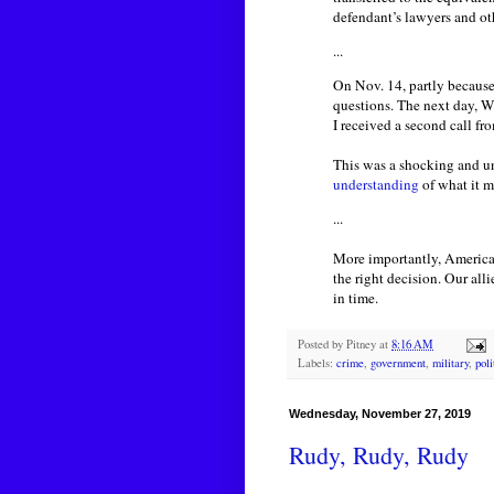
defendant’s lawyers and ot
...
On Nov. 14, partly because
questions. The next day, W
I received a second call fr
This was a shocking and un
understanding
of what it m
...
More importantly, America
the right decision. Our al
in time.
Posted by
Pitney
at
8:16 AM
Labels:
crime
,
government
,
military
,
poli
Wednesday, November 27, 2019
Rudy, Rudy, Rudy