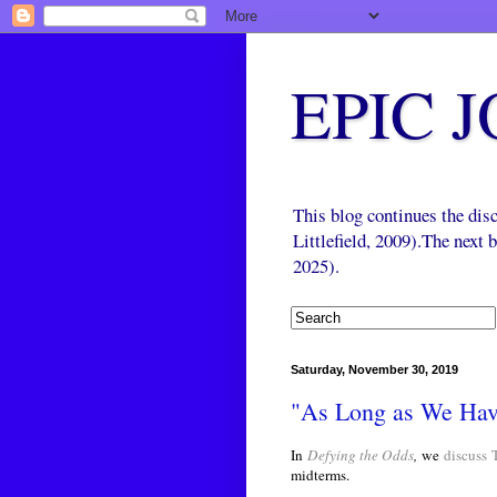
EPIC 
This blog continues the di
Littlefield, 2009).The next
2025).
Saturday, November 30, 2019
"As Long as We Ha
In
Defying the Odds
,
we
discuss
midterms.