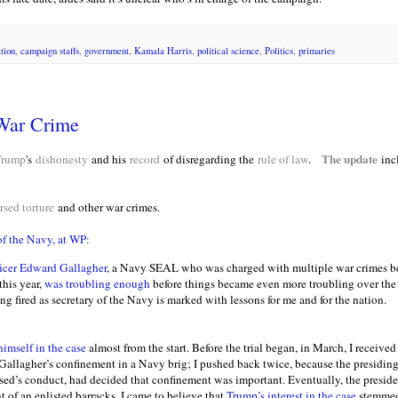
tion
,
campaign staffs
,
government
,
Kamala Harris
,
political science
,
Politics
,
primaries
War Crime
The update
Trump
's
dishonesty
and his
record
of disregarding the
rule of law
.
inc
sed torture
and other war crimes.
of the Navy, at WP:
ficer Edward Gallagher
, a Navy SEAL who was charged with multiple war crimes be
this year,
was troubling enough
before things became even more troubling over the 
ing fired as secretary of the Navy is marked with lessons for me and for the nation.
imself in the case
almost from the start. Before the trial began, in March, I received
 Gallagher’s confinement in a Navy brig; I pushed back twice, because the presidin
sed’s conduct, had decided that confinement was important. Eventually, the presid
t of an enlisted barracks. I came to believe that
Trump’s interest in the case
stemmed 