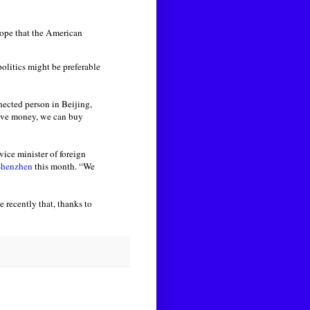
hope that the American
olitics might be preferable
nected person in Beijing,
have money, we can buy
vice minister of foreign
 Shenzhen
this month. “We
 recently that, thanks to