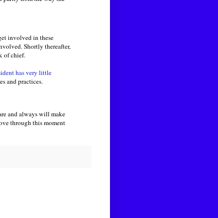
get involved in these
volved. Shortly thereafter,
 of chief.
ident has very little
les and practices.
are and always will make
 move through this moment