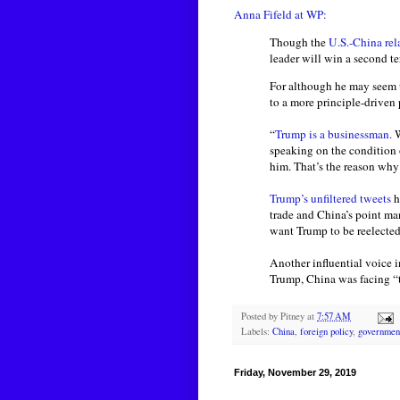
Anna Fifeld at WP:
Though the
U.S.-China rel
leader will win a second te
For although he may seem un
to a more principle-driven
“
Trump is a businessman.
W
speaking on the condition 
him. That’s the reason why
Trump’s unfiltered tweets
h
trade and China’s point ma
want Trump to be reelected
Another influential voice i
Trump, China was facing “t
Posted by
Pitney
at
7:57 AM
Labels:
China
,
foreign policy
,
governmen
Friday, November 29, 2019