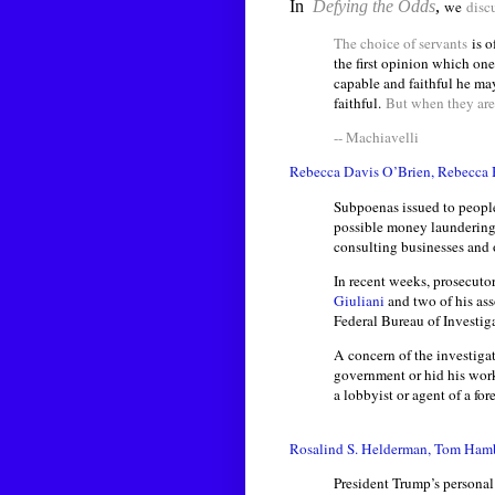
In
Defying the Odds
,
we
disc
The choice of servants
is o
the first opinion which one
capable and faithful he m
faithful.
But when they are
-- Machiavelli
Rebecca Davis O’Brien, Rebecca 
Subpoenas issued to people 
possible money laundering,
consulting businesses and o
In recent weeks, prosecuto
Giuliani
and two of his ass
Federal Bureau of Investig
A concern of the investigat
government or hid his work 
a lobbyist or agent of a fo
Rosalind S. Helderman, Tom Hamb
President Trump’s personal