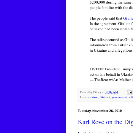
$200,000 during the same 
people familiar with the di
The people said that
Giuli
In the agreement, Giuliani
believed had been stolen f
The talks occurred as Giul
information from Lutsenko 
in Ukraine and allegations 
LISTEN: President Trump is
act on his behalf in Ukrain
— TheBeat w/Ari Melber
Posted by
Pitney
at
10:07 AM
Labels:
crime
,
Giuliani
,
government
,
lob
Tuesday, November 26, 2019
Karl Rove on the Digi