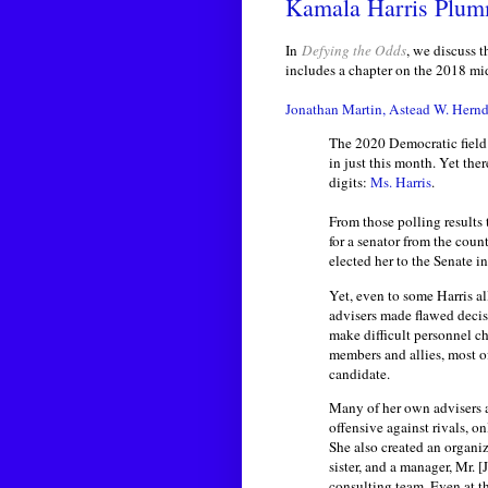
Kamala Harris Plum
In
Defying the Odds
, we discuss 
includes a chapter on the 2018 mi
Jonathan Martin, Astead W. Hern
The 2020 Democratic field 
in just this month. Yet the
digits:
Ms. Harris
.
From those polling results
for a senator from the coun
elected her to the Senate i
Yet, even to some Harris all
advisers made flawed decisi
make difficult personnel c
members and allies, most o
candidate.
Many of her own advisers ar
offensive against rivals, on
She also created an organi
sister, and a manager, Mr. 
consulting team. Even at th