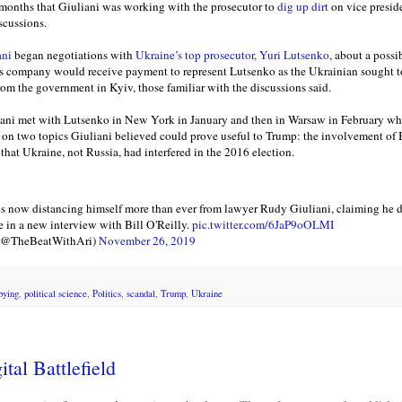
months that Giuliani was working with the prosecutor to
dig up dirt
on vice presid
scussions.
ani
began negotiations with
Ukraine’s top prosecutor, Yuri Lutsenko
, about a possi
’s company would receive payment to represent Lutsenko as the Ukrainian sought to
rom the government in Kyiv, those familiar with the discussions said.
iani met with Lutsenko in New York in January and then in Warsaw in February whi
on two topics Giuliani believed could prove useful to Trump: the involvement of B
that Ukraine, not Russia, had interfered in the 2016 election.
 now distancing himself more than ever from lawyer Rudy Giuliani, claiming he di
e in a new interview with Bill O'Reilly.
pic.twitter.com/6JaP9oOLMI
 (@TheBeatWithAri)
November 26, 2019
bying
,
political science
,
Politics
,
scandal
,
Trump
,
Ukraine
tal Battlefield