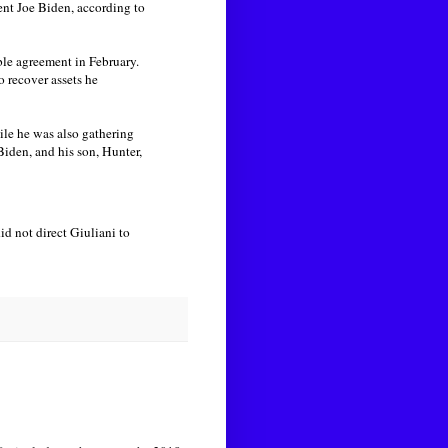
ent Joe Biden, according to
ble agreement in February.
 recover assets he
le he was also gathering
iden, and his son, Hunter,
d not direct Giuliani to