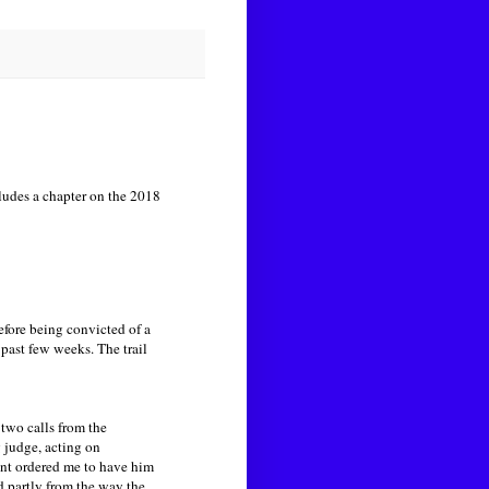
ludes a chapter on the 2018
fore being convicted of a
past few weeks. The trail
 two calls from the
g judge, acting on
ent ordered me to have him
partly from the way the