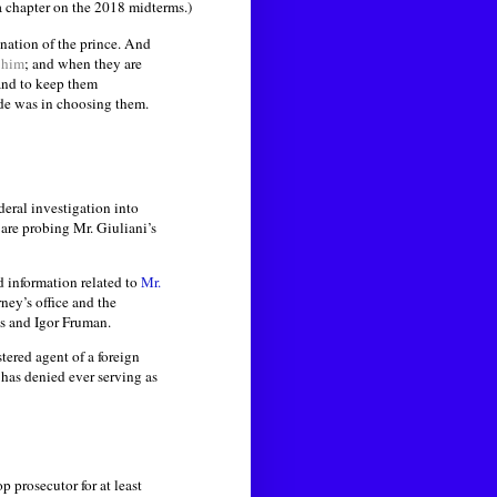
a chapter on the 2018 midterms.)
ination of the prince. And
 him
; and when they are
and to keep them
de was in choosing them.
deral investigation into
are probing Mr. Giuliani’s
d information related to
Mr.
ney’s office and the
as and Igor Fruman.
tered agent of a foreign
 has denied ever serving as
top prosecutor for at least