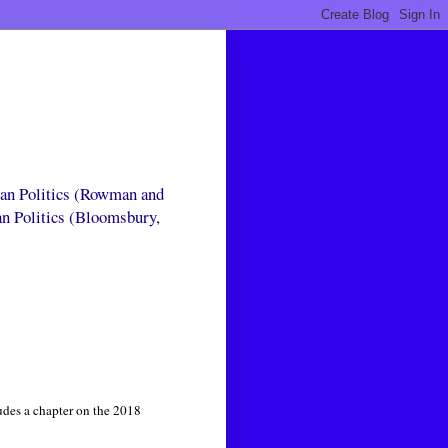
can Politics (Rowman and
an Politics (Bloomsbury,
udes a chapter on the 2018