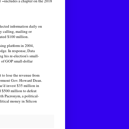
d
--
includes a chapter on the 2018
llected information daily on
 calling, mailing or
ated $100 million.
sing platform in 2004,
edge. In response, Data
 his re-election’s small-
l of GOP small-dollar
 to lose the revenue from
r Vermont Gov. Howard Dean.
e’d invest $35 million in
 $500 million to defeat
th Pacronym, a political-
olitical money in Silicon