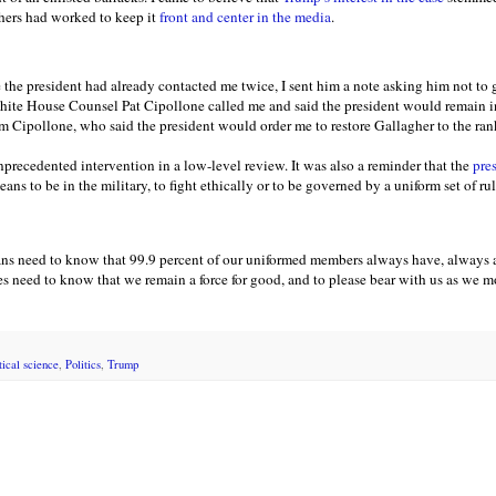
hers had worked to keep it
front and center in the media
.
 the president had already contacted me twice, I sent him a note asking him not to 
hite House Counsel Pat Cipollone called me and said the president would remain in
om Cipollone, who said the president would order me to restore Gallagher to the rank
precedented intervention in a low-level review. It was also a reminder that the
pres
eans to be in the military, to fight ethically or to be governed by a uniform set of ru
ns need to know that 99.9 percent of our uniformed members always have, always 
lies need to know that we remain a force for good, and to please bear with us as we
tical science
,
Politics
,
Trump