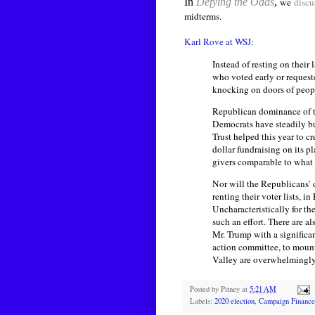
In
Defying the Odds
,
we
discu
midterms.
Karl Rove at WSJ
:
Instead of resting on their
who voted early or request
knocking on doors of peopl
Republican dominance of th
Democrats have steadily bu
Trust helped this year to c
dollar fundraising on its p
givers comparable to what
Nor will the Republicans’ 
renting their voter lists,
Uncharacteristically for t
such an effort. There are 
Mr. Trump with a significa
action committee, to mount 
Valley are overwhelmingly
Posted by
Pitney
at
5:21 AM
Labels:
2020 election
,
Campaign Finance