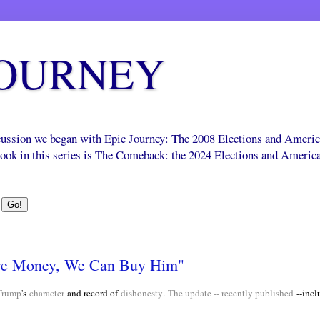
JOURNEY
scussion we began with Epic Journey: The 2008 Elections and Ameri
 book in this series is The Comeback: the 2024 Elections and Americ
ve Money, We Can Buy Him"
Trump
's
character
and record of
dishonesty
.
The update -- recently published
--incl