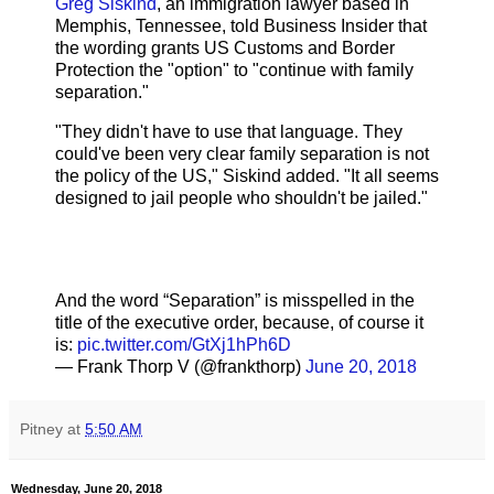
Greg Siskind
, an immigration lawyer based in
Memphis, Tennessee, told Business Insider that
the wording grants US Customs and Border
Protection the "option" to "continue with family
separation."
"They didn't have to use that language. They
could've been very clear family separation is not
the policy of the US," Siskind added. "It all seems
designed to jail people who shouldn't be jailed."
And the word “Separation” is misspelled in the
title of the executive order, because, of course it
is:
pic.twitter.com/GtXj1hPh6D
— Frank Thorp V (@frankthorp)
June 20, 2018
Pitney
at
5:50 AM
Wednesday, June 20, 2018