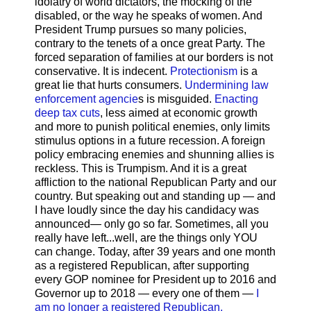
idolatry of world dictators, the mocking of the
disabled, or the way he speaks of women. And
President Trump pursues so many policies,
contrary to the tenets of a once great Party. The
forced separation of families at our borders is not
conservative. It is indecent.
Protectionism
is a
great lie that hurts consumers.
Undermining law
enforcement agencie
s is misguided.
Enacting
deep tax cuts
, less aimed at economic growth
and more to punish political enemies, only limits
stimulus options in a future recession. A foreign
policy embracing enemies and shunning allies is
reckless. This is Trumpism. And it is a great
affliction to the national Republican Party and our
country. But speaking out and standing up — and
I have loudly since the day his candidacy was
announced— only go so far. Sometimes, all you
really have left...well, are the things only YOU
can change. Today, after 39 years and one month
as a registered Republican, after supporting
every GOP nominee for President up to 2016 and
Governor up to 2018 — every one of them —
I
am no longer a registered Republican.