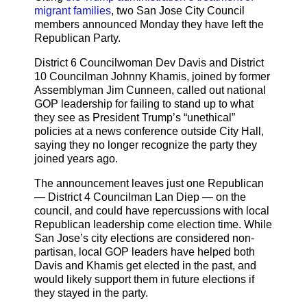
migrant families
, two San Jose City Council
members announced Monday they have left the
Republican Party.
District 6 Councilwoman Dev Davis and District
10 Councilman Johnny Khamis, joined by former
Assemblyman Jim Cunneen, called out national
GOP leadership for failing to stand up to what
they see as President Trump’s “unethical”
policies at a news conference outside City Hall,
saying they no longer recognize the party they
joined years ago.
The announcement leaves just one Republican
— District 4 Councilman Lan Diep — on the
council, and could have repercussions with local
Republican leadership come election time. While
San Jose’s city elections are considered non-
partisan, local GOP leaders have helped both
Davis and Khamis get elected in the past, and
would likely support them in future elections if
they stayed in the party.