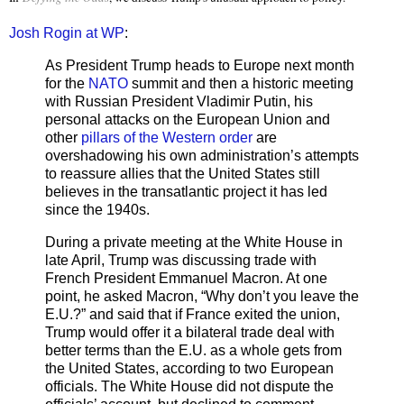
Josh Rogin at WP
:
As President Trump heads to Europe next month
for the
NATO
summit and then a historic meeting
with Russian President Vladimir Putin, his
personal attacks on the European Union and
other
pillars of the Western order
are
overshadowing his own administration’s attempts
to reassure allies that the United States still
believes in the transatlantic project it has led
since the 1940s.
During a private meeting at the White House in
late April, Trump was discussing trade with
French President Emmanuel Macron. At one
point, he asked Macron, “Why don’t you leave the
E.U.?” and said that if France exited the union,
Trump would offer it a bilateral trade deal with
better terms than the E.U. as a whole gets from
the United States, according to two European
officials. The White House did not dispute the