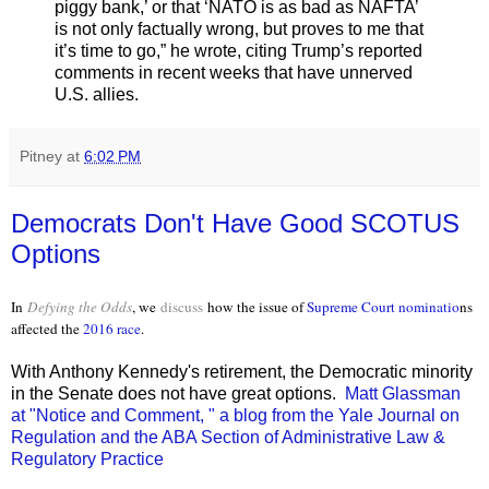
piggy bank,’ or that ‘NATO is as bad as NAFTA’
is not only factually wrong, but proves to me that
it’s time to go,” he wrote, citing Trump’s reported
comments in recent weeks that have unnerved
U.S. allies.
Pitney
at
6:02 PM
Democrats Don't Have Good SCOTUS
Options
In
Defying the Odds
, we
discuss
how the issue of
Supreme Court nominatio
ns
affected the
2016 race
.
With Anthony Kennedy's retirement, the Democratic minority
in the Senate does not have great options.
Matt Glassman
at "Notice and Comment, " a blog from the Yale Journal on
Regulation and the ABA Section of Administrative Law &
Regulatory Practice