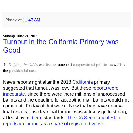
Pitney
at
11:47 AM
Sunday, June 24, 2018
Turnout in the California Primary was
Good
In
Defying the Odds
, we
discuss
state and
congressional politics
as well as
the
presidential race
.
News reports right after the 2018
California
primary
suggested that turnout was low. But these
reports were
inaccurate
, since there were there millions of unprocessed
ballots and the deadline for accepting mail ballots would not
come until Friday of that week. Now that we have nearly-
final results, it is clear that turnout was actually quite strong,
at least by
midterm
standards.
The CA Secretary of State
reports on turnout as a share of registered voters.