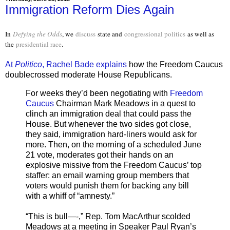
Immigration Reform Dies Again
In
Defying the Odds
, we
discuss
state and
congressional politics
as well as
the
presidential race
.
At
Politico
, Rachel Bade explains
how the Freedom Caucus
doublecrossed moderate House Republicans.
For weeks they’d been negotiating with
Freedom
Caucus
Chairman Mark Meadows in a quest to
clinch an immigration deal that could pass the
House. But whenever the two sides got close,
they said, immigration hard-liners would ask for
more. Then, on the morning of a scheduled June
21 vote, moderates got their hands on an
explosive missive from the Freedom Caucus’ top
staffer: an email warning group members that
voters would punish them for backing any bill
with a whiff of “amnesty.”
“This is bull—-,” Rep. Tom MacArthur scolded
Meadows at a meeting in Speaker Paul Ryan’s