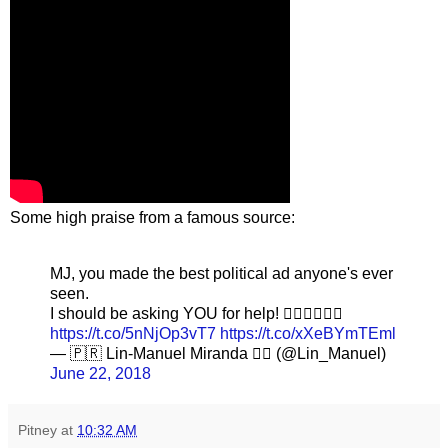
Some high praise from a famous source:
MJ, you made the best political ad anyone's ever
seen.
I should be asking YOU for help! 👍🏽👍🏽👍🏽
https://t.co/5nNjOp3vT7
https://t.co/xXeBYmTEml
— 🇵🇷 Lin-Manuel Miranda 🏳️‍🌈 (@Lin_Manuel)
June 22, 2018
Pitney
at
10:32 AM