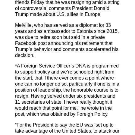
friends Friday that he was resigning amid a string
of controversial comments President Donald
Trump made about U.S. allies in Europe.
Melville, who has served as a diplomat for 33
years and as ambassador to Estonia since 2015,
was due to retire soon but said in a private
Facebook post announcing his retirement that
Trump’s behavior and comments accelerated his
decision.
“
A Foreign Service Officer’s DNA is programmed
to support policy and we’re schooled right from
the start, that if there ever comes a point where
one can no longer do so, particularly if one is in a
position of leadership, the honorable course is to
resign. Having served under six presidents and
11 secretaries of state, I never really thought it
would reach that point for me,” he wrote in the
post, which was obtained by Foreign Policy.
“For the President to say the EU was ‘set up to
take advantage of the United States, to attack our