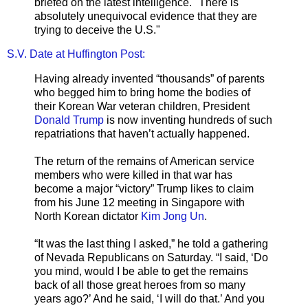
briefed on the latest intelligence. "There is
absolutely unequivocal evidence that they are
trying to deceive the U.S."
S.V. Date at Huffington Post:
Having already invented “thousands” of parents
who begged him to bring home the bodies of
their Korean War veteran children, President
Donald Trump
is now inventing hundreds of such
repatriations that haven’t actually happened.
The return of the remains of American service
members who were killed in that war has
become a major “victory” Trump likes to claim
from his June 12 meeting in Singapore with
North Korean dictator
Kim Jong Un
.
“It was the last thing I asked,” he told a gathering
of Nevada Republicans on Saturday. “I said, ‘Do
you mind, would I be able to get the remains
back of all those great heroes from so many
years ago?’ And he said, ‘I will do that.’ And you