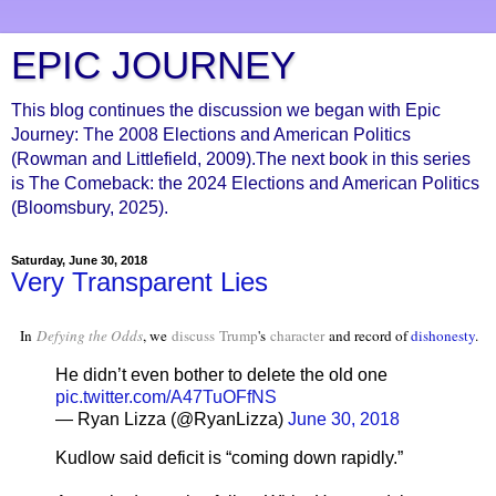
EPIC JOURNEY
This blog continues the discussion we began with Epic
Journey: The 2008 Elections and American Politics
(Rowman and Littlefield, 2009).The next book in this series
is The Comeback: the 2024 Elections and American Politics
(Bloomsbury, 2025).
Saturday, June 30, 2018
Very Transparent Lies
In
Defying the Odds
, we
discuss
Trump
's
character
and record of
dishonesty
.
He didn’t even bother to delete the old one
pic.twitter.com/A47TuOFfNS
— Ryan Lizza (@RyanLizza)
June 30, 2018
Kudlow said deficit is “coming down rapidly.”