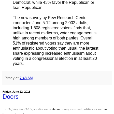
Democrat, while 43% favor the Republican or
lean Republican.
The new survey by Pew Research Center,
conducted June 5-12 among 2,002 adults,
including 1,608 registered voters, finds that,
unlike in recent midterms, voter engagement is
high among members of both parties. Overall,
51% of registered voters say they are more
enthusiastic about voting than usual, the largest
share expressing increased enthusiasm about
voting in a congressional election in at least 20
years.
Pitney
at
7:48 AM
Friday, June 22, 2018
Doors
In
Defying the Odds
, we
discuss
state and
congressional politics
as well as
the
presidential race
.