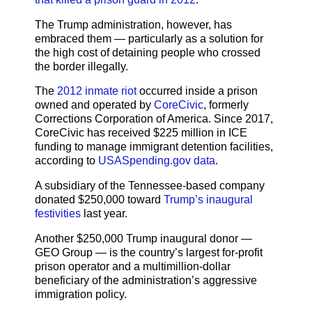
The Trump administration, however, has
embraced them — particularly as a solution for
the high cost of detaining people who crossed
the border illegally.
The
2012 inmate riot
occurred inside a prison
owned and operated by
CoreCivic
, formerly
Corrections Corporation of America. Since 2017,
CoreCivic has received $225 million in ICE
funding to manage immigrant detention facilities,
according to
USASpending.gov data
.
A subsidiary of the Tennessee-based company
donated $250,000 toward
Trump’s inaugural
festivities
last year.
Another $250,000 Trump inaugural donor —
GEO Group — is the country’s largest for-profit
prison operator and a multimillion-dollar
beneficiary of the administration’s aggressive
immigration policy.