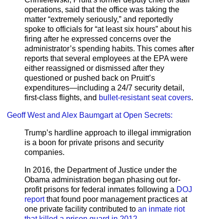
operations, said that the office was taking the
matter “extremely seriously,” and reportedly
spoke to officials for “at least six hours” about his
firing after he expressed concerns over the
administrator’s spending habits. This comes after
reports that several employees at the EPA were
either reassigned or dismissed after they
questioned or pushed back on Pruitt’s
expenditures—including a 24/7 security detail,
first-class flights, and
bullet-resistant seat covers
.
Geoff West and Alex Baumgart at Open Secrets:
Trump’s hardline approach to illegal immigration
is a boon for private prisons and security
companies.
In 2016, the Department of Justice under the
Obama administration began phasing out for-
profit prisons for federal inmates following a
DOJ
report
that found poor management practices at
one private facility contributed to
an inmate riot
that killed a prison guard in 2012
.