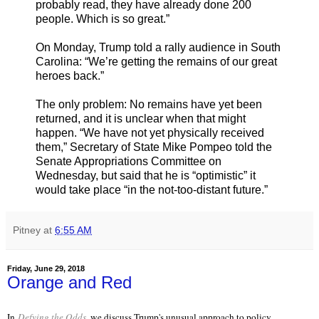
probably read, they have already done 200
people. Which is so great.”
On Monday, Trump told a rally audience in South
Carolina: “We’re getting the remains of our great
heroes back.”
The only problem: No remains have yet been
returned, and it is unclear when that might
happen. “We have not yet physically received
them,” Secretary of State Mike Pompeo told the
Senate Appropriations Committee on
Wednesday, but said that he is “optimistic” it
would take place “in the not-too-distant future.”
Pitney
at
6:55 AM
Friday, June 29, 2018
Orange and Red
In
Defying the Odds
, we discuss Trump's unusual approach to policy.