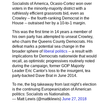
Socialists of America, Ocasio-Cortez won over
voters in the minority-majority district with a
ruthlessly efficient grassroots bid, even as
Crowley -- the fourth-ranking Democrat in the
House -- outraised her by a 10-to-1 margin.
This was the first time in 14 years a member of
his own party has attempted to unseat Crowley,
who chairs the Queens County Democrats. His
defeat marks a potential sea change in the
broader sphere of
liberal politics
-- a result with
implications for Democrats nationwide that would
recall, as optimistic progressives routinely noted
during the campaign, former GOP Majority
Leader Eric Cantor's loss to the insurgent, tea
party-backed Dave Brat in June 2014.
To me, the big takeaway from last night’s election
is the continuing Europeanization of American
politics: Socialists vs Nationalists.
— Matt Lewis (@mattklewis)
June 27, 2018