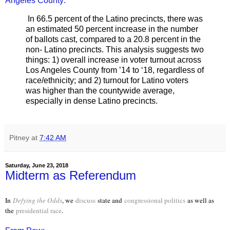
Angeles County:
In 66.5 percent of the Latino precincts, there was
an estimated 50 percent increase in the number
of ballots cast, compared to a 20.8 percent in the
non- Latino precincts. This analysis suggests two
things: 1) overall increase in voter turnout across
Los Angeles County from ’14 to ‘18, regardless of
race/ethnicity; and 2) turnout for Latino voters
was higher than the countywide average,
especially in dense Latino precincts.
Pitney
at
7:42 AM
Saturday, June 23, 2018
Midterm as Referendum
In
Defying the Odds
, we
discuss
state and
congressional politics
as well as
the
presidential race
.