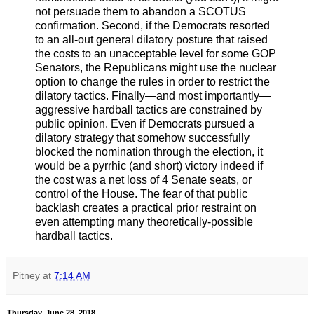
not persuade them to abandon a SCOTUS
confirmation. Second, if the Democrats resorted
to an all-out general dilatory posture that raised
the costs to an unacceptable level for some GOP
Senators, the Republicans might use the nuclear
option to change the rules in order to restrict the
dilatory tactics. Finally—and most importantly—
aggressive hardball tactics are constrained by
public opinion. Even if Democrats pursued a
dilatory strategy that somehow successfully
blocked the nomination through the election, it
would be a pyrrhic (and short) victory indeed if
the cost was a net loss of 4 Senate seats, or
control of the House. The fear of that public
backlash creates a practical prior restraint on
even attempting many theoretically-possible
hardball tactics.
Pitney
at
7:14 AM
Thursday, June 28, 2018