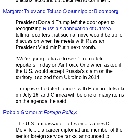
officials’ account, but declined to comment.
Margaret Talev and Toluse Olorunnipa at Bloomberg:
President Donald Trump left the door open to
recognizing
Russia’s annexation of Crimea
,
telling reporters that such a move would be up for
discussion when he meets with Russian
President Vladimir Putin next month.
“We’re going to have to see,” Trump told
reporters Friday on Air Force One when asked if
the U.S. would accept Russia’s claim on the
territory it seized from Ukraine in 2014.
Trump is scheduled to meet with Putin in Helsinki
on July 16, and Crimea will be one of many items
on the agenda, he said.
Robbie Gramer at
Foreign Policy
:
The U.S. ambassador to Estonia, James D.
Melville Jr., a career diplomat and member of the
senior foreign service ranks, announced to