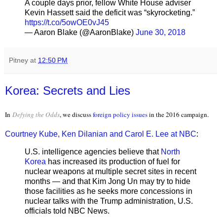
A couple days prior, fellow White House adviser
Kevin Hassett said the deficit was “skyrocketing.”
https://t.co/5owOE0vJ45
— Aaron Blake (@AaronBlake)
June 30, 2018
Pitney
at
12:50 PM
Korea: Secrets and Lies
In
Defying the Odds
, we discuss
foreign policy issues
in the 2016 campaign.
Courtney Kube, Ken Dilanian and Carol E. Lee at NBC
:
U.S. intelligence agencies believe that
North
Korea
has increased its production of fuel for
nuclear weapons at multiple secret sites in recent
months — and that Kim Jong Un may try to hide
those facilities as he seeks more concessions in
nuclear talks with the Trump administration, U.S.
officials told NBC News.