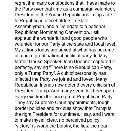
regret the many contributions that I have made to
the Party over that time as a campaign volunteer,
President of the Young Republicans, a top aide
to Republican officeholders, a State
Assemblyman, and a Delegate to a national
Republican Nominating Convention. I still
applaud the wonderful and good people who
volunteer for our Party at the state and local level.
My actions today are aimed at what has become
of a once great national political party. In May,
former House Speaker John Boehner captured it
perfectly, saying “There is no Republican Party,
only a Trump Party”. A cult of personality has
infected the Party we joined and loved. Many
Republican friends now defend every criticism of
President Trump. And many seem to cheer upon
every exit from the once great Republican Party.
They say Supreme Court appointments, tough
border policies and tax cuts show that Trump is
the right President for our times. I say, and I want
to make myself clear, no perceived policy
“victory” is worth the bigotry, the lies, the near