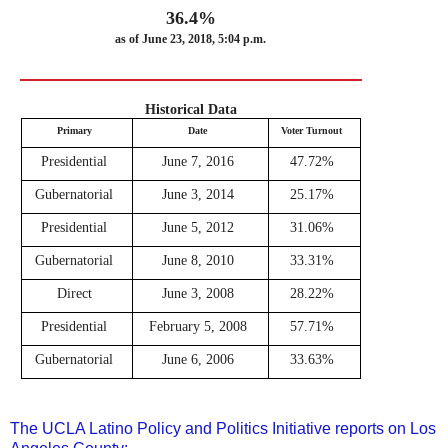
36.4%
as of June 23, 2018, 5:04 p.m.
Historical Data
Primary
Date
Voter Turnout
Presidential
June 7, 2016
47.72%
Gubernatorial
June 3, 2014
25.17%
Presidential
June 5, 2012
31.06%
Gubernatorial
June 8, 2010
33.31%
Direct
June 3, 2008
28.22%
Presidential
February 5, 2008
57.71%
Gubernatorial
June 6, 2006
33.63%
The UCLA Latino Policy and Politics Initiative reports on Los