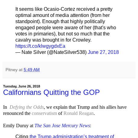
It seems like Ocasio-Cortez received a pretty
optimal amount of media attention (from her
standpoint). Enough that highly politically
engaged people were aware of her (that's who
votes in primaries), but not so much that the
cavalry was brought in for Crowley.
https://t.co/klwgygdxEa
— Nate Silver (@NateSilver538)
June 27, 2018
Pitney
at
5:49 AM
Tuesday, June 26, 2018
Californians Quitting the GOP
In
Defying the Odds
, we explain that Trump and his allies have
renounced the
conservatism
of
Ronald Reagan
.
Emily Duruy at
The San Jose Mercury News
:
Citing
the Trump administration’s treatment of