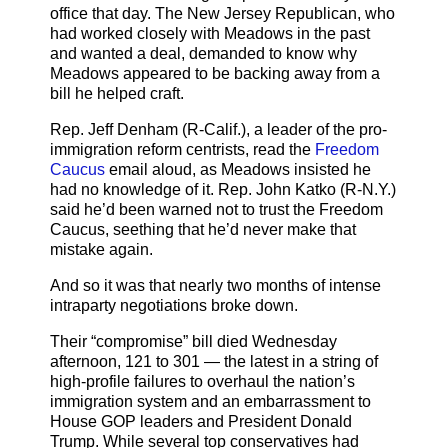
office that day. The New Jersey Republican, who
had worked closely with Meadows in the past
and wanted a deal, demanded to know why
Meadows appeared to be backing away from a
bill he helped craft.
Rep. Jeff Denham (R-Calif.), a leader of the pro-
immigration reform centrists, read the
Freedom
Caucus
email aloud, as Meadows insisted he
had no knowledge of it. Rep. John Katko (R-N.Y.)
said he’d been warned not to trust the Freedom
Caucus, seething that he’d never make that
mistake again.
And so it was that nearly two months of intense
intraparty negotiations broke down.
Their “compromise” bill died Wednesday
afternoon, 121 to 301 — the latest in a string of
high-profile failures to overhaul the nation’s
immigration system and an embarrassment to
House GOP leaders and President Donald
Trump. While several top conservatives had