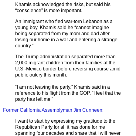
Khamis acknowledged the risks, but said his
“conscience” is more important.
An immigrant who fled war-torn Lebanon as a
young boy, Khamis said he “cannot imagine
being separated from my mom and dad after
losing our home in a war and entering a strange
country.”
The Trump administration separated more than
2,000 migrant children from their families at the
U.S.-Mexico border before reversing course amid
public outcry this month.
“I am not leaving the party,” Khamis said in a
reference to his flight from the GOP. “I feel that the
party has left me.”
Former California Assemblyman Jim Cunneen:
I want to start by expressing my gratitude to the
Republican Party for all it has done for me
spanning four decades and share that I will never