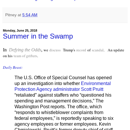
Pitney
at
5:54 AM
Monday, June 25, 2018
Summer in the Swamp
In
Defying the Odds
,
we
discuss
Trump's
record
of
scandal
. An update
on his
team of grifters
.
Daily Beast:
The U.S. Office of Special Counsel has opened
up an investigation into whether
Environmental
Protection Agency administrator Scott Pruitt
“retaliated” against staffers who “questioned his
spending and management decisions,” The
Washington Post reports. The office, which
“responds to whistleblower complaints from
federal employees,” is reportedly speaking to six
agency employees or former employees. Kevin
Chmielewski, Pruitt’s former deputy chief of staff