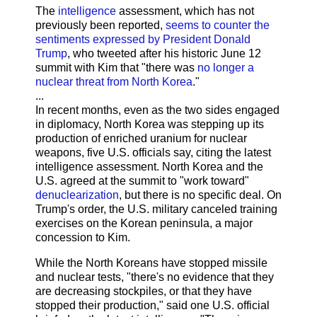
The
intelligence
assessment, which has not
previously been reported,
seems to counter the
sentiments expressed by President Donald
Trump
, who tweeted after his historic June 12
summit with Kim that "there was
no longer a
nuclear threat from North Korea
."
...
In recent months, even as the two sides engaged
in diplomacy, North Korea was stepping up its
production of enriched uranium for nuclear
weapons, five U.S. officials say, citing the latest
intelligence assessment. North Korea and the
U.S. agreed at the summit to "work toward"
denuclearization
, but there is no specific deal. On
Trump's order, the U.S. military canceled training
exercises on the Korean peninsula, a major
concession to Kim.
While the North Koreans have stopped missile
and nuclear tests, "there's no evidence that they
are decreasing stockpiles, or that they have
stopped their production," said one U.S. official