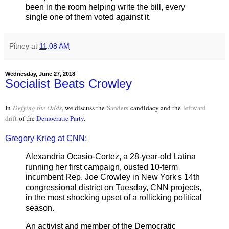
been in the room helping write the bill, every
single one of them voted against it.
Pitney
at
11:08 AM
Wednesday, June 27, 2018
Socialist Beats Crowley
In
Defying the Odds
, we discuss the
Sanders
candidacy and the
leftward
drift
of the
Democratic Party
.
Gregory Krieg at CNN:
Alexandria Ocasio-Cortez, a 28-year-old Latina
running her first campaign, ousted 10-term
incumbent Rep. Joe Crowley in New York's 14th
congressional district on Tuesday, CNN projects,
in the most shocking upset of a rollicking political
season.
An activist and member of the Democratic