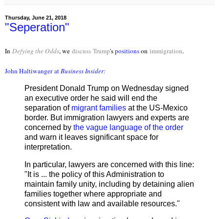
Thursday, June 21, 2018
"Seperation"
In
Defying the Odds
, we
discuss
Trump
's
positions
on
immigration
.
John Haltiwanger
at
Business Insider:
President Donald Trump on Wednesday signed
an executive order he said will end the
separation of
migrant families
at the US-Mexico
border. But immigration lawyers and experts are
concerned by
the vague language of the order
and warn it leaves significant space for
interpretation.
In particular, lawyers are concerned with this line:
"It is ... the policy of this Administration to
maintain family unity, including by detaining alien
families together where appropriate and
consistent with law and available resources."