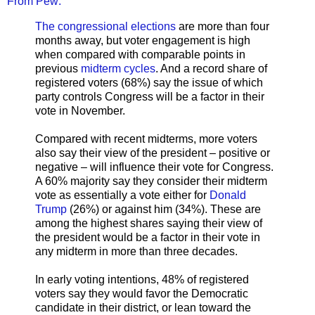
From Pew:
The congressional elections
are more than four
months away, but voter engagement is high
when compared with comparable points in
previous
midterm cycles
. And a record share of
registered voters (68%) say the issue of which
party controls Congress will be a factor in their
vote in November.
Compared with recent midterms, more voters
also say their view of the president – positive or
negative – will influence their vote for Congress.
A 60% majority say they consider their midterm
vote as essentially a vote either for
Donald
Trump
(26%) or against him (34%). These are
among the highest shares saying their view of
the president would be a factor in their vote in
any midterm in more than three decades.
In early voting intentions, 48% of registered
voters say they would favor the Democratic
candidate in their district, or lean toward the