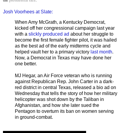
Josh Voorhees at Slate:
When Amy McGrath, a Kentucky Democrat,
kicked off her congressional campaign last year
with a
slickly produced ad
about her struggle to
become the first female fighter pilot, it was hailed
as the best ad of the early midterms cycle and
helped vault her to a primary victory
last month
.
Now, a Democrat in Texas may have done her
one better.
MJ Hegar, an Air Force veteran who is running
against Republican Rep. John Carter in a dark-
red district in central Texas, released a bio ad on
Wednesday that tells the story of how her military
helicopter was shot down by the Taliban in
Afghanistan, and how she later sued the
Pentagon to overturn its ban on women serving
in ground-combat.