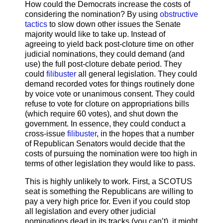
How could the Democrats increase the costs of
considering the nomination? By using
obstructive
tactics
to slow down other issues the Senate
majority would like to take up. Instead of
agreeing to yield back post-cloture time on other
judicial nominations, they could demand (and
use) the full post-cloture debate period. They
could
filibuster
all general legislation. They could
demand recorded votes for things routinely done
by voice vote or unanimous consent. They could
refuse to vote for cloture on appropriations bills
(which require 60 votes), and shut down the
government. In essence, they could conduct a
cross-issue
filibuster
, in the hopes that a number
of Republican Senators would decide that the
costs of pursuing the nomination were too high in
terms of other legislation they would like to pass.
This is highly unlikely to work. First, a SCOTUS
seat is something the Republicans are willing to
pay a very high price for. Even if you could stop
all legislation and every other judicial
nominations dead in its tracks (you can’t), it might