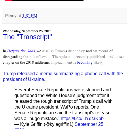
Pitney
at
1:31 PM
Wednesday, September 25, 2019
The "Transcript"
In
Defying the Odds
, we
discuss
Trump
's
dishonesty
and his
record
of
The update -- recently published
--
disregarding the
rule of law
.
includes a
chapter on the 2018 midterms.
Impeachment
is
becoming
likely
.
Trump released a memo summarizing a phone call with the
president of Ukraine.
Several Senate Republicans were stunned and
questioned the White House's judgment after it
released the rough transcript of Trump's call with
the Ukraine president, WaPo reports. One
Senate Republican said the transcript's release
was a "huge mistake."
https://t.co/iIIYdf3Kpb
— Kyle Griffin (@kylegriffin1)
September 25,