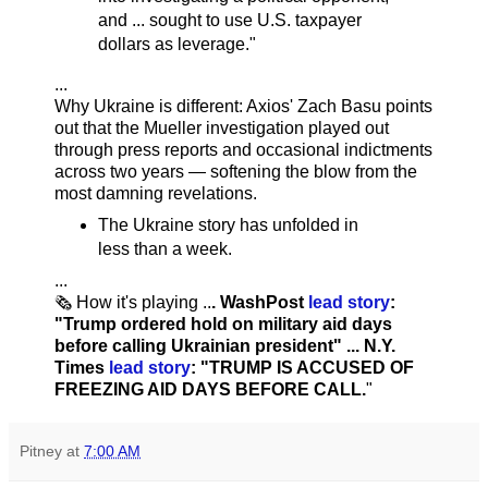
and ... sought to use U.S. taxpayer
dollars as leverage."
...
Why Ukraine is different: Axios' Zach Basu points
out that the Mueller investigation played out
through press reports and occasional indictments
across two years — softening the blow from the
most damning revelations.
The Ukraine story has unfolded in
less than a week.
...
🗞️ How it's playing ..
. WashPost
lead story
:
"Trump ordered hold on military aid days
before calling Ukrainian president" ... N.Y.
Times
lead story
: "TRUMP IS ACCUSED OF
FREEZING AID DAYS BEFORE CALL.
"
Pitney
at
7:00 AM