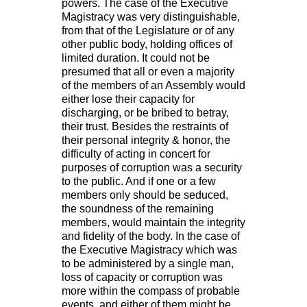
powers. The case of the Executive
Magistracy was very distinguishable,
from that of the Legislature or of any
other public body, holding offices of
limited duration. It could not be
presumed that all or even a majority
of the members of an Assembly would
either lose their capacity for
discharging, or be bribed to betray,
their trust. Besides the restraints of
their personal integrity & honor, the
difficulty of acting in concert for
purposes of corruption was a security
to the public. And if one or a few
members only should be seduced,
the soundness of the remaining
members, would maintain the integrity
and fidelity of the body. In the case of
the Executive Magistracy which was
to be administered by a single man,
loss of capacity or corruption was
more within the compass of probable
events, and either of them might be