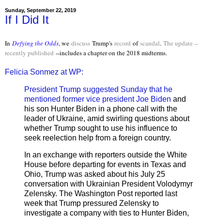
Sunday, September 22, 2019
If I Did It
In
Defying the Odds
, we
discuss
Trump's
record
of
scandal
.
The update --
recently published
--includes a chapter on the 2018 midterms.
Felicia Sonmez at WP:
President Trump suggested Sunday that he
mentioned former vice president Joe Biden
and
his son Hunter Biden in a phone call with the
leader of Ukraine, amid swirling questions about
whether Trump sought to use his influence to
seek reelection help from a foreign country.
In an exchange with reporters outside the White
House before departing for events in Texas and
Ohio, Trump was asked about his July 25
conversation with Ukrainian President Volodymyr
Zelensky. The Washington Post reported last
week that Trump pressured Zelensky to
investigate a company with ties to Hunter Biden,