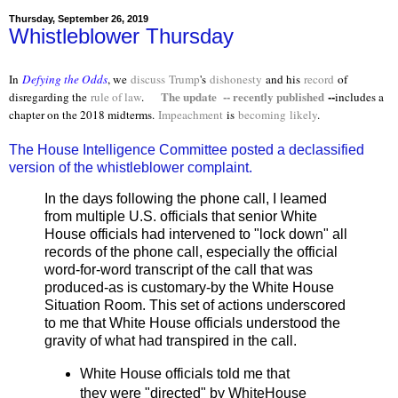
Thursday, September 26, 2019
Whistleblower Thursday
In
Defying the Odds
, we
discuss
Trump
's
dishonesty
and his
record
of
The update -- recently published
--
disregarding the
rule of law
.
includes a
chapter on the 2018 midterms.
Impeachment
is
becoming
likely
.
The House Intelligence Committee posted a declassified
version of the whistleblower complaint.
In the days following the phone call, I leamed
from multiple U.S. officials that senior White
House officials had intervened to "lock down" all
records of the phone call, especially the official
word-for-word transcript of the call that was
produced-as is customary-by the White House
Situation Room. This set of actions underscored
to me that White House officials understood the
gravity of what had transpired in the call.
White House officials told me that
they were "directed" by WhiteHouse