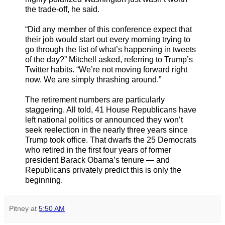
the trade-off, he said.
“Did any member of this conference expect that
their job would start out every morning trying to
go through the list of what’s happening in tweets
of the day?” Mitchell asked, referring to Trump’s
Twitter habits. “We’re not moving forward right
now. We are simply thrashing around.”
The retirement numbers are particularly
staggering. All told, 41 House Republicans have
left national politics or announced they won’t
seek reelection in the nearly three years since
Trump took office. That dwarfs the 25 Democrats
who retired in the first four years of former
president Barack Obama’s tenure — and
Republicans privately predict this is only the
beginning.
Pitney
at
5:50 AM