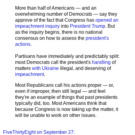
More than half of Americans — and an
overwhelming number of Democrats — say they
approve of the fact that Congress has
opened an
impeachment inquiry
into
President Trump
. But
as the inquiry begins, there is no national
consensus on how to assess the
president's
actions
.
Partisans have immediately and predictably split:
most Democrats call the president's
handling
of
matters
with Ukraine
illegal, and deserving of
impeachment
.
Most Republicans call his actions proper — or,
even if improper, then still legal — and feel
they're an example of things that past presidents
typically did, too. Most Americans think that
because Congress is now taking up the matter, it
will be unable to work on other issues.
FiveThirtyEight on September 27: