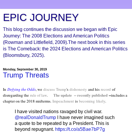
EPIC JOURNEY
This blog continues the discussion we began with Epic
Journey: The 2008 Elections and American Politics
(Rowman and Littlefield, 2009).The next book in this series
is The Comeback: the 2024 Elections and American Politics
(Bloomsbury, 2025).
Monday, September 30, 2019
Trump Threats
In
Defying the Odds
, we
discuss
Trump
's
dishonesty
and his
record
of
The update -- recently published
--
disregarding the
rule of law
.
includes a
chapter on the 2018 midterms.
Impeachment
is
becoming
likely
.
I have visited nations ravaged by civil war.
@realDonaldTrump
I have never imagined such
a quote to be repeated by a President. This is
beyond repugnant.
https://t.co/a5Bae7bP7g