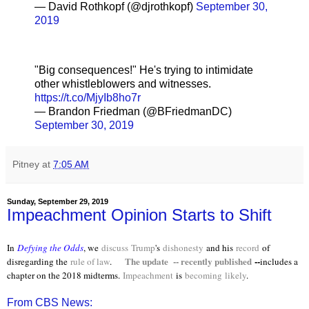
— David Rothkopf (@djrothkopf)
September 30,
2019
"Big consequences!" He's trying to intimidate
other whistleblowers and witnesses.
https://t.co/MjyIb8ho7r
— Brandon Friedman (@BFriedmanDC)
September 30, 2019
Pitney
at
7:05 AM
Sunday, September 29, 2019
Impeachment Opinion Starts to Shift
In
Defying the Odds
, we
discuss
Trump
's
dishonesty
and his
record
of
The update -- recently published
--
disregarding the
rule of law
.
includes a
chapter on the 2018 midterms.
Impeachment
is
becoming
likely
.
From CBS News: