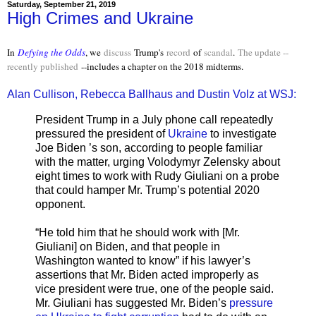
Saturday, September 21, 2019
High Crimes and Ukraine
In
Defying the Odds
, we
discuss
Trump's
record
of
scandal
.
The update --
recently published
--includes a chapter on the 2018 midterms.
Alan Cullison, Rebecca Ballhaus and Dustin Volz at WSJ:
President Trump in a July phone call repeatedly
pressured the president of
Ukraine
to investigate
Joe Biden ’s son, according to people familiar
with the matter, urging Volodymyr Zelensky about
eight times to work with Rudy Giuliani on a probe
that could hamper Mr. Trump’s potential 2020
opponent.
“He told him that he should work with [Mr.
Giuliani] on Biden, and that people in
Washington wanted to know” if his lawyer’s
assertions that Mr. Biden acted improperly as
vice president were true, one of the people said.
Mr. Giuliani has suggested Mr. Biden’s
pressure