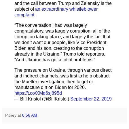
and the call between Trump and Zelensky is the
subject of
an extraordinary whistleblower
complaint
.
“The conversation I had was largely
congratulatory, was largely corruption, all of the
corruption taking place, and largely the fact that
we don’t want our people, like Vice President
Biden and his son, creating to the corruption
already in the Ukraine,” Trump told reporters.
“And Ukraine has got a lot of problems.”
The pressure on Ukraine, through various direct
and indirect channels, was first to help obstruct
the Mueller investigation, then to get or
manufacture dirt on Biden for 2020.
https://t.co/XMq6sj895d
— Bill Kristol (@BillKristol)
September 22, 2019
Pitney
at
8:56 AM