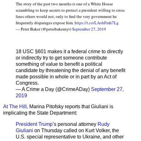
The story of the past two months is one of a White House
scrambling to keep secrets to protect a president willing to cross
lines others would not, only to find the very government he
frequently disparages expose him.
https://t.co/LAohFmh7Lg
— Peter Baker (@peterbakernyt)
September 27, 2019
18 USC §601 makes it a federal crime to directly
or indirectly try to get someone contribute
something of value to benefit a political
candidate by threatening the denial of any benefit
made possible in whole or in part by an Act of
Congress.
— A Crime a Day (@CrimeADay)
September 27,
2019
At The Hill,
Marina Pitofsky reports that Giuliani is
implicating the State Department:
President Trump
’s personal attorney
Rudy
Giuliani
on Thursday called on Kurt Volker, the
U.S. special representative to Ukraine, and other