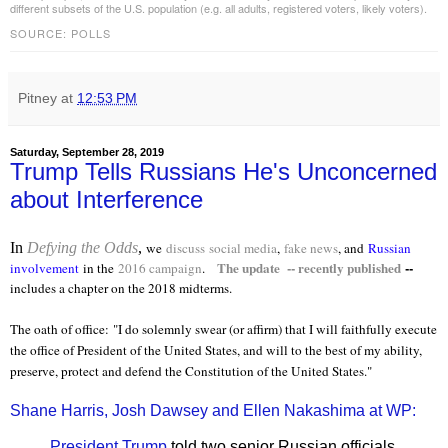
different subsets of the U.S. population (e.g. all adults, registered voters, likely voters).
SOURCE: POLLS
Pitney
at
12:53 PM
Saturday, September 28, 2019
Trump Tells Russians He's Unconcerned
about Interference
In
Defying the Odds
,
we
discuss
social media
,
fake news
, and
Russian
The update -- recently published
--
involvement
in the
2016 campaign
.
includes a chapter on the 2018 midterms.
The oath of office:
"I do solemnly swear (or affirm) that I will faithfully execute
the office of President of the United States, and will to the best of my ability,
preserve, protect and defend the Constitution of the United States."
Shane Harris, Josh Dawsey and Ellen Nakashima at WP:
President Trump
told two senior Russian officials