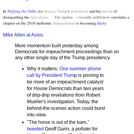
In
Defying the Odds
, we
discuss
Trump
's
dishonesty
and his
record
of
The update -- recently published
--
disregarding the
rule of law
.
includes a
chapter on the 2018 midterms.
Impeachment
is becoming
likely
.
Mike Allen at Axios
More momentum built yesterday among
Democrats for impeachment proceedings than on
any other single day of the Trump presidency.
Why it matters:
One summer phone
call by President Trum
p is proving to
be more of an impeachment catalyst
for House Democrats than two years
of drip-drip revelations from Robert
Mueller's investigation. Today, the
behind-the-scenes action could burst
into view.
"The horse is out of the barn,"
tweeted
Geoff Garin, a pollster for