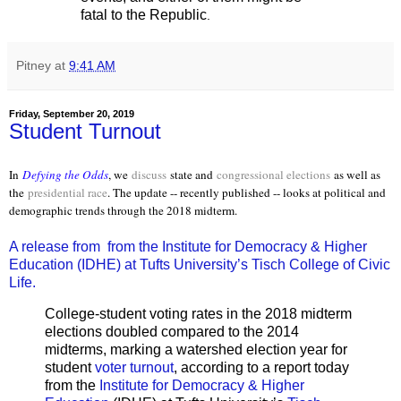
fatal to the Republic
.
Pitney
at
9:41 AM
Friday, September 20, 2019
Student Turnout
In
Defying the Odds
, we
discuss
state and
congressional elections
as well as
the
presidential race
. The update -- recently published -- looks at political and
demographic trends through the 2018 midterm.
A release from from the Institute for Democracy & Higher
Education (IDHE) at Tufts University’s Tisch College of Civic
Life.
College-student voting rates in the 2018 midterm
elections doubled compared to the 2014
midterms, marking a watershed election year for
student
voter turnout
, according to a report today
from the
Institute for Democracy & Higher