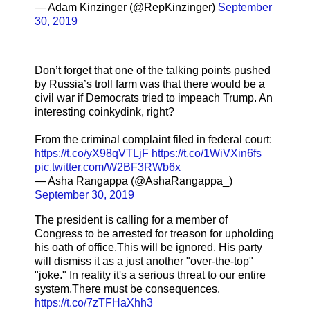
— Adam Kinzinger (@RepKinzinger)
September
30, 2019
Don’t forget that one of the talking points pushed
by Russia’s troll farm was that there would be a
civil war if Democrats tried to impeach Trump. An
interesting coinkydink, right?
From the criminal complaint filed in federal court:
https://t.co/yX98qVTLjF
https://t.co/1WiVXin6fs
pic.twitter.com/W2BF3RWb6x
— Asha Rangappa (@AshaRangappa_)
September 30, 2019
The president is calling for a member of
Congress to be arrested for treason for upholding
his oath of office.This will be ignored. His party
will dismiss it as a just another "over-the-top"
"joke." In reality it's a serious threat to our entire
system.There must be consequences.
https://t.co/7zTFHaXhh3