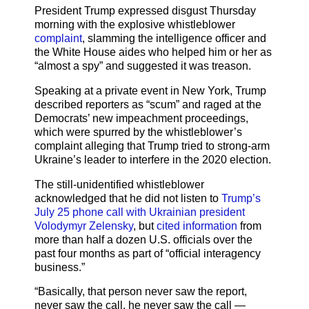
President Trump expressed disgust Thursday
morning with the explosive whistleblower
complaint
, slamming the intelligence officer and
the White House aides who helped him or her as
“almost a spy” and suggested it was treason.
Speaking at a private event in New York, Trump
described reporters as “scum” and raged at the
Democrats’ new impeachment proceedings,
which were spurred by the whistleblower’s
complaint alleging that Trump tried to strong-arm
Ukraine’s leader to interfere in the 2020 election.
The still-unidentified whistleblower
acknowledged that he did not listen to
Trump’s
July 25 phone call with Ukrainian president
Volodymyr Zelensky
, but
cited information
from
more than half a dozen U.S. officials over the
past four months as part of “official interagency
business.”
“Basically, that person never saw the report,
never saw the call, he never saw the call —