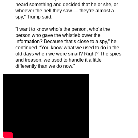
heard something and decided that he or she, or
whoever the hell they saw — they’re almost a
spy,” Trump said.
“I want to know who’s the person, who’s the
person who gave the whistleblower the
information? Because that’s close to a spy,” he
continued. “You know what we used to do in the
old days when we were smart? Right? The spies
and treason, we used to handle it a little
differently than we do now.”