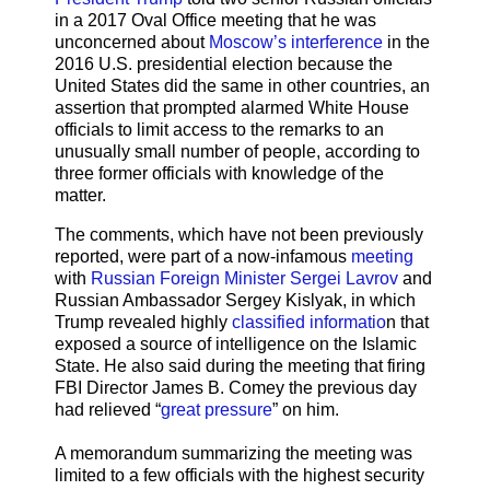
in a 2017 Oval Office meeting that he was
unconcerned about
Moscow’s interference
in the
2016 U.S. presidential election because the
United States did the same in other countries, an
assertion that prompted alarmed White House
officials to limit access to the remarks to an
unusually small number of people, according to
three former officials with knowledge of the
matter.
The comments, which have not been previously
reported, were part of a now-infamous
meeting
with
Russian Foreign Minister Sergei Lavrov
and
Russian Ambassador Sergey Kislyak, in which
Trump revealed highly
classified informatio
n that
exposed a source of intelligence on the Islamic
State. He also said during the meeting that firing
FBI Director James B. Comey the previous day
had relieved “
great pressure
” on him.
A memorandum summarizing the meeting was
limited to a few officials with the highest security