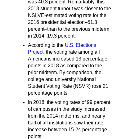
was 40.3 percent. Remarkably, this
2018 student turnout was closer to the
NSLVE-estimated voting rate for the
2016 presidential election–51.3
percent–than to the previous midterm
in 2014–19.3 percent;
According to the
U.S. Elections
Project
, the voting rate among all
Americans increased 13 percentage
points in 2018 as compared to the
prior midterm. By comparison, the
college and university National
Student Voting Rate (NSVR) rose 21
percentage points;
In 2018, the voting rates of 99 percent
of campuses in the study increased
from the 2014 midterms, and nearly
half of all institutions saw their rate
increase between 15-24 percentage
points;