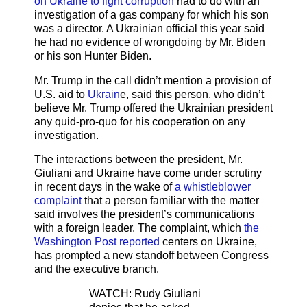
on Ukraine to fight corruption
had to do with an
investigation of a gas company for which his son
was a director. A Ukrainian official this year said
he had no evidence of wrongdoing by Mr. Biden
or his son Hunter Biden.
Mr. Trump in the call didn’t mention a provision of
U.S. aid to
Ukrain
e, said this person, who didn’t
believe Mr. Trump offered the Ukrainian president
any quid-pro-quo for his cooperation on any
investigation.
The interactions between the president, Mr.
Giuliani and Ukraine have come under scrutiny
in recent days in the wake of
a whistleblower
complaint
that a person familiar with the matter
said involves the president’s communications
with a foreign leader. The complaint, which
the
Washington Post reported
centers on Ukraine,
has prompted a new standoff between Congress
and the executive branch.
WATCH: Rudy Giuliani