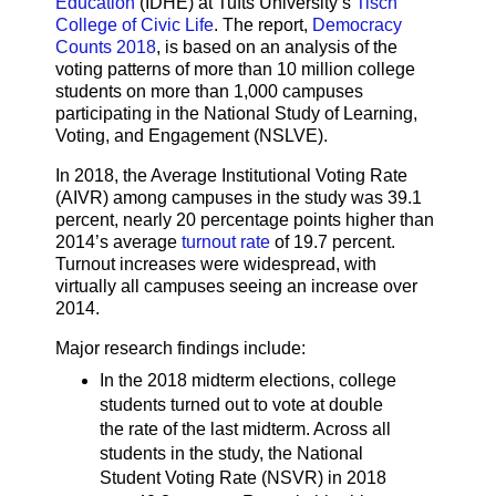
Education
(IDHE) at Tufts University’s
Tisch
College of Civic Life
. The report,
Democracy
Counts 2018
, is based on an analysis of the
voting patterns of more than 10 million college
students on more than 1,000 campuses
participating in the National Study of Learning,
Voting, and Engagement (NSLVE).
In 2018, the Average Institutional Voting Rate
(AIVR) among campuses in the study was 39.1
percent, nearly 20 percentage points higher than
2014’s average
turnout rate
of 19.7 percent.
Turnout increases were widespread, with
virtually all campuses seeing an increase over
2014.
Major research findings include:​​
In the 2018 midterm elections, college
students turned out to vote at double
the rate of the last midterm. Across all
students in the study, the National
Student Voting Rate (NSVR) in 2018