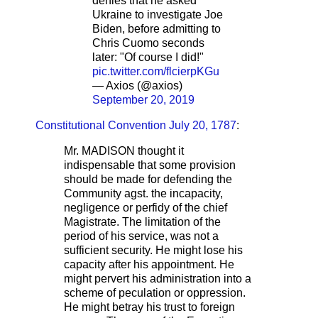
denies that he asked
Ukraine to investigate Joe
Biden, before admitting to
Chris Cuomo seconds
later: "Of course I did!"
pic.twitter.com/flcierpKGu
— Axios (@axios)
September 20, 2019
Constitutional Convention July 20, 1787
:
Mr. MADISON thought it
indispensable that some provision
should be made for defending the
Community agst. the incapacity,
negligence or perfidy of the chief
Magistrate. The limitation of the
period of his service, was not a
sufficient security. He might lose his
capacity after his appointment. He
might pervert his administration into a
scheme of peculation or oppression.
He might betray his trust to foreign