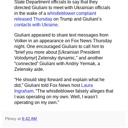
State Department officials to say that they
directed Giuliani to meet with Ukrainian officials
in the wake of a
whistleblower complaint
released Thursday
on Trump and Giuliani’s
contacts with Ukraine.
Giuliani appeared to share text messages from
Volker in an appearance on Fox News Thursday
night. One encouraged Giuliani to call him to
“brief you more about [Ukrainian President
Volodymyr] Zelensky dynamic,” and another
“connected” Giuliani with Andriy Yermak, a
Zelensky aide.
“He should step forward and explain what he
did,” Giuliani told Fox News host
Laura
Ingraham
. “The whistleblower falsely alleges that
I was operating on my own. Well, I wasn’t
operating on my own.”
Pitney
at
6:42 AM