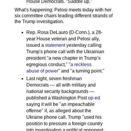
House Democrats. "Saddle up."
What's happening: Pelosi meets today with her
six committee chairs leading different strands of
the Trump investigation.
Rep. Rosa DeLauro (D-Conn.), a 28-
year House veteran and Pelosi ally,
issued a
statement
yesterday calling
Trump's phone call with the Ukrainian
president "a new chapter in Trump’s
egregious conduct," "
a reckless
abuse of power
" and "a turning point."
Last night, seven freshman
Democrats — all with military and
national security backgrounds —
published a Washington Post
op-ed
saying it will be "an impeachable
offense" if, as alleged about the
Ukraine phone call, Trump "used his
position to pressure a foreign country
into investigating a political opponent,