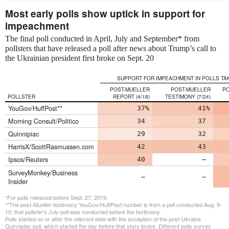
Most early polls show uptick in support for
impeachment
The final poll conducted in April, July and September* from
pollsters that have released a poll after news about Trump’s call to
the Ukrainian president first broke on Sept. 20
SUPPORT FOR IMPEACHMENT IN POLLS TA
POST-MUELLER
POST-MUELLER
PO
POLLSTER
REPORT (4/18)
TESTIMONY (7/24)
YouGov/HuffPost**
37%
41%
Morning Consult/Politico
34
37
Quinnipiac
29
32
HarrisX/ScottRasmussen.com
42
43
Ipsos/Reuters
40
—
SurveyMonkey/Business
—
—
Insider
*For polls released before Sept. 27, 2019.
**The post-Mueller-testimony YouGov/HuffPost number is from a poll conducted Aug. 9-
10; that pollster’s July poll was conducted before the testimony.
Polls started on or after the relevant date with the exception of the post-Ukraine
Quinnipiac poll, which started the day before that story broke. Different polls survey