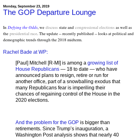
Monday, September 23, 2019
The GOP Departure Lounge
In
Defying the Odds
, we
discuss
state and
congressional elections
as well as
the
presidential race
. The update -- recently published -- looks at political and
demographic trends through the 2018 midterm.
Rachel Bade at WP:
[Paul] Mitchell [R-MI] is among a
growing list of
House Republicans
— 18 to date — who have
announced plans to resign, retire or run for
another office, part of a snowballing exodus that
many Republicans fear is imperiling their
chances of regaining control of the House in the
2020 elections.
And the problem for the GOP
is bigger than
retirements. Since Trump’s inauguration, a
Washington Post analysis shows that nearly 40