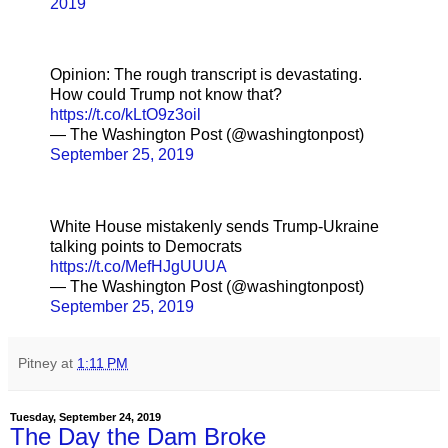
2019
Opinion: The rough transcript is devastating.
How could Trump not know that?
https://t.co/kLtO9z3oil
— The Washington Post (@washingtonpost)
September 25, 2019
White House mistakenly sends Trump-Ukraine
talking points to Democrats
https://t.co/MefHJgUUUA
— The Washington Post (@washingtonpost)
September 25, 2019
Pitney
at
1:11 PM
Tuesday, September 24, 2019
The Day the Dam Broke