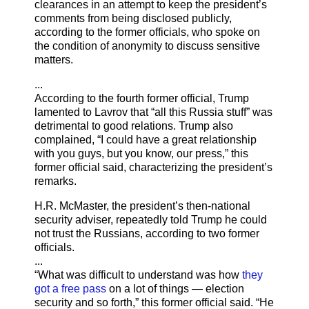
clearances in an attempt to keep the president’s
comments from being disclosed publicly,
according to the former officials, who spoke on
the condition of anonymity to discuss sensitive
matters.
...
According to the fourth former official, Trump
lamented to Lavrov that “all this Russia stuff” was
detrimental to good relations. Trump also
complained, “I could have a great relationship
with you guys, but you know, our press,” this
former official said, characterizing the president’s
remarks.
H.R. McMaster, the president’s then-national
security adviser, repeatedly told Trump he could
not trust the Russians, according to two former
officials.
...
“What was difficult to understand was how
they
got a free pass
on a lot of things — election
security and so forth,” this former official said. “He