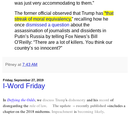
was just very accommodating to them.”
The former official observed that Trump has
“
that
streak of moral equivalency
,
” recalling how he
once
dismissed a question
about the
assassination of journalists and dissidents in
Putin’s Russia by telling Fox News’s Bill
O’Reilly: “There are a lot of killers. You think our
country’s so innocent?”
Pitney
at
7:43 AM
Friday, September 27, 2019
I-Word Friday
In
Defying the Odds
, we
discuss
Trump
's
dishonesty
and his
record
of
The update -- recently published
--
disregarding the
rule of law
.
includes a
chapter on the 2018 midterms.
Impeachment
is
becoming
likely
.