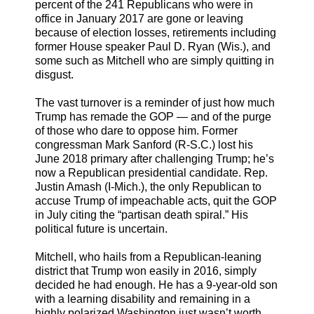
percent of the 241 Republicans who were in
office in January 2017 are gone or leaving
because of election losses, retirements including
former House speaker Paul D. Ryan (Wis.), and
some such as Mitchell who are simply quitting in
disgust.
The vast turnover is a reminder of just how much
Trump has remade the GOP — and of the purge
of those who dare to oppose him. Former
congressman Mark Sanford (R-S.C.) lost his
June 2018 primary after challenging Trump; he’s
now a Republican presidential candidate. Rep.
Justin Amash (I-Mich.), the only Republican to
accuse Trump of impeachable acts, quit the GOP
in July citing the “partisan death spiral.” His
political future is uncertain.
Mitchell, who hails from a Republican-leaning
district that Trump won easily in 2016, simply
decided he had enough. He has a 9-year-old son
with a learning disability and remaining in a
highly polarized Washington just wasn’t worth