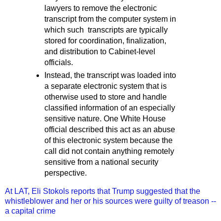
lawyers to remove the electronic
transcript from the computer system in
which such transcripts are typically
stored for coordination, finalization,
and distribution to Cabinet-level
officials.
Instead, the transcript was loaded into
a separate electronic system that is
otherwise used to store and handle
classified information of an especially
sensitive nature. One White House
official described this act as an abuse
of this electronic system because the
call did not contain anything remotely
sensitive from a national security
perspective.
At LAT, Eli Stokols reports that Trump suggested that the
whistleblower and her or his sources were guilty of treason --
a capital crime