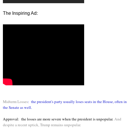
The Inspiring Ad:
Midterm Losses
: the president's party usually loses seats in the House, often in
the Senate as well.
Approval: the losses are more severe when the president is unpopular.
And
despite a recent uptick, Trump remains unpopular.