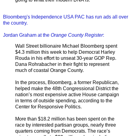
Bloomberg's Independence USA PAC has run ads all over
the country.
Jordan Graham at the
Orange County Register
:
Wall Street billionaire Michael Bloomberg spent
$4.3 million this week to help Democrat Harley
Rouda in his effort to unseat 30-year GOP Rep.
Dana Rohrabacher in their fight to represent
much of coastal Orange County.
In the process, Bloomberg, a former Republican,
helped make the 48th Congressional District the
nation’s most expensive active House campaign
in terms of outside spending, according to the
Center for Responsive Politics.
More than $18.2 million has been spent on the
race by interested partisan groups, nearly three
quarters coming from Democrats. The race’s