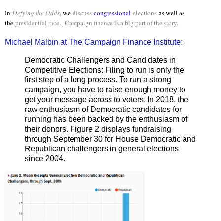
In
Defying the Odds
, we
discuss
congressional
elections
as well as
the
presidential race
.
Campaign finance is a big part of the story.
Michael Malbin at The Campaign Finance Institute:
Democratic Challengers and Candidates in
Competitive Elections: Filing to run is only the
first step of a long process. To run a strong
campaign, you have to raise enough money to
get your message across to voters. In 2018, the
raw enthusiasm of Democratic candidates for
running has been backed by the enthusiasm of
their donors. Figure 2 displays fundraising
through September 30 for House Democratic and
Republican challengers in general elections
since 2004.