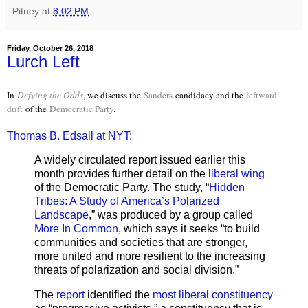
Pitney
at
8:02 PM
Friday, October 26, 2018
Lurch Left
In
Defying the Odds
, we discuss the
Sanders
candidacy and the
leftward
drift
of the
Democratic Party
.
Thomas B. Edsall at NYT:
A widely circulated report issued earlier this
month provides further detail on the
liberal wing
of the Democratic Party. The study, “
Hidden
Tribes: A Study of America’s Polarized
Landscape
,” was produced by a group called
More In Common
, which says it seeks “to build
communities and societies that are stronger,
more united and more resilient to the increasing
threats of polarization and social division.”
The
report
identified the
most liberal constituency