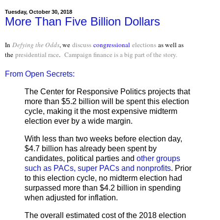
Tuesday, October 30, 2018
More Than Five Billion Dollars
In
Defying the Odds
, we
discuss
congressional
elections
as well as
the
presidential race
.
Campaign finance is a big part of the story.
From Open Secrets:
The Center for Responsive Politics projects that
more than $5.2 billion will be spent this election
cycle, making it the most expensive midterm
election ever by a wide margin.
With less than two weeks before election day,
$4.7 billion has already been spent by
candidates, political parties and
other groups
such as PACs, super PACs and nonprofits
. Prior
to this election cycle, no midterm election had
surpassed more than $4.2 billion in spending
when adjusted for inflation.
The overall estimated cost of the 2018 election