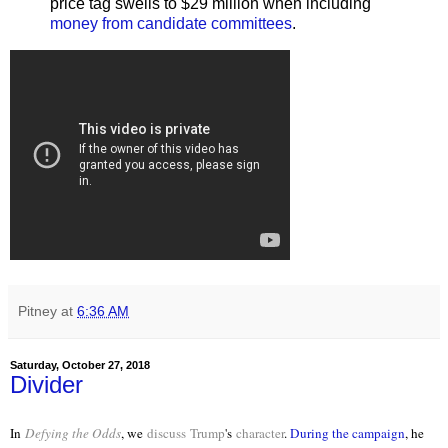
price tag swells to $29 million when including
money from candidate committees
.
Pitney
at
6:36 AM
Saturday, October 27, 2018
Divider
In
Defying the Odds
, we
discuss
Trump
's
character
.
During the campaign
, he