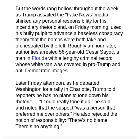
But the words rang hollow throughout the week
as Trump assailed the “Fake News” media,
shirked any personal responsibility for his
incendiary rhetoric and, on Friday morning, used
his bully pulpit to advance a baseless conspiracy
theory that the bombs were both fake and
orchestrated by the left. Roughly an hour later,
authorities arrested 56-year-old Cesar Sayoc, a
man in
Florida
with a lengthy criminal record
whose white van was covered in pro-Trump and
anti-Democratic images.
Later Friday afternoon, as he departed
Washington for a rally in Charlotte, Trump told
reporters he has no plans to tone down his
rhetoric — “I could really tone it up,” he said —
and noted that the suspect “was a person that
preferred me over others.” He also rejected the
notion of responsibility: “There’s no blame.
There’s no anything.”