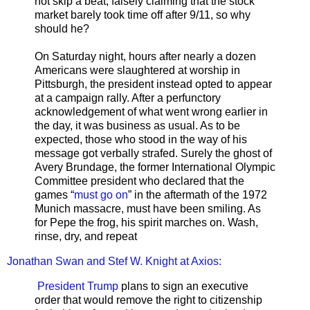
not skip a beat, falsely claiming that the stock
market barely took time off after 9/11, so why
should he?
On Saturday night, hours after nearly a dozen
Americans were slaughtered at worship in
Pittsburgh, the president instead opted to appear
at a campaign rally. After a perfunctory
acknowledgement of what went wrong earlier in
the day, it was business as usual. As to be
expected, those who stood in the way of his
message got verbally strafed. Surely the ghost of
Avery Brundage, the former International Olympic
Committee president who declared that the
games “
must go on
” in the aftermath of the 1972
Munich massacre, must have been smiling. As
for Pepe the frog, his spirit marches on. Wash,
rinse, dry, and repeat
Jonathan Swan and Stef W. Knight at Axios:
President Trump
plans to sign an executive
order that would remove the right to citizenship