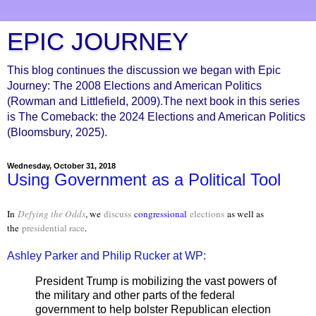
EPIC JOURNEY
This blog continues the discussion we began with Epic
Journey: The 2008 Elections and American Politics
(Rowman and Littlefield, 2009).The next book in this series
is The Comeback: the 2024 Elections and American Politics
(Bloomsbury, 2025).
Wednesday, October 31, 2018
Using Government as a Political Tool
In
Defying the Odds
, we
discuss
congressional
elections
as well as
the
presidential race
.
Ashley Parker and Philip Rucker at WP:
President Trump is mobilizing the vast powers of
the military and other parts of the federal
government to help bolster Republican election