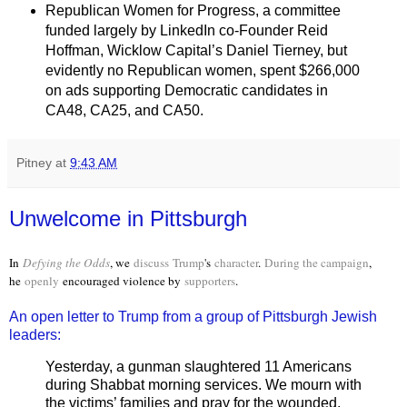
Republican Women for Progress, a committee
funded largely by LinkedIn co-Founder Reid
Hoffman, Wicklow Capital’s Daniel Tierney, but
evidently no Republican women, spent $266,000
on ads supporting Democratic candidates in
CA48, CA25, and CA50.
Pitney
at
9:43 AM
Unwelcome in Pittsburgh
In
Defying the Odds
, we
discuss
Trump
's
character
.
During the campaign
,
he
openly
encouraged violence by
supporters
.
An open letter to Trump from a group of Pittsburgh Jewish
leaders:
Yesterday, a gunman slaughtered 11 Americans
during Shabbat morning services. We mourn with
the victims’ families and pray for the wounded.