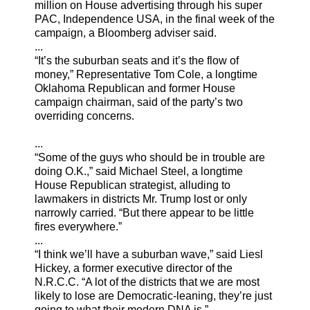
million on House advertising through his super
PAC, Independence USA, in the final week of the
campaign, a Bloomberg adviser said.
...
“It’s the suburban seats and it’s the flow of
money,” Representative Tom Cole, a longtime
Oklahoma Republican and former House
campaign chairman, said of the party’s two
overriding concerns.
...
“Some of the guys who should be in trouble are
doing O.K.,” said Michael Steel, a longtime
House Republican strategist, alluding to
lawmakers in districts Mr. Trump lost or only
narrowly carried. “But there appear to be little
fires everywhere.”
...
“I think we’ll have a suburban wave,” said Liesl
Hickey, a former executive director of the
N.R.C.C. “A lot of the districts that we are most
likely to lose are Democratic-leaning, they’re just
going to what their modern DNA is.”