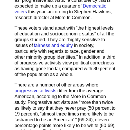
as “progressive activists,” a constituency that is
expected to make up a quarter of
Democratic
voters
this year, according to Stephen Hawkins,
research director at More In Common.
These voters stand apart with “the highest levels
of education and socioeconomic status” of all the
groups studied. They are “highly sensitive to
issues of
fairness and equity
in society,
particularly with regards to race, gender and
other minority group identities.” In addition, a third
of progressive activists view political correctness
as having gone too far, compared with 80 percent
of the population as a whole.
There are a number of other areas where
progressive activists
differ from the average
American, according to the More in Common
study. Progressive activists are “more than twice
as likely to say that they never pray (50 percent to
19 percent), “almost three times more likely to be
‘ashamed to be an American’ ” (69-24), eleven
percentage points more likely to be white (80-69),