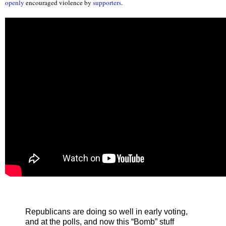
openly
encouraged violence by
supporters
.
Republicans are doing so well in early voting,
and at the polls, and now this “Bomb” stuff