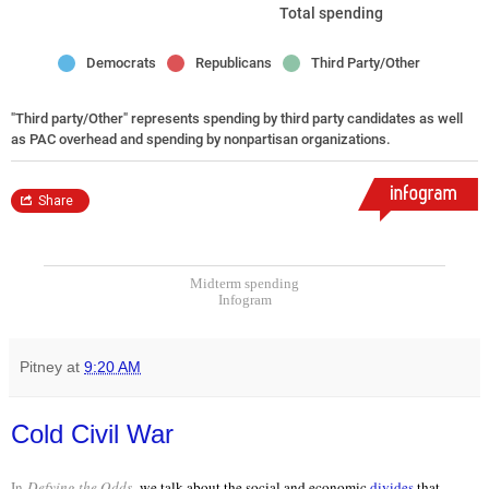
Midterm spending
Infogram
Pitney
at
9:20 AM
Cold Civil War
In
Defying the Odds
,
we talk about the social and economic
divides
that