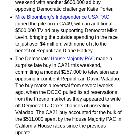
weekend with another $600,000 ad buy
opposing Democratic challenger Katie Porter.
Mike Bloomberg’s Independence USA PAC
joined the pile-on in CA49, with an additional
$500,000 TV ad buy supporting Democrat Mike
Levin, bringing the outside spending in the race
to just over $4 million, with none of it to the
benefit of Republican Diane Harkey.
The Democrats’
House Majority PAC
made a
surprise late buy in CA21 this weekend,
committing a modest $257,000 to television ads
opposing incumbent Republican David Valadao.
The buy marks a reversal from several weeks
ago, when the DCCC pulled its ad reservations
from the Fresno market as they appeared to write
off Democrat TJ Cox’s chances of unseating
Valadao. The CA21 buy accounted for the bulk of
the $511,000 spent by the House Majority PAC in
California House races since the previous
update.