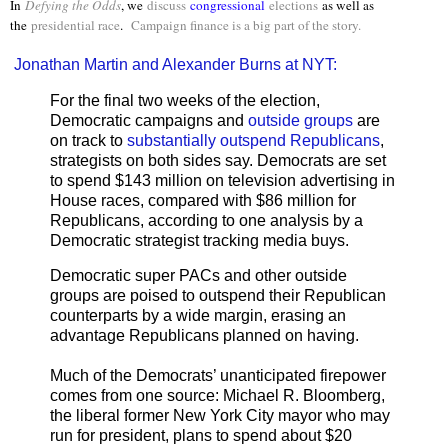
In
Defying the Odds
, we
discuss
congressional
elections
as well as
the
presidential race
.
Campaign finance is a big part of the story.
Jonathan Martin and Alexander Burns at NYT:
For the final two weeks of the election,
Democratic campaigns and
outside groups
are
on track to
substantially outspend Republicans
,
strategists on both sides say. Democrats are set
to spend $143 million on television advertising in
House races, compared with $86 million for
Republicans, according to one analysis by a
Democratic strategist tracking media buys.
Democratic super PACs and other outside
groups are poised to outspend their Republican
counterparts by a wide margin, erasing an
advantage Republicans planned on having.
Much of the Democrats’ unanticipated firepower
comes from one source: Michael R. Bloomberg,
the liberal former New York City mayor who may
run for president, plans to spend about $20