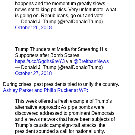
happens and the momentum greatly slows -
news not talking politics. Very unfortunate, what
is going on. Republicans, go out and vote!
— Donald J. Trump (@realDonaldTrump)
October 26, 2018
Trump Thunders at Media for Smearing His
Supporters after Bomb Scares
https://t.co/Ggdhs9reY3
via
@BreitbartNews
— Donald J. Trump (@realDonaldTrump)
October 27, 2018
During crises, past presidents tried to unify the country.
Ashley Parker and Philip Rucker at WP:
This week offered a fresh example of Trump’s
alternative approach: As pipe bombs were
discovered addressed to prominent Democrats
and a news network that have been subjects of
Trump’s caustic campaign-trail attacks, the
president sounded a call for national unity.