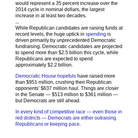
would represent a 35 percent increase over the
2014 cycle in nominal dollars, the largest
increase in at least two decades.
...
While Republican candidates are raising funds at
record levels, the huge uptick in
spending
is
driven primarily by unprecedented Democratic
fundraising. Democratic candidates are projected
to spend more than $2.5 billion this cycle, while
Republicans are expected to spend
approximately $2.2 billion.
Democratic House hopefuls
have raised more
than $951 million, crushing their Republican
opponents’ $637 million haul. Things are closer
in the Senate — $513 million to $361 million —
but Democrats are still ahead.
In every kind of competitive race — even those in
red districts — Democrats are either outraising
Republicans or keeping pace.