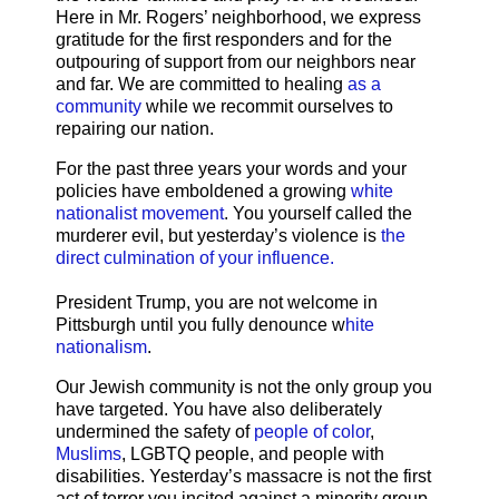
Here in Mr. Rogers’ neighborhood, we express
gratitude for the first responders and for the
outpouring of support from our neighbors near
and far. We are committed to healing
as a
community
while we recommit ourselves to
repairing our nation.
For the past three years your words and your
policies have emboldened a growing
white
nationalist movement
. You yourself called the
murderer evil, but yesterday’s violence is
the
direct culmination of your influence.
President Trump, you are not welcome in
Pittsburgh until you fully denounce w
hite
nationalism
.
Our Jewish community is not the only group you
have targeted. You have also deliberately
undermined the safety of
people of color
,
Muslims
, LGBTQ people, and people with
disabilities. Yesterday’s massacre is not the first
act of terror you incited against a minority group