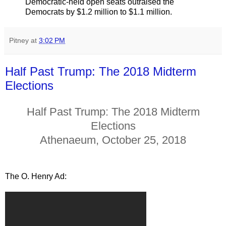
Democratic-held open seats outraised the
Democrats by $1.2 million to $1.1 million.
Pitney
at
3:02 PM
Half Past Trump: The 2018 Midterm
Elections
Half Past Trump: The 2018 Midterm
Elections
Athenaeum, October 25, 2018
The O. Henry Ad: