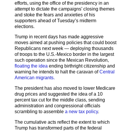
efforts, using the office of the presidency in an
attempt to dictate the campaigns’ closing themes
and stoke the fears and anxieties of his
supporters ahead of Tuesday’s midterm
elections.
Trump in recent days has made aggressive
moves aimed at pushing policies that could boost
Republicans next week — deploying thousands
of troops to the U.S.-Mexico border in the largest
such operation since the Mexican Revolution,
floating the idea
ending birthright citizenship and
warning he intends to halt the caravan of
Central
American migrants.
The president has also moved to lower Medicare
drug prices and suggested the idea of a 10
percent tax cut for the middle class, sending
administration and congressional officials
scrambling to assemble
a new tax policy
.
The cumulative acts reflect the extent to which
Trump has transformed parts of the federal