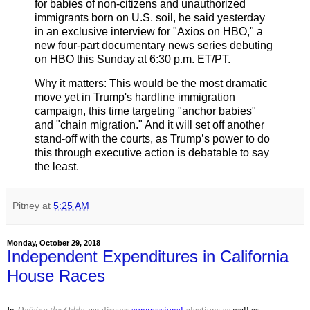
for babies of non-citizens and unauthorized
immigrants born on U.S. soil, he said yesterday
in an exclusive interview for "Axios on HBO," a
new four-part documentary news series debuting
on HBO this Sunday at 6:30 p.m. ET/PT.
Why it matters: This would be the most dramatic
move yet in Trump's hardline immigration
campaign, this time targeting "anchor babies"
and "chain migration." And it will set off another
stand-off with the courts, as Trump’s power to do
this through executive action is debatable to say
the least.
Pitney
at
5:25 AM
Monday, October 29, 2018
Independent Expenditures in California
House Races
In
Defying the Odds
, we
discuss
congressional
elections
as well as