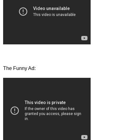
The Funny Ad: