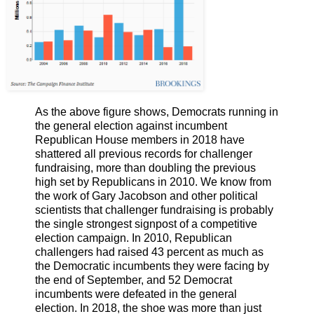
As the above figure shows, Democrats running in
the general election against incumbent
Republican House members in 2018 have
shattered all previous records for challenger
fundraising, more than doubling the previous
high set by Republicans in 2010. We know from
the work of Gary Jacobson and other political
scientists that challenger fundraising is probably
the single strongest signpost of a competitive
election campaign. In 2010, Republican
challengers had raised 43 percent as much as
the Democratic incumbents they were facing by
the end of September, and 52 Democrat
incumbents were defeated in the general
election. In 2018, the shoe was more than just