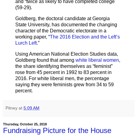
and “twice as likely to have completed college
(59-29).
Goldberg, the doctoral candidate at Georgia
State University, has documented the changing
character of the Democratic electorate in a
working paper, “
The 2016 Election and the Left’s
Lurch Left
.”
Using American National Election Studies data,
Goldberg found that among
white liberal women
,
the share identifying themselves as “feminist”
rose from 45 percent in 1992 to 83 percent in
2016. For white liberal men, the percentage
saying they were feminists grew from 34 to 59
percent.
Pitney
at
5:09 AM
Thursday, October 25, 2018
Fundraising Picture for the House