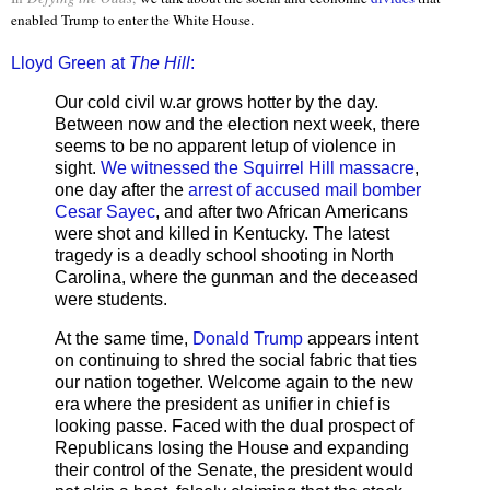
enabled Trump to enter the White House.
Lloyd Green at
The Hill
:
Our cold civil w.ar grows hotter by the day.
Between now and the election next week, there
seems to be no apparent letup of violence in
sight.
We witnessed the Squirrel Hill massacre
,
one day after the
arrest of accused mail bomber
Cesar Sayec
, and after two African Americans
were shot and killed in Kentucky. The latest
tragedy is a deadly school shooting in North
Carolina, where the gunman and the deceased
were students.
At the same time,
Donald Trump
appears intent
on continuing to shred the social fabric that ties
our nation together. Welcome again to the new
era where the president as unifier in chief is
looking passe. Faced with the dual prospect of
Republicans losing the House and expanding
their control of the Senate, the president would