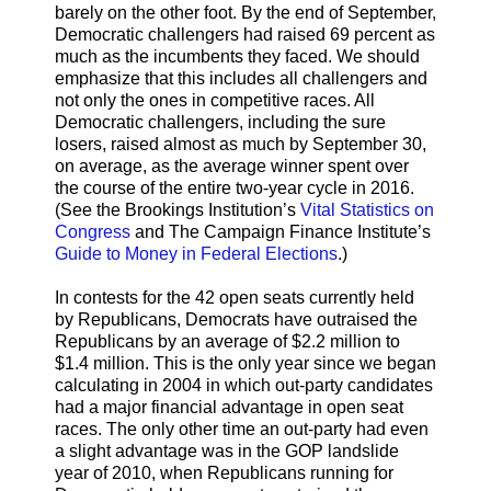
barely on the other foot. By the end of September,
Democratic challengers had raised 69 percent as
much as the incumbents they faced. We should
emphasize that this includes all challengers and
not only the ones in competitive races. All
Democratic challengers, including the sure
losers, raised almost as much by September 30,
on average, as the average winner spent over
the course of the entire two-year cycle in 2016.
(See the Brookings Institution’s
Vital Statistics on
Congress
and The Campaign Finance Institute’s
Guide to Money in Federal Elections
.)
In contests for the 42 open seats currently held
by Republicans, Democrats have outraised the
Republicans by an average of $2.2 million to
$1.4 million. This is the only year since we began
calculating in 2004 in which out-party candidates
had a major financial advantage in open seat
races. The only other time an out-party had even
a slight advantage was in the GOP landslide
year of 2010, when Republicans running for