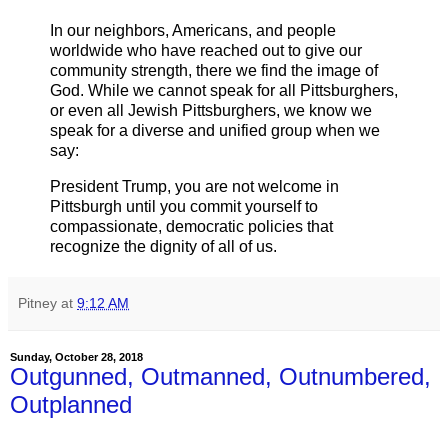
In our neighbors, Americans, and people
worldwide who have reached out to give our
community strength, there we find the image of
God. While we cannot speak for all Pittsburghers,
or even all Jewish Pittsburghers, we know we
speak for a diverse and unified group when we
say:
President Trump, you are not welcome in
Pittsburgh until you commit yourself to
compassionate, democratic policies that
recognize the dignity of all of us.
Pitney
at
9:12 AM
Sunday, October 28, 2018
Outgunned, Outmanned, Outnumbered,
Outplanned