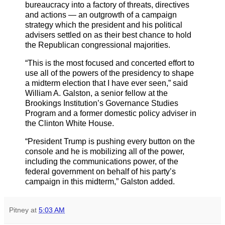
bureaucracy into a factory of threats, directives
and actions — an outgrowth of a campaign
strategy which the president and his political
advisers settled on as their best chance to hold
the Republican congressional majorities.
“This is the most focused and concerted effort to
use all of the powers of the presidency to shape
a midterm election that I have ever seen,” said
William A. Galston, a senior fellow at the
Brookings Institution’s Governance Studies
Program and a former domestic policy adviser in
the Clinton White House.
“President Trump is pushing every button on the
console and he is mobilizing all of the power,
including the communications power, of the
federal government on behalf of his party’s
campaign in this midterm,” Galston added.
Pitney
at
5:03 AM