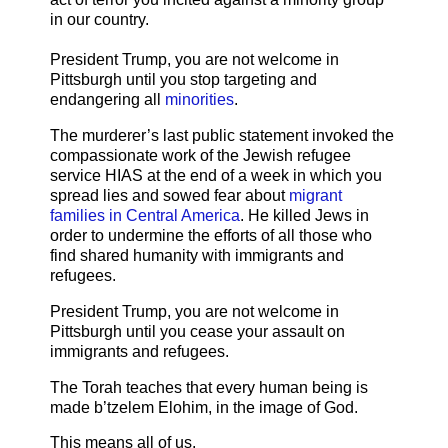
in our country.
President Trump, you are not welcome in
Pittsburgh until you stop targeting and
endangering all
minorities
.
The murderer’s last public statement invoked the
compassionate work of the Jewish refugee
service HIAS at the end of a week in which you
spread lies and sowed fear about
migrant
families in Central America
. He killed Jews in
order to undermine the efforts of all those who
find shared humanity with immigrants and
refugees.
President Trump, you are not welcome in
Pittsburgh until you cease your assault on
immigrants and refugees.
The Torah teaches that every human being is
made b’tzelem Elohim, in the image of God.
This means all of us.