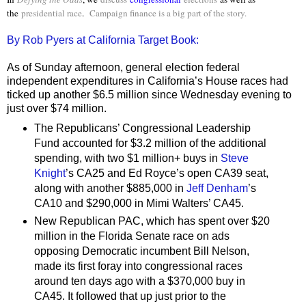
the
presidential race
.
Campaign finance is a big part of the story.
By Rob Pyers at California Target Book:
As of Sunday afternoon, general election federal
independent expenditures in California’s House races had
ticked up another $6.5 million since Wednesday evening to
just over $74 million.
The Republicans’ Congressional Leadership
Fund accounted for $3.2 million of the additional
spending, with two $1 million+ buys in
Steve
Knight
’s CA25 and Ed Royce’s open CA39 seat,
along with another $885,000 in
Jeff Denham
’s
CA10 and $290,000 in Mimi Walters’ CA45.
New Republican PAC, which has spent over $20
million in the Florida Senate race on ads
opposing Democratic incumbent Bill Nelson,
made its first foray into congressional races
around ten days ago with a $370,000 buy in
CA45. It followed that up just prior to the