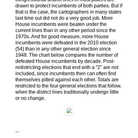
drawn to protect incumbents of both parties. But if
that is the case, the cartographers in many states
last time out did not do a very good job. More
House incumbents were beaten under the
current lines than in any other period since the
1970s. And for good measure, more House
incumbents were defeated in the 2010 election
(54) than in any other general election since
1948. The chart below compares the number of
defeated House incumbents by decade. Post-
redistricting elections that end with a “2″ are not
included, since incumbents then can often find
themselves pitted against each other. Totals are
restricted to the four general elections that follow,
when the district lines traditionally undergo little
or no change.
...