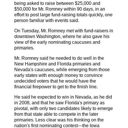
being asked to raise between $25,000 and
$50,000 for Mr. Romney within 90 days, in an
effort to post large fund-raising totals quickly, one
person familiar with events said.
On Tuesday, Mr. Romney met with fund-raisers in
downtown Washington, where he also gave his
view of the early nominating caucuses and
primaries.
Mr. Romney said he needed to do well in the
New Hampshire and Florida primaries and
Nevada's caucuses, while emerging from those
early states with enough money to convince
undecided voters that he would have the
financial firepower to get to the finish line.
He said he expected to win in Nevada, as he did
in 2008, and that he saw Florida's primary as
pivotal, with only two candidates likely to emerge
from that state able to compete in the later
primaries. Less clear was his thinking on the
nation's first nominating contest—the Iowa