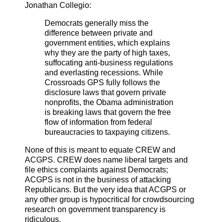
Jonathan Collegio:
Democrats generally miss the
difference between private and
government entities, which explains
why they are the party of high taxes,
suffocating anti-business regulations
and everlasting recessions.
While
Crossroads GPS fully follows the
disclosure laws that govern private
nonprofits, the Obama administration
is breaking laws that govern the free
flow of information from federal
bureaucracies to taxpaying citizens.
None of this is meant to equate CREW and
ACGPS. CREW does name liberal targets and
file ethics complaints against Democrats;
ACGPS is not in the business of attacking
Republicans. But the very idea that ACGPS or
any other group is hypocritical for crowdsourcing
research on government transparency is
ridiculous.