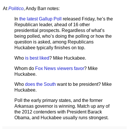
At
Politico
, Andy Barr notes:
In
the latest Gallup Poll
released Friday, he’s the
Republican leader, ahead of 16 other
presidential prospects. Regardless of what’s
being polled, who’s doing the polling or how the
question is asked, among Republicans
Huckabee typically finishes on top.
Who
is best liked
? Mike Huckabee.
Whom do
Fox News viewers favor
? Mike
Huckabee.
Who
does the South
want to be president? Mike
Huckabee.
Poll the early primary states, and the former
Arkansas governor is winning. Match up any of
the 2012 contenders with President Barack
Obama, and Huckabee usually runs strongest.