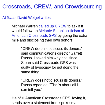
Crossroads, CREW, and Crowdsourcing
At
Slate
, David Weigel writes:
Michael Warren
called up CREW
to ask if it
would follow up
Melanie Sloan's criticism of
American Crossroads GPS
by going the extra
mile and disclosing their own donors.
"CREW does not discuss its donors,"
said communications director Garrett
Russo. I asked him why not, since
Sloan said Crossroads GPS was
guilty of hypocrisy for not doing the
same thing.
"CREW does not discuss its donors,"
Russo repeated. "That's about all I
can tell you."
Helpful! American Crossroads GPS, loving it,
sends over a statement from spokesman