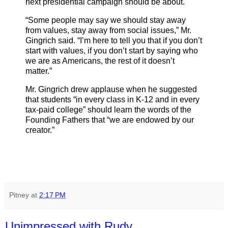
next presidential campaign should be about.
“Some people may say we should stay away
from values, stay away from social issues,” Mr.
Gingrich said. “I’m here to tell you that if you don’t
start with values, if you don’t start by saying who
we are as Americans, the rest of it doesn’t
matter.”
Mr. Gingrich drew applause when he suggested
that students “in every class in K-12 and in every
tax-paid college” should learn the words of the
Founding Fathers that “we are endowed by our
creator.”
Pitney
at
2:17 PM
Unimpressed with Rudy