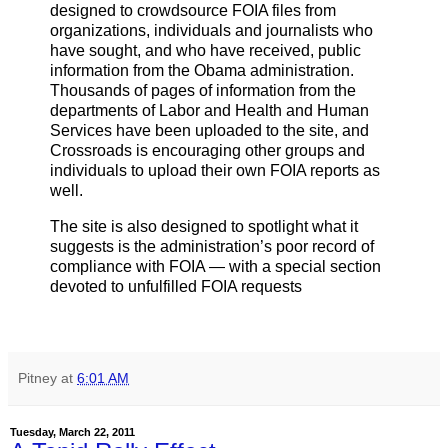
designed to crowdsource FOIA files from
organizations, individuals and journalists who
have sought, and who have received, public
information from the Obama administration.
Thousands of pages of information from the
departments of Labor and Health and Human
Services have been uploaded to the site, and
Crossroads is encouraging other groups and
individuals to upload their own FOIA reports as
well.
The site is also designed to spotlight what it
suggests is the administration’s poor record of
compliance with FOIA — with a special section
devoted to unfulfilled FOIA requests
Pitney
at
6:01 AM
Tuesday, March 22, 2011