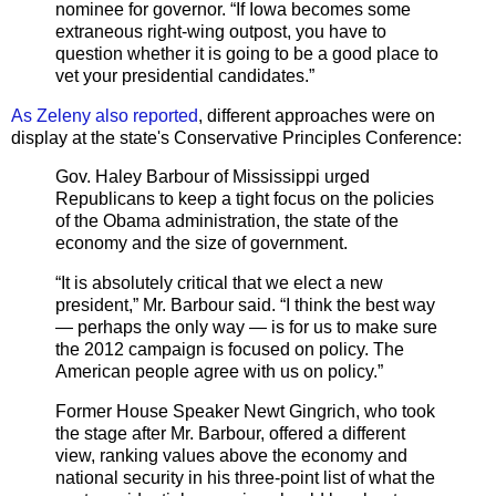
nominee for governor. “If Iowa becomes some
extraneous right-wing outpost, you have to
question whether it is going to be a good place to
vet your presidential candidates.”
As Zeleny also reported
, different approaches were on
display at the state's Conservative Principles Conference:
Gov. Haley Barbour of Mississippi urged
Republicans to keep a tight focus on the policies
of the Obama administration, the state of the
economy and the size of government.
“It is absolutely critical that we elect a new
president,” Mr. Barbour said. “I think the best way
— perhaps the only way — is for us to make sure
the 2012 campaign is focused on policy. The
American people agree with us on policy.”
Former House Speaker Newt Gingrich, who took
the stage after Mr. Barbour, offered a different
view, ranking values above the economy and
national security in his three-point list of what the