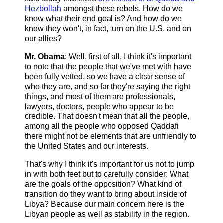
Hezbollah
amongst these rebels. How do we
know what their end goal is? And how do we
know they won't, in fact, turn on the U.S. and on
our allies?
Mr. Obama
: Well, first of all, I think it's important
to note that the people that we've met with have
been fully vetted, so we have a clear sense of
who they are, and so far they're saying the right
things, and most of them are professionals,
lawyers, doctors, people who appear to be
credible. That doesn't mean that all the people,
among all the people who opposed Qaddafi
there might not be elements that are unfriendly to
the United States and our interests.
That's why I think it's important for us not to jump
in with both feet but to carefully consider: What
are the goals of the opposition? What kind of
transition do they want to bring about inside of
Libya? Because our main concern here is the
Libyan people as well as stability in the region.