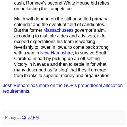
cash, Romney’s second White House bid relies
on outlasting the competition.
Much will depend on the still-unsettled primary
calendar and the eventual field of candidates.
But the former
Massachusetts
governor’s aim,
according to multiple aides and advisers, is to
exceed expectations his team is working
feverishly to lower in Iowa, to come back strong
with a win in
New Hampshire
, to survive South
Carolina in part by picking up an off-setting
victory in Nevada and then to settle in for what
many described as “a slog” that they’ll emerge
from thanks to superior money and organization.
Josh Putnam has more on the GOP's proportional allocation
requirement
s.
Pitney
at
12:57 PM