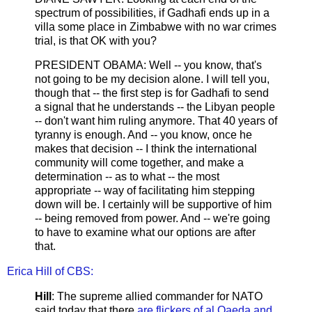
spectrum of possibilities, if Gadhafi ends up in a
villa some place in Zimbabwe with no war crimes
trial, is that OK with you?
PRESIDENT OBAMA: Well -- you know, that's
not going to be my decision alone. I will tell you,
though that -- the first step is for Gadhafi to send
a signal that he understands -- the Libyan people
-- don't want him ruling anymore. That 40 years of
tyranny is enough. And -- you know, once he
makes that decision -- I think the international
community will come together, and make a
determination -- as to what -- the most
appropriate -- way of facilitating him stepping
down will be. I certainly will be supportive of him
-- being removed from power. And -- we're going
to have to examine what our options are after
that.
Erica Hill of CBS:
Hill
: The supreme allied commander for NATO
said today that there
are flickers of al Qaeda and