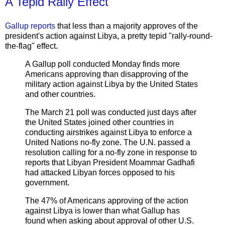
A Tepid Rally Effect
Gallup reports
that less than a majority approves of the
president's action against Libya, a pretty tepid "rally-round-
the-flag" effect.
A Gallup poll conducted Monday finds more
Americans approving than disapproving of the
military action against Libya by the United States
and other countries.
The March 21 poll was conducted just days after
the United States joined other countries in
conducting airstrikes against Libya to enforce a
United Nations no-fly zone. The U.N. passed a
resolution calling for a no-fly zone in response to
reports that Libyan President Moammar Gadhafi
had attacked Libyan forces opposed to his
government.
The 47% of Americans approving of the action
against Libya is lower than what Gallup has
found when asking about approval of other U.S.