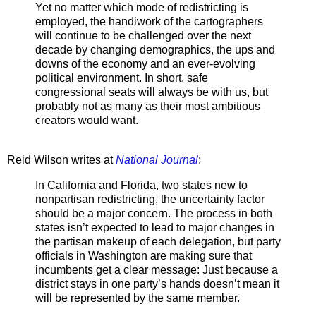
Yet no matter which mode of redistricting is
employed, the handiwork of the cartographers
will continue to be challenged over the next
decade by changing demographics, the ups and
downs of the economy and an ever-evolving
political environment. In short, safe
congressional seats will always be with us, but
probably not as many as their most ambitious
creators would want.
Reid Wilson writes at
National Journal
:
In California and Florida, two states new to
nonpartisan redistricting, the uncertainty factor
should be a major concern. The process in both
states isn’t expected to lead to major changes in
the partisan makeup of each delegation, but party
officials in Washington are making sure that
incumbents get a clear message: Just because a
district stays in one party’s hands doesn’t mean it
will be represented by the same member.