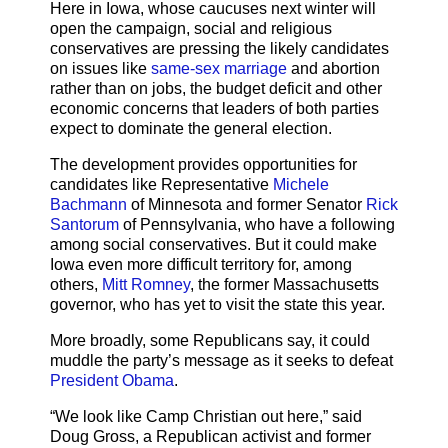
Here in Iowa, whose caucuses next winter will
open the campaign, social and religious
conservatives are pressing the likely candidates
on issues like
same-sex marriage
and abortion
rather than on jobs, the budget deficit and other
economic concerns that leaders of both parties
expect to dominate the general election.
The development provides opportunities for
candidates like Representative
Michele
Bachmann
of Minnesota and former Senator
Rick
Santorum
of Pennsylvania, who have a following
among social conservatives. But it could make
Iowa even more difficult territory for, among
others,
Mitt Romney
, the former Massachusetts
governor, who has yet to visit the state this year.
More broadly, some Republicans say, it could
muddle the party’s message as it seeks to defeat
President Obama
.
“We look like Camp Christian out here,” said
Doug Gross, a Republican activist and former