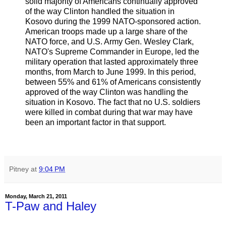
solid majority of Americans continually approved
of the way Clinton handled the situation in
Kosovo during the 1999 NATO-sponsored action.
American troops made up a large share of the
NATO force, and U.S. Army Gen. Wesley Clark,
NATO's Supreme Commander in Europe, led the
military operation that lasted approximately three
months, from March to June 1999. In this period,
between 55% and 61% of Americans consistently
approved of the way Clinton was handling the
situation in Kosovo. The fact that no U.S. soldiers
were killed in combat during that war may have
been an important factor in that support.
Pitney
at
9:04 PM
Monday, March 21, 2011
T-Paw and Haley