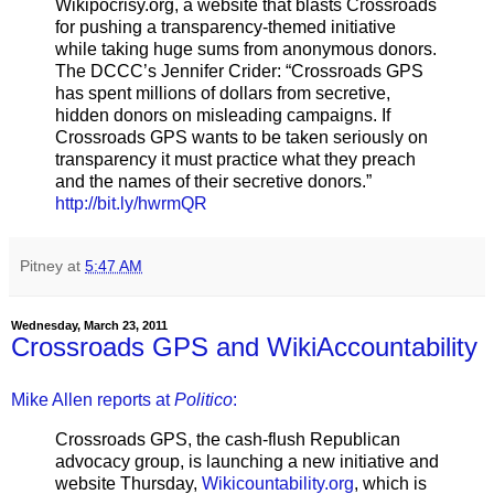
Wikipocrisy.org, a website that blasts Crossroads
for pushing a transparency-themed initiative
while taking huge sums from anonymous donors.
The DCCC’s Jennifer Crider: “Crossroads GPS
has spent millions of dollars from secretive,
hidden donors on misleading campaigns. If
Crossroads GPS wants to be taken seriously on
transparency it must practice what they preach
and the names of their secretive donors.”
http://bit.ly/hwrmQR
Pitney
at
5:47 AM
Wednesday, March 23, 2011
Crossroads GPS and WikiAccountability
Mike Allen reports at
Politico
:
Crossroads GPS, the cash-flush Republican
advocacy group, is launching a new initiative and
website Thursday,
Wikicountability.org
, which is