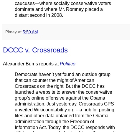
caucuses—where socially conservative voters
dominate and where Mr. Romney placed a
distant second in 2008.
Pitney
at
5:50 AM
DCCC v. Crossroads
Alexander Burns reports at
Politico
:
Democrats haven’t yet found an outside group
that can counter the might of American
Crossroads on the right. But the DCCC has
launched a website to answer the conservative
group’s online offensive against the Obama
administration. Just yesterday, Crossroads GPS
unveiled Wikicountability.org – a hub for posting
files and other data obtained from the Obama
administration through the Freedom of
Information Act. Today, the DCCC responds with