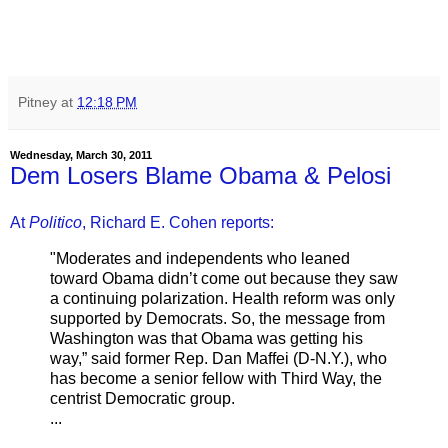
Pitney
at
12:18 PM
Wednesday, March 30, 2011
Dem Losers Blame Obama & Pelosi
At
Politico
, Richard E. Cohen reports:
"Moderates and independents who leaned
toward Obama didn’t come out because they saw
a continuing polarization. Health reform was only
supported by Democrats. So, the message from
Washington was that Obama was getting his
way,” said former Rep. Dan Maffei (D-N.Y.), who
has become a senior fellow with Third Way, the
centrist Democratic group.
...