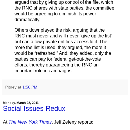
argued that by giving up control of the file, which
the RNC shares with state parties, the committee
would be agreeing to diminish its power
dramatically.
Others downplayed the risk, arguing that the
RNC must never and will never “give up the list”
but can allow private entities access to it. The
more the list is used, they argued, the more it
would be “refreshed.” And, they added, only the
parties can pay for federal get-out-the-vote
efforts, thereby guaranteeing the RNC an
important role in campaigns.
Pitney
at
1:56 PM
Monday, March 28, 2011
Social Issues Redux
At
The New York Times
, Jeff Zeleny reports: