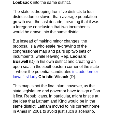
Loebsack
into the same district.
The state is dropping from five districts to four
districts due to slower-than-average population
growth over the last decade, meaning that it was
a foregone conclusion that two incumbents
would be drawn into the same district.
But instead of making minor changes, the
proposal is a wholesale re-drawing of the
congressional map and pairs up two sets of
incumbents, while leaving Rep.
Leonard
Boswell
(D) in his own district and creating an
open seat in the southeastern corner of the state
– where the potential candidates
include former
Iowa first lady
Christie Vilsack
(D).
This map is not the final plan, however, as the
state legislature and governor have to sign off on
it first. Republicans, in particular, might bristle at
the idea that Latham and King would be in the
same district. Latham moved to his current home
in Ames in 2001 to avoid just such a scenario.