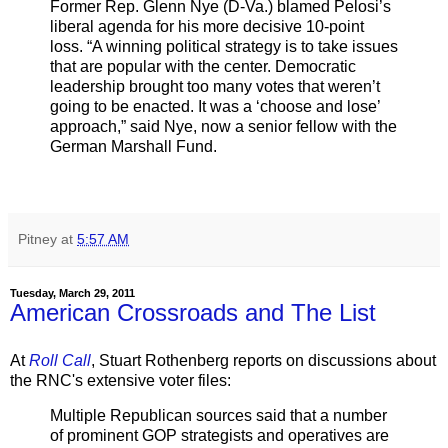
Former Rep. Glenn Nye (D-Va.) blamed Pelosi’s
liberal agenda for his more decisive 10-point
loss. “A winning political strategy is to take issues
that are popular with the center. Democratic
leadership brought too many votes that weren’t
going to be enacted. It was a ‘choose and lose’
approach,” said Nye, now a senior fellow with the
German Marshall Fund.
Pitney
at
5:57 AM
Tuesday, March 29, 2011
American Crossroads and The List
At
Roll Call
, Stuart Rothenberg reports on discussions about
the RNC's extensive voter files:
Multiple Republican sources said that a number
of prominent GOP strategists and operatives are