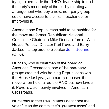
trying to persuade the RNC’s leadership to end
the party’s monopoly of the list by creating an
arrangement whereby a new, non-party group
could have access to the list in exchange for
improving it.
Among those Republicans said to be pushing for
the move are former Republican National
Committee Chairman Mike Duncan, former White
House Political Director Karl Rove and Barry
Jackson, a top aide to Speaker
John Boehner
(Ohio).
Duncan, who is chairman of the board of
American Crossroads, one of the non-party
groups credited with helping Republicans win
the House last year, adamantly opposed the
move when he chaired the RNC but now favors
it. Rove is also heavily involved in American
Crossroads.
Numerous former RNC staffers described the
voter file as the committee’s “greatest asset” and