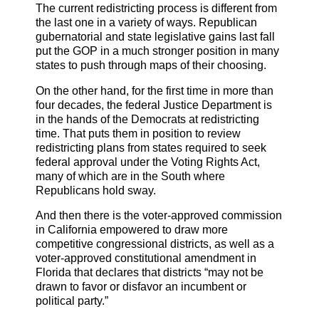
The current redistricting process is different from
the last one in a variety of ways. Republican
gubernatorial and state legislative gains last fall
put the GOP in a much stronger position in many
states to push through maps of their choosing.
On the other hand, for the first time in more than
four decades, the federal Justice Department is
in the hands of the Democrats at redistricting
time. That puts them in position to review
redistricting plans from states required to seek
federal approval under the Voting Rights Act,
many of which are in the South where
Republicans hold sway.
And then there is the voter-approved commission
in California empowered to draw more
competitive congressional districts, as well as a
voter-approved constitutional amendment in
Florida that declares that districts “may not be
drawn to favor or disfavor an incumbent or
political party.”