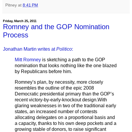
Pitney
at
8:41 PM
Friday, March 25, 2011
Romney and the GOP Nomination
Process
Jonathan Martin writes at
Politico
:
Mitt Romney
is sketching a path to the GOP
nomination that looks nothing like the one blazed
by Republicans before him.
Romney’s plan, by necessity, more closely
resembles the outline of the epic 2008
Democratic presidential primary than the GOP’s
recent victory-by-early-knockout design.With
glaring weaknesses in two of the traditional early
states, an increased number of contests
allocating delegates on a proportional basis and
a capacity, thanks to his own deep pockets and a
growing stable of donors, to raise significant