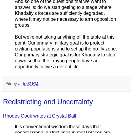
And so one of the questions that we want to
answer is: do we start getting to a stage where
Khadaffy's forces are sufficiently degraded,
where it may not be necessary to arm opposition
groups.
But we're not taking anything off the table at this
point. Our primary military goal is to protect
civilian populations and to set up the no-fly zone.
Our primary strategic goal is for Khadaffy to step
down so that the Libyan people have an
opportunity to live a decent life.
Pitney
at
5:02 PM
Redistricting and Uncertainty
Rhodes Cook writes at Crystal Ball:
It is conventional wisdom these days that
congressional district lines in most places are