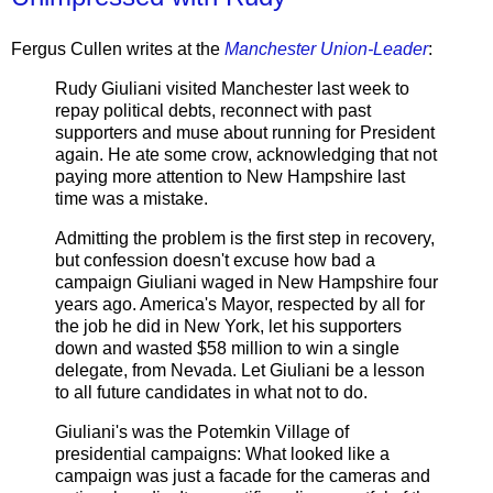
Fergus Cullen writes at the
Manchester Union-Leader
:
Rudy Giuliani visited Manchester last week to
repay political debts, reconnect with past
supporters and muse about running for President
again. He ate some crow, acknowledging that not
paying more attention to New Hampshire last
time was a mistake.
Admitting the problem is the first step in recovery,
but confession doesn't excuse how bad a
campaign Giuliani waged in New Hampshire four
years ago. America's Mayor, respected by all for
the job he did in New York, let his supporters
down and wasted $58 million to win a single
delegate, from Nevada. Let Giuliani be a lesson
to all future candidates in what not to do.
Giuliani's was the Potemkin Village of
presidential campaigns: What looked like a
campaign was just a facade for the cameras and