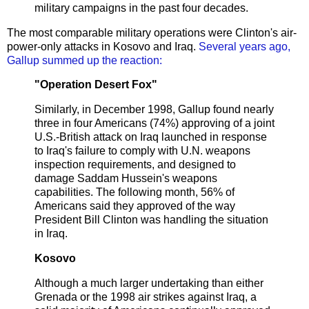
military campaigns in the past four decades.
The most comparable military operations were Clinton's air-
power-only attacks in Kosovo and Iraq.
Several years ago,
Gallup summed up the reaction:
"Operation Desert Fox"
Similarly, in December 1998, Gallup found nearly
three in four Americans (74%) approving of a joint
U.S.-British attack on Iraq launched in response
to Iraq's failure to comply with U.N. weapons
inspection requirements, and designed to
damage Saddam Hussein's weapons
capabilities. The following month, 56% of
Americans said they approved of the way
President Bill Clinton was handling the situation
in Iraq.
Kosovo
Although a much larger undertaking than either
Grenada or the 1998 air strikes against Iraq, a