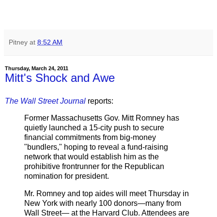
Pitney
at
8:52 AM
Thursday, March 24, 2011
Mitt's Shock and Awe
The Wall Street Journal
reports:
Former Massachusetts Gov. Mitt Romney has
quietly launched a 15-city push to secure
financial commitments from big-money
"bundlers," hoping to reveal a fund-raising
network that would establish him as the
prohibitive frontrunner for the Republican
nomination for president.
Mr. Romney and top aides will meet Thursday in
New York with nearly 100 donors—many from
Wall Street— at the Harvard Club. Attendees are