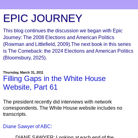
EPIC JOURNEY
This blog continues the discussion we began with Epic
Journey: The 2008 Elections and American Politics
(Rowman and Littlefield, 2009).The next book in this series
is The Comeback: the 2024 Elections and American Politics
(Bloomsbury, 2025).
Thursday, March 31, 2011
Filling Gaps in the White House
Website, Part 61
The president recently did interviews with network
correspondents. The White House website includes no
transcripts.
Diane Sawyer of ABC:
DIANE SAWYER: Looking at each end of the