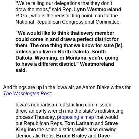
“We’re telling our delegations that they don’t
draw the maps,” said Rep.
Lynn Westmoreland
,
R-Ga., who is the redistricting point man for the
National Republican Congressional Committee.
“We would like to think that every member
could come in and draw a perfect district for
them. The one thing that we know for sure [is],
unless you live in North Dakota, South
Dakota, Wyoming, or Montana, you’re going
to have a different district,” Westmoreland
said.
And things are up in the Iowa air, as Aaron Blake writes for
The Washington Post
:
Iowa’s nonpartisan redistricting commission
threw an early wrench into the state’s redistricting
process Thursday,
proposing a map
that would
put Republican Reps.
Tom Latham
and
Steve
King
into the same district, while also drawing
Democratic Reps.
Bruce Braley
and
Dave