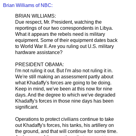
Brian Williams of NBC:
BRIAN WILLIAMS:
Due respect, Mr. President, watching the
reportings of our two correspondents in Libya.
What it appears the rebels need is military
equipment. Some of their equipment dates back
to World War II. Are you ruling out U.S. military
hardware assistance?
PRESIDENT OBAMA:
I'm not ruling it out. But I'm also not ruling it in.
We're still making an assessment partly about
what Khadaffy's forces are going to be doing.
Keep in mind, we've been at this now for nine
days. And the degree to which we've degraded
Khadaffy's forces in those nine days has been
significant.
Operations to protect civilians continue to take
out Khadaffy's forces, his tanks, his artillery on
the ground, and that will continue for some time.