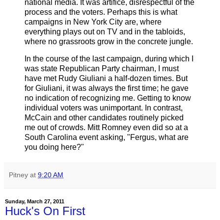
national media. It was artifice, disrespectful of the
process and the voters. Perhaps this is what
campaigns in New York City are, where
everything plays out on TV and in the tabloids,
where no grassroots grow in the concrete jungle.
In the course of the last campaign, during which I
was state Republican Party chairman, I must
have met Rudy Giuliani a half-dozen times. But
for Giuliani, it was always the first time; he gave
no indication of recognizing me. Getting to know
individual voters was unimportant. In contrast,
McCain and other candidates routinely picked
me out of crowds. Mitt Romney even did so at a
South Carolina event asking, "Fergus, what are
you doing here?"
Pitney
at
9:20 AM
Sunday, March 27, 2011
Huck's On First