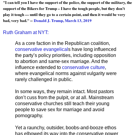
"I can tell you I have the support of the police, the support of the military, the
support of the Bikers for Trump – I have the tough people, but they don’t
play it tough — until they go to a certain point, and then it would be very
bad, very bad." --
Donald J. Trump, March 13, 2019
Ruth Graham at NYT:
As a core faction in the Republican coalition,
conservative evangelical
s have long influenced
the party’s policy priorities, including opposition
to abortion and same-sex marriage. And the
influence extended to
conservative culture
,
where evangelical norms against vulgarity were
rarely challenged in public.
In some ways, they remain intact. Most pastors
don’t cuss from the pulpit, or at all. Mainstream
conservative churches still teach their young
people to save sex for marriage and avoid
pornography.
Yet a raunchy, outsider, boobs-and-booze ethos
has elbowed its way into the conservative power