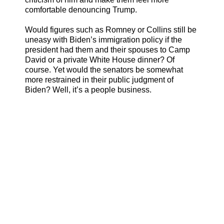
comfortable denouncing Trump.
Would figures such as Romney or Collins still be
uneasy with Biden’s immigration policy if the
president had them and their spouses to Camp
David or a private White House dinner? Of
course. Yet would the senators be somewhat
more restrained in their public judgment of
Biden? Well, it’s a people business.