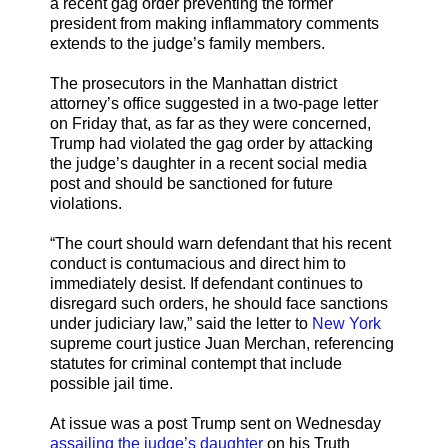
a recent gag order preventing the former
president from making inflammatory comments
extends to the judge’s family members.
The prosecutors in the Manhattan district
attorney’s office suggested in a two-page letter
on Friday that, as far as they were concerned,
Trump had violated the gag order by attacking
the judge’s daughter in a recent social media
post and should be sanctioned for future
violations.
“The court should warn defendant that his recent
conduct is contumacious and direct him to
immediately desist. If defendant continues to
disregard such orders, he should face sanctions
under judiciary law,” said the letter to
New York
supreme court justice Juan Merchan, referencing
statutes for criminal contempt that include
possible jail time.
At issue was a post Trump sent on Wednesday
assailing the judge’s daughter
on his Truth