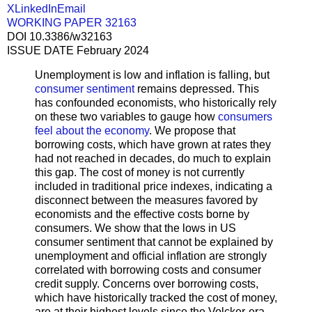
X
LinkedIn
Email
WORKING PAPER 32163
DOI 10.3386/w32163
ISSUE DATE February 2024
Unemployment is low and inflation is falling, but
consumer sentiment
remains depressed. This
has confounded economists, who historically rely
on these two variables to gauge how
consumers
feel about the economy
. We propose that
borrowing costs, which have grown at rates they
had not reached in decades, do much to explain
this gap. The cost of money is not currently
included in traditional price indexes, indicating a
disconnect between the measures favored by
economists and the effective costs borne by
consumers. We show that the lows in US
consumer sentiment that cannot be explained by
unemployment and official inflation are strongly
correlated with borrowing costs and consumer
credit supply. Concerns over borrowing costs,
which have historically tracked the cost of money,
are at their highest levels since the Volcker-era.