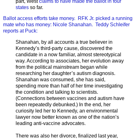
part, West
claims to have made the ballot in four
states
so far.
Ballot access efforts take money. RFK Jr. picked a running
mate who has money: Nicole Shanahan. Teddy Schleifer
reports at Puck:
Shanahan, by all accounts a true believer in
Kennedy’s third-party cause, discovered the
candidate in a now familiar, almost stereotypical
way. According to associates, her evolution away
from the political mainstream began while
researching her daughter’s autism diagnosis.
Shanahan was consumed, she has said,
spending more than half of her time investigating
the condition and talking to scientists.
(Connections between vaccines and autism have
been repeatedly debunked.) In the end, her
curiosity led her to Kennedy, an environmental
lawyer now better known as one of the nation’s
leading anti-vaccine advocates.
There was also her divorce, finalized last year,