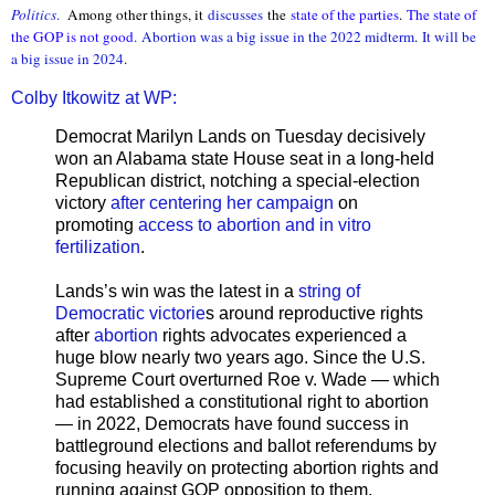
Politics
.
Among other things, it
discusses
the
state of the parties
.
The state of
the GOP is not good.
Abortion was a big issue in the 2022 midterm
.
It will be
a big issue in 2024
.
Colby Itkowitz at WP:
Democrat Marilyn Lands on Tuesday decisively
won an Alabama state House seat in a long-held
Republican district, notching a special-election
victory
after centering her campaign
on
promoting
access to abortion and in vitro
fertilization
.
Lands’s win was the latest in a
string of
Democratic victorie
s around reproductive rights
after
abortion
rights advocates experienced a
huge blow nearly two years ago. Since the U.S.
Supreme Court overturned Roe v. Wade — which
had established a constitutional right to abortion
— in 2022, Democrats have found success in
battleground elections and ballot referendums by
focusing heavily on protecting abortion rights and
running against GOP opposition to them.