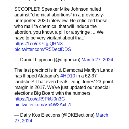
SCOOPLET: Speaker Mike Johnson railed
against “chemical abortions” in a previously-
unreported 2020 interview. He criticized those
who mail “a chemical that will induce the
abortion, you know, a pill or a syringe … We
have to be very vigilant about that.”
https://t.co/dk7cgjQHNX
pic.twitter.com/fR5DecfDDS
— Daniel Lippman (@dlippman)
March 27, 2024
The last precinct is in & Democrat Marilyn Lands
has flipped Alabama's
#HD10
in a 62-37
landslide! That even beats Doug Jones' 23-point
margin in 2017. We've just updated our special
elections Big Board with the numbers
https://t.co/aR9PkU0n3G
pic.twitter.com/Vh4W3AxL7t
— Daily Kos Elections (@DKElections)
March
27, 2024