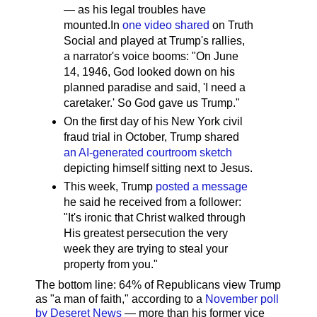
— as his legal troubles have
mounted.In
one video shared
on Truth
Social and played at Trump's rallies,
a narrator's voice booms: "On June
14, 1946, God looked down on his
planned paradise and said, 'I need a
caretaker.' So God gave us Trump."
On the first day of his New York civil
fraud trial in October, Trump shared
an AI-generated courtroom sketch
depicting himself sitting next to Jesus.
This week, Trump
posted a message
he said he received from a follower:
"It's ironic that Christ walked through
His greatest persecution the very
week they are trying to steal your
property from you."
The bottom line: 64% of Republicans view Trump
as "a man of faith," according to a
November poll
by Deseret News
— more than his former vice