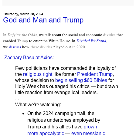
Thursday, March 28, 2024
God and Man and Trump
In
Defying the Odds
,
we talk about the social and economic
divides
that
enabled
Trump
to enter the White House. In
Divided We Stand
,
we
discuss
how
these divides
played out
in 2020
.
Zachary Basu at Axios:
Few politicians have commanded the loyalty of
the
religious right
like former
President Trump
,
whose decision to
begin selling $60 Bibles
for
Holy Week has outraged his critics — but drawn
little reaction from evangelical leaders.
...
What we're watching:
On the 2024 campaign trail, the
religious undertones employed by
Trump and his allies have
grown
more apocalyptic
—
even messianic