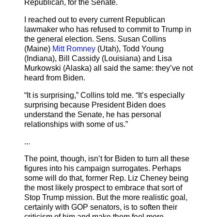
Republican, for the Senate.
I reached out to every current Republican
lawmaker who has refused to commit to Trump in
the general election. Sens. Susan Collins
(Maine)
Mitt Romney
(Utah), Todd Young
(Indiana), Bill Cassidy (Louisiana) and Lisa
Murkowski (Alaska) all said the same: they’ve not
heard from Biden.
“It is surprising,” Collins told me. “It’s especially
surprising because President Biden does
understand the Senate, he has personal
relationships with some of us.”
...
The point, though, isn’t for Biden to turn all these
figures into his campaign surrogates. Perhaps
some will do that, former Rep. Liz Cheney being
the most likely prospect to embrace that sort of
Stop Trump mission. But the more realistic goal,
certainly with GOP senators, is to soften their
criticism of him and make them feel more