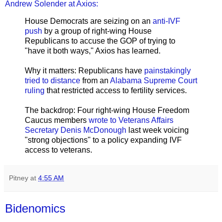
Andrew Solender at Axios:
House Democrats are seizing on an
anti-IVF
push
by a group of right-wing House
Republicans to accuse the GOP of trying to
"have it both ways," Axios has learned.
Why it matters: Republicans have
painstakingly
tried to distance
from an
Alabama Supreme Court
ruling
that restricted access to fertility services.
The backdrop: Four right-wing House Freedom
Caucus members
wrote to Veterans Affairs
Secretary Denis McDonough
last week voicing
"strong objections" to a policy expanding IVF
access to veterans.
Pitney
at
4:55 AM
Bidenomics