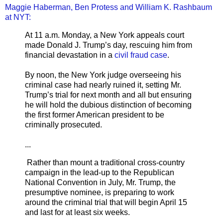
Maggie Haberman, Ben Protess and William K. Rashbaum
at NYT:
At 11 a.m. Monday, a New York appeals court
made Donald J. Trump’s day, rescuing him from
financial devastation in a
civil fraud case
.
By noon, the New York judge overseeing his
criminal case had nearly ruined it, setting Mr.
Trump’s trial for next month and all but ensuring
he will hold the dubious distinction of becoming
the first former American president to be
criminally prosecuted.
...
Rather than mount a traditional cross-country
campaign in the lead-up to the Republican
National Convention in July, Mr. Trump, the
presumptive nominee, is preparing to work
around the criminal trial that will begin April 15
and last for at least six weeks.