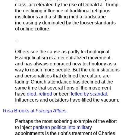
class, accelerated by the rise of Donald J. Trump,
the declining influence of traditional religious
institutions and a shifting media landscape
increasingly dominated by the looser standards
of online culture.
...
Others see the cause as partly technological.
Evangelicalism is a decentralized movement,
and has always embraced new technology as a
way to reach more people. But the old institutions
and personalities that defined the culture are
fading: Church attendance has declined at the
same time that several lions of the movement
have
died
,
retired
or been
felled by scandal
.
Influencers and outsiders have filled the vacuum.
Risa Brooks at
Foreign Affairs
:
Perhaps the most sobering example of the effort
to inject
partisan politics into militar
y
appointments is the right’s treatment of Charles