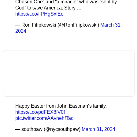
Chosen One” and “a miracle” who was “sent by
God” to save America. Story …
https://t.co/fIPHgSxfEc
— Ron Filipkowski (@RonFilipkowski)
March 31,
2024
Happy Easter from John Eastman’s family.
https://t.co/pdFEX8fV0f
pic.twitter.com/AAvnehfTac
— southpaw (@nycsouthpaw)
March 31, 2024