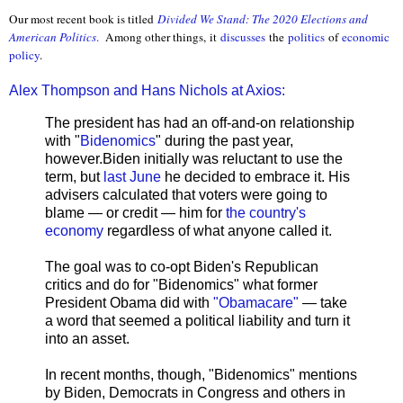
Our most recent book is titled
Divided We Stand: The 2020 Elections and
American Politics
.
Among other things, it
discusses
the
politics
of
economic
policy
.
Alex Thompson and Hans Nichols at Axios:
The president has had an off-and-on relationship
with "
Bidenomics
" during the past year,
however.Biden initially was reluctant to use the
term, but
last June
he decided to embrace it. His
advisers calculated that voters were going to
blame — or credit — him for
the country's
economy
regardless of what anyone called it.
The goal was to co-opt Biden's Republican
critics and do for "Bidenomics" what former
President Obama did with
"Obamacare"
— take
a word that seemed a political liability and turn it
into an asset.
In recent months, though, "Bidenomics" mentions
by Biden, Democrats in Congress and others in