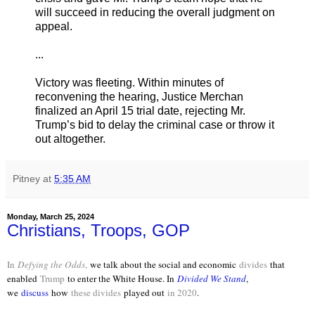
will succeed in reducing the overall judgment on
appeal.
...
Victory was fleeting. Within minutes of
reconvening the hearing, Justice Merchan
finalized an April 15 trial date, rejecting Mr.
Trump’s bid to delay the criminal case or throw it
out altogether.
Pitney
at
5:35 AM
Monday, March 25, 2024
Christians, Troops, GOP
In
Defying the Odds
,
we talk about the social and economic
divides
that
enabled
Trump
to enter the White House. In
Divided We Stand
,
we
discuss
how
these divides
played out
in 2020
.