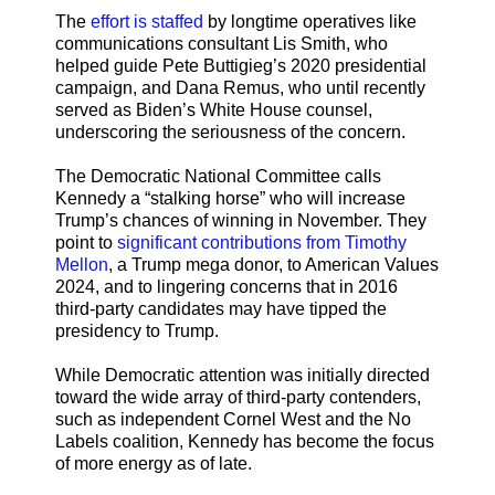
The
effort is staffed
by longtime operatives like
communications consultant Lis Smith, who
helped guide Pete Buttigieg’s 2020 presidential
campaign, and Dana Remus, who until recently
served as Biden’s White House counsel,
underscoring the seriousness of the concern.
The Democratic National Committee calls
Kennedy a “stalking horse” who will increase
Trump’s chances of winning in November. They
point to
significant contributions from Timothy
Mellon
, a Trump mega donor, to American Values
2024, and to lingering concerns that in 2016
third-party candidates may have tipped the
presidency to Trump.
While Democratic attention was initially directed
toward the wide array of third-party contenders,
such as independent Cornel West and the No
Labels coalition, Kennedy has become the focus
of more energy as of late.