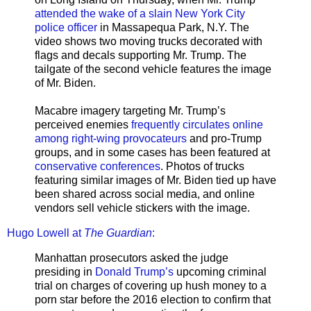
attended the wake of a slain New York City
police officer
in Massapequa Park, N.Y. The
video shows two moving trucks decorated with
flags and decals supporting Mr. Trump. The
tailgate of the second vehicle features the image
of Mr. Biden.
Macabre imagery targeting Mr. Trump’s
perceived enemies
frequently circulates online
among right-wing provocateurs
and pro-Trump
groups, and in some cases has been featured at
conservative conferences
. Photos of trucks
featuring similar images of Mr. Biden tied up have
been shared across social media, and online
vendors sell vehicle stickers with the image.
Hugo Lowell at
The Guardian
:
Manhattan prosecutors asked the judge
presiding in
Donald Trump’s
upcoming criminal
trial on charges of covering up hush money to a
porn star before the 2016 election to confirm that