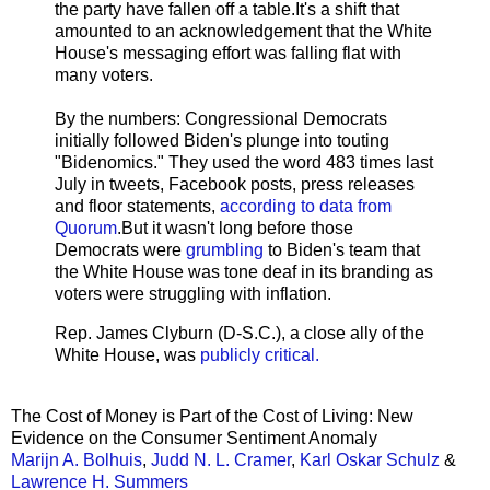
the party have fallen off a table.It's a shift that
amounted to an acknowledgement that the White
House's messaging effort was falling flat with
many voters.
By the numbers: Congressional Democrats
initially followed Biden's plunge into touting
"Bidenomics." They used the word 483 times last
July in tweets, Facebook posts, press releases
and floor statements,
according to data from
Quorum
.But it wasn't long before those
Democrats were
grumbling
to Biden's team that
the White House was tone deaf in its branding as
voters were struggling with inflation.
Rep. James Clyburn (D-S.C.), a close ally of the
White House, was
publicly critical.
The Cost of Money is Part of the Cost of Living: New
Evidence on the Consumer Sentiment Anomaly
Marijn A. Bolhuis
,
Judd N. L. Cramer
,
Karl Oskar Schulz
&
Lawrence H. Summers