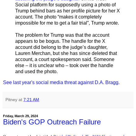
Social platform for supposedly using a photo of
Trump behind bars as her profile picture for her X
account. The photo “makes it completely
impossible for me to get a fair trial”, Trump wrote.
The problem for Trump was that the account
appears to be bogus. The handle for the X
account did belong to the judge’s daughter,
Lauren Merchan, but she has since deleted that
account, a court spokesperson said. Someone
else – it is unclear who – took over the handle
and used the photo.
See last year's social media threat against D.A. Bragg.
Pitney
at
7:21 AM
Friday, March 29, 2024
Biden's GOP Outreach Failure