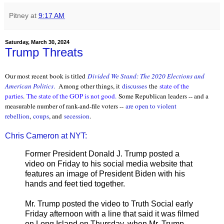
Pitney
at
9:17 AM
Saturday, March 30, 2024
Trump Threats
Our most recent book is titled
Divided We Stand: The 2020 Elections and
American Politics
.
Among other things, it
discusses
the
state of the
parties
.
The state of the GOP is not good.
Some Republican leaders -- and a
measurable number of rank-and-file voters --
are open to violent
rebellion
,
coups
, and
secession
.
Chris Cameron at NYT:
Former President Donald J. Trump posted a
video on Friday to his social media website that
features an image of President Biden with his
hands and feet tied together.
Mr. Trump posted the video to Truth Social early
Friday afternoon with a line that said it was filmed
on Long Island on Thursday, when Mr. Trump