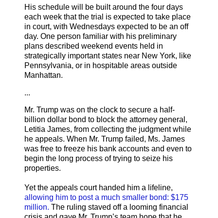
His schedule will be built around the four days
each week that the trial is expected to take place
in court, with Wednesdays expected to be an off
day. One person familiar with his preliminary
plans described weekend events held in
strategically important states near New York, like
Pennsylvania, or in hospitable areas outside
Manhattan.
...
Mr. Trump was on the clock to secure a half-
billion dollar bond to block the attorney general,
Letitia James, from collecting the judgment while
he appeals. When Mr. Trump failed, Ms. James
was free to freeze his bank accounts and even to
begin the long process of trying to seize his
properties.
Yet the appeals court handed him a lifeline,
allowing him to post a much smaller bond: $175
million.
The ruling staved off a looming financial
crisis and gave Mr. Trump’s team hope that he