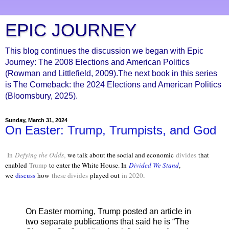
EPIC JOURNEY
This blog continues the discussion we began with Epic
Journey: The 2008 Elections and American Politics
(Rowman and Littlefield, 2009).The next book in this series
is The Comeback: the 2024 Elections and American Politics
(Bloomsbury, 2025).
Sunday, March 31, 2024
On Easter: Trump, Trumpists, and God
In
Defying the Odds
,
we talk about the social and economic
divides
that
enabled
Trump
to enter the White House. In
Divided We Stand
,
we
discuss
how
these divides
played out
in 2020
.
On Easter morning, Trump posted an article in
two separate publications that said he is “The