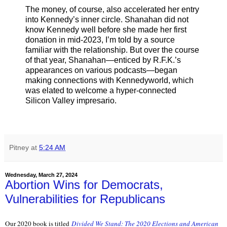
The money, of course, also accelerated her entry
into Kennedy’s inner circle. Shanahan did not
know Kennedy well before she made her first
donation in mid-2023, I’m told by a source
familiar with the relationship. But over the course
of that year, Shanahan—enticed by R.F.K.’s
appearances on various podcasts—began
making connections with Kennedyworld, which
was elated to welcome a hyper-connected
Silicon Valley impresario.
Pitney
at
5:24 AM
Wednesday, March 27, 2024
Abortion Wins for Democrats,
Vulnerabilities for Republicans
Our 2020 book is titled
Divided We Stand: The 2020 Elections and American