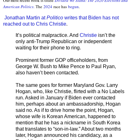
Our most recent book is titled
Divided We Stand: The 2020 Elections and
American Politics
.
The
2024
race has
begun
.
Jonathan Martin at
Politico
writes that Biden has not
reached out to Chris Christie
.
It’s political malpractice. And
Christie
isn’t the
only anti-Trump Republican or independent
waiting for their phone to ring.
Prominent former GOP officeholders, from
George W. Bush to Mike Pence to Paul Ryan,
also haven’t been contacted.
The same goes for former Maryland Gov. Larry
Hogan, who, like Christie, flirted with a No Labels
run. Asked in January if Biden ever contacted
him, perhaps about an ambassadorship, Hogan
said no. As if to drive home the point, Hogan,
whose wife is Korean American, happened to
mention that he has a nickname in South Korea
that translates to “son-in-law.” About two months
later, Hogan announced his candidacy, as a