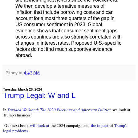
We then develop alternative measures of
inflation that include borrowing costs and can
account for almost three quarters of the gap in
US consumer sentiment in 2023. Global
evidence shows that consumer sentiment gaps
across countries are also strongly correlated with
changes in interest rates. Proposed U.S.-specific
factors do not find much supportive evidence
abroad.
Pitney
at
4:47 AM
Tuesday, March 26, 2024
Trump Legal: W and L
In
Divided We Stand: The 2020 Elections and American Politics
,
we look at
Trump's finances.
Our next book
will look at
the 2024 campaign and
the impact
of
Trump's
legal problems
.