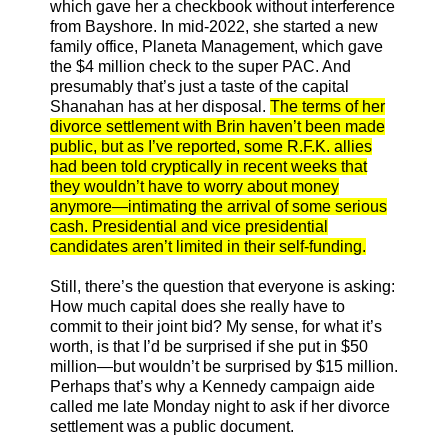
which gave her a checkbook without interference
from Bayshore. In mid-2022, she started a new
family office, Planeta Management, which gave
the $4 million check to the super PAC. And
presumably that’s just a taste of the capital
Shanahan has at her disposal.
The terms of her
divorce settlement with Brin haven’t been made
public, but as I’ve reported, some R.F.K. allies
had been told cryptically in recent weeks that
they wouldn’t have to worry about money
anymore—intimating the arrival of some serious
cash. Presidential and vice presidential
candidates aren’t limited in their self-funding.
Still, there’s the question that everyone is asking:
How much capital does she really have to
commit to their joint bid? My sense, for what it’s
worth, is that I’d be surprised if she put in $50
million—but wouldn’t be surprised by $15 million.
Perhaps that’s why a Kennedy campaign aide
called me late Monday night to ask if her divorce
settlement was a public document.