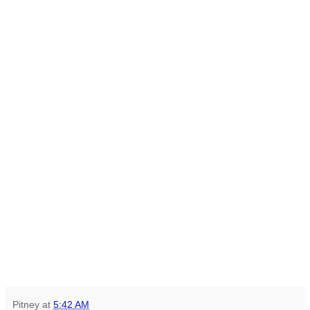
Pitney
at
5:42 AM