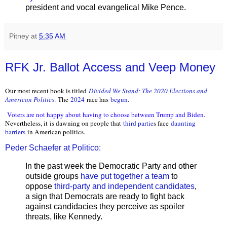
president and vocal evangelical Mike Pence.
Pitney
at
5:35 AM
RFK Jr. Ballot Access and Veep Money
Our most recent book is titled
Divided We Stand: The 2020 Elections and
American Politics
.
The
2024
race has
begun
.
Voters are not happy about having to choose between Trump and Biden.
Nevertheless, it is dawning on people that
third partie
s face
daunting
barriers
in American politics.
Peder Schaefer at Politico:
In the past week the Democratic Party and other
outside groups
have put together a team
to
oppose
third-party and independent candidates
,
a sign that Democrats are ready to fight back
against candidacies they perceive as spoiler
threats, like Kennedy.