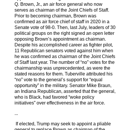
Q. Brown, Jr., an air force general who now
serves as chairman of the Joint Chiefs of Staff.
Prior to becoming chairman, Brown was
confirmed as air force chief of staff in 2020 in a
Senate vote of 98-0. Then, last July, leaders of 30
political groups on the right signed an open letter
opposing Brown’s appointment as chairman.
Despite his accomplished career as fighter pilot,
11 Republican senators voted against him when
he was confirmed as chairman of the Joint Chiefs
of Staff last year. The number of “no” votes for the
chairmanship was unprecedented, as were the
stated reasons for them. Tuberville attributed his
“no” vote to the general’s support for “equal
opportunity” in the military. Senator Mike Braun,
an Indiana Republican, asserted that the general,
who is Black, had favored “woke policy
initiatives” over effectiveness in the air force.
...
If elected, Trump may seek to appoint a pliable
general to replace Brown as chairman of the