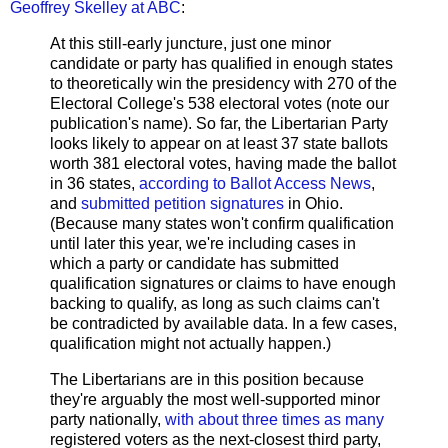
Geoffrey Skelley at ABC
:
At this still-early juncture, just one minor
candidate or party has qualified in enough states
to theoretically win the presidency with 270 of the
Electoral College's 538 electoral votes (note our
publication's name). So far, the Libertarian Party
looks likely to appear on at least 37 state ballots
worth 381 electoral votes, having made the ballot
in 36 states,
according to Ballot Access News
,
and
submitted petition signatures
in Ohio.
(Because many states won't confirm qualification
until later this year, we're including cases in
which a party or candidate has submitted
qualification signatures or claims to have enough
backing to qualify, as long as such claims can't
be contradicted by available data. In a few cases,
qualification might not actually happen.)
The Libertarians are in this position because
they're arguably the most well-supported minor
party nationally,
with about three times as many
registered voters as the next-closest third party,