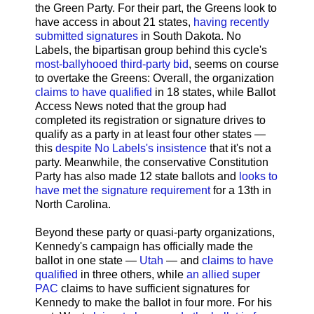
the Green Party. For their part, the Greens look to
have access in about 21 states,
having recently
submitted signatures
in South Dakota. No
Labels, the bipartisan group behind this cycle's
most-ballyhooed third-party bid
, seems on course
to overtake the Greens: Overall, the organization
claims to have qualified
in 18 states, while Ballot
Access News noted that the group had
completed its registration or signature drives to
qualify as a party in at least four other states —
this
despite No Labels's insistence
that it's not a
party. Meanwhile, the conservative Constitution
Party has also made 12 state ballots and
looks to
have met the signature requirement
for a 13th in
North Carolina.
Beyond these party or quasi-party organizations,
Kennedy's campaign has officially made the
ballot in one state —
Utah
— and
claims to have
qualified
in three others, while
an allied super
PAC
claims to have sufficient signatures for
Kennedy to make the ballot in four more. For his