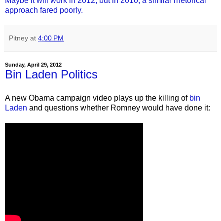
Maybe it will work in 2012, but in 2010, a similar rhetorical
approach fared poorly.
Pitney
at
4:00 PM
Sunday, April 29, 2012
Bin Laden Politics
A new Obama campaign video plays up the killing of
bin
Laden
and questions whether Romney would have done it: