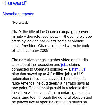
"Forward"
Bloomberg reports:
"Forward.”
That’s the title of the Obama campaign’s seven-
minute video released today — though the video
starts by looking backward, at the economic
crisis President Obama inherited when he took
office in January 2009.
The narrative strings together video and audio
clips about the recession and
jobs
claims
connected to Obama’s policies — a
stimulus
plan that saved up to 4.2 million jobs, a U.S.
automaker rescue that saved 1.1 million jobs.
“Like America, he dug deep,” a narrator says at
one point. The campaign said in a release that
the video will serve as “an important grassroots
organizing tool” through the general election and
be played live at opening campaign rallies on