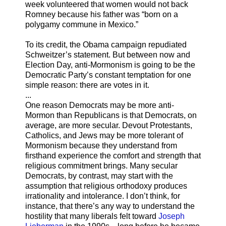
week volunteered that women would not back
Romney because his father was “born on a
polygamy commune in Mexico.”
To its credit, the Obama campaign repudiated
Schweitzer’s statement. But between now and
Election Day, anti-Mormonism is going to be the
Democratic Party’s constant temptation for one
simple reason: there are votes in it.
...
One reason Democrats may be more anti-
Mormon than Republicans is that Democrats, on
average, are more secular. Devout Protestants,
Catholics, and Jews may be more tolerant of
Mormonism because they understand from
firsthand experience the comfort and strength that
religious commitment brings. Many secular
Democrats, by contrast, may start with the
assumption that religious orthodoxy produces
irrationality and intolerance. I don’t think, for
instance, that there’s any way to understand the
hostility that many liberals felt toward
Joseph