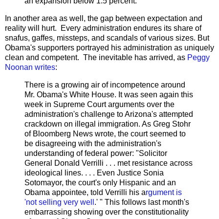
an expansion below 1.5 percent.
In another area as well, the gap between expectation and
reality will hurt. Every administration endures its share of
snafus, gaffes, missteps, and scandals of various sizes. But
Obama's supporters portrayed his administration as uniquely
clean and competent. The inevitable has arrived, as
Peggy
Noonan writes
:
There is a growing air of incompetence around
Mr. Obama's White House. It was seen again this
week in Supreme Court arguments over the
administration's challenge to Arizona's attempted
crackdown on illegal immigration. As Greg Stohr
of Bloomberg News wrote, the court seemed to
be disagreeing with the administration's
understanding of federal power: "Solicitor
General Donald Verrilli . . . met resistance across
ideological lines. . . . Even Justice Sonia
Sotomayor, the court's only Hispanic and an
Obama appointee, told Verrilli his a
rgument is
'not selling very well
.' " This follows last month's
embarrassing showing over the constitutionality