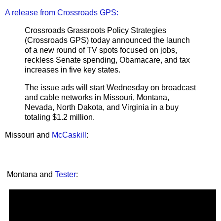
A release from Crossroads GPS:
Crossroads Grassroots Policy Strategies
(Crossroads GPS) today announced the launch
of a new round of TV spots focused on jobs,
reckless Senate spending, Obamacare, and tax
increases in five key states.
The issue ads will start Wednesday on broadcast
and cable networks in Missouri, Montana,
Nevada, North Dakota, and Virginia in a buy
totaling $1.2 million.
Missouri and
McCaskill
:
Montana and
Tester
: