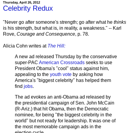
Thursday, April 26, 2012
Celebrity Redux
"Never go after someone's strength; go after what he
thinks
is his strength, but what is, in reality, a weakness." -- Karl
Rove,
Courage and Consequence
, p. 78.
Alicia Cohn writes at
The Hill:
A new ad released Thursday by the conservative
super-PAC
American Crossroads
seeks to use
President Obama's "cool" status against him,
appealing to the
youth vote
by asking how
America's "biggest celebrity" has helped them
find
jobs
.
The ad evokes an anti-Obama ad released by
the presidential campaign of Sen. John McCain
(R-Ariz.) that hit Obama, then the Democratic
nominee, for being "the biggest celebrity in the
world" but not ready for leadership. It was one of
the most memorable campaign ads in the
election cycle.