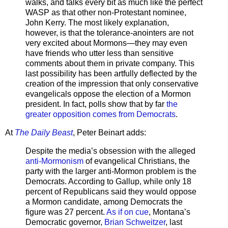
walks, and talks every bit as much like the perfect
WASP as that other non-Protestant nominee,
John Kerry. The most likely explanation,
however, is that the tolerance-anointers are not
very excited about Mormons—they may even
have friends who utter less than sensitive
comments about them in private company. This
last possibility has been artfully deflected by the
creation of the impression that only conservative
evangelicals oppose the election of a Mormon
president. In fact, polls show that by far
the
greater opposition comes from Democrats
.
At
The Daily Beast
, Peter Beinart adds:
Despite the media’s obsession with the alleged
anti-Mormonism
of evangelical Christians, the
party with the larger anti-Mormon problem is the
Democrats. According to Gallup, while only 18
percent of Republicans said they would oppose
a Mormon candidate, among Democrats the
figure was 27 percent.
As if on cue
, Montana’s
Democratic governor,
Brian Schweitzer
, last