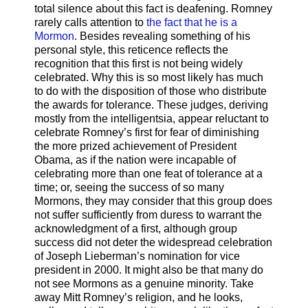
total silence about this fact is deafening. Romney
rarely calls attention to
the fact that he is a
Mormon
. Besides revealing something of his
personal style, this reticence reflects the
recognition that this first is not being widely
celebrated. Why this is so most likely has much
to do with the disposition of those who distribute
the awards for tolerance. These judges, deriving
mostly from the intelligentsia, appear reluctant to
celebrate Romney’s first for fear of diminishing
the more prized achievement of President
Obama, as if the nation were incapable of
celebrating more than one feat of tolerance at a
time; or, seeing the success of so many
Mormons, they may consider that this group does
not suffer sufficiently from duress to warrant the
acknowledgment of a first, although group
success did not deter the widespread celebration
of Joseph Lieberman’s nomination for vice
president in 2000. It might also be that many do
not see Mormons as a genuine minority. Take
away Mitt Romney’s religion, and he looks,