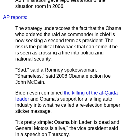
Administration gave reporters a tour of the
situation room in 2006.
AP reports:
The strategy underscores the fact that the Obama
who ordered the raid as commander in chief is
now seeking a second term as president. The
risk is the political blowback that can come if he
is seen as crossing a line into politicizing
national security.
"Sad," said a Romney spokeswoman.
"Shameless," said 2008 Obama election foe
John McCain.
Biden even combined
the killing of the al-Qaida
leader
and Obama's support for a failing auto
industry into what he called a re-election bumper
sticker message.
"It's pretty simple: Osama bin Laden is dead and
General Motors is alive," the vice president said
in a speech on Thursday.