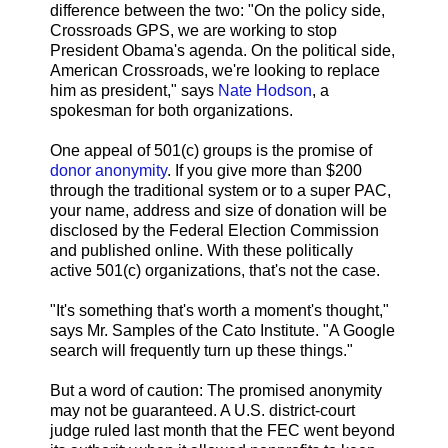
difference between the two: "On the policy side,
Crossroads GPS, we are working to stop
President Obama's agenda. On the political side,
American Crossroads, we're looking to replace
him as president," says
Nate Hodson
, a
spokesman for both organizations.
One appeal of 501(c) groups is the promise of
donor anonymity
. If you give more than $200
through the traditional system or to a super PAC,
your name, address and size of donation will be
disclosed by the Federal Election Commission
and published online. With these politically
active 501(c) organizations, that's not the case.
"It's something that's worth a moment's thought,"
says Mr. Samples of the Cato Institute. "A Google
search will frequently turn up these things."
But a word of caution: The promised anonymity
may not be guaranteed. A U.S. district-court
judge ruled last month that the FEC went beyond