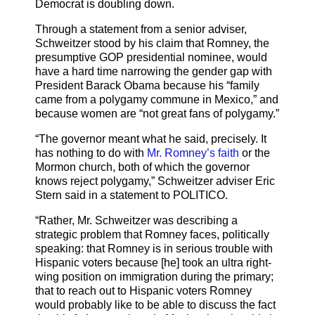
Democrat is doubling down.
Through a statement from a senior adviser,
Schweitzer stood by his claim that Romney, the
presumptive GOP presidential nominee, would
have a hard time narrowing the gender gap with
President Barack Obama because his “family
came from a polygamy commune in Mexico,” and
because women are “not great fans of polygamy.”
“The governor meant what he said, precisely. It
has nothing to do with
Mr. Romney’s faith
or the
Mormon church, both of which the governor
knows reject polygamy,” Schweitzer adviser Eric
Stern said in a statement to POLITICO.
“Rather, Mr. Schweitzer was describing a
strategic problem that Romney faces, politically
speaking: that Romney is in serious trouble with
Hispanic voters because [he] took an ultra right-
wing position on immigration during the primary;
that to reach out to Hispanic voters Romney
would probably like to be able to discuss the fact