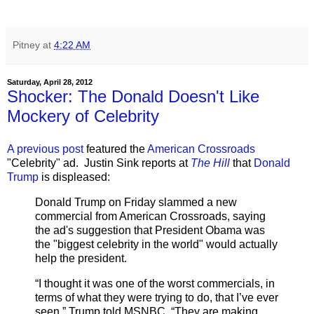
Pitney
at
4:22 AM
Saturday, April 28, 2012
Shocker: The Donald Doesn't Like
Mockery of Celebrity
A previous post
featured the
American Crossroads
"Celebrity" ad. Justin Sink reports at
The Hill
that
Donald
Trump
is displeased:
Donald Trump on Friday slammed a new
commercial from American Crossroads, saying
the ad's suggestion that President Obama was
the "biggest celebrity in the world" would actually
help the president.
“I thought it was one of the worst commercials, in
terms of what they were trying to do, that I’ve ever
seen,” Trump told MSNBC. “They are making