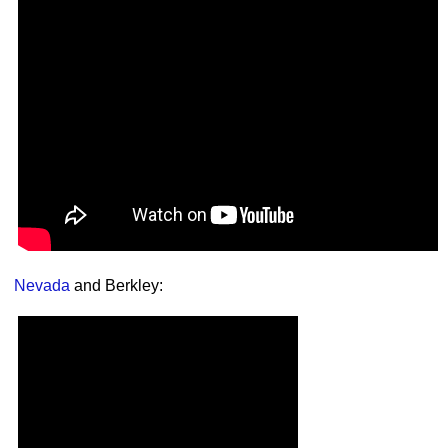
Nevada
and Berkley: