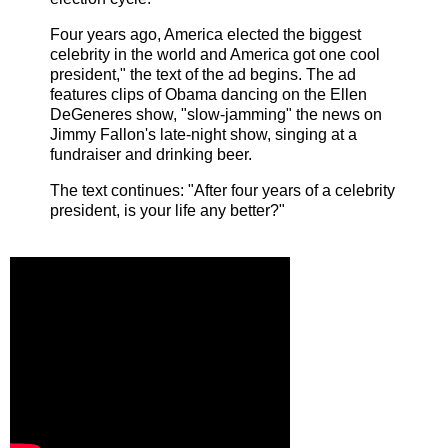
Four years ago, America elected the biggest
celebrity in the world and America got one cool
president," the text of the ad begins. The ad
features clips of Obama dancing on the Ellen
DeGeneres show, "slow-jamming" the news on
Jimmy Fallon's late-night show, singing at a
fundraiser and drinking beer.
The text continues: "After four years of a celebrity
president, is your life any better?"