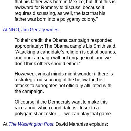
that his father was born in Mexico; but, that this is
awkward for Romney to discuss, because it
requires discussing, as well, the fact that his
father was born into a polygamy colony.”
At NRO, Jim Gerraty writes:
To their credit, the Obama campaign responded
appropriately: The Obama camp’s Lis Smith said,
“Attacking a candidate’s religion is out of bounds,
and our campaign will not engage in it, and we
don’t think others should either.”
However, cynical minds might wonder if there is
a strategic outsourcing of the below-the-belt
attacks to surrogates not officially affiliated with
the campaign.
Of course, if the Democrats want to make this
race about which candidate is closer to a
polygamist ancestor . . . we can play that game.
At
The Washington Post
, David Maraniss explains: