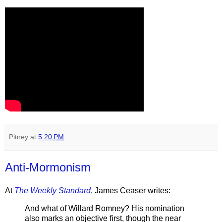
Pitney
at
5:20 PM
Anti-Mormonism
At
The Weekly Standard
, James Ceaser writes:
And what of Willard Romney? His nomination
also marks an objective first, though the near