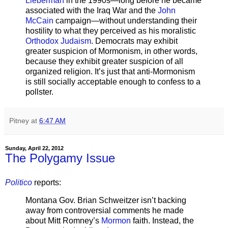
Lieberman
in the 1990s—long before he became
associated with the Iraq War and the
John
McCain
campaign—without understanding their
hostility to what they perceived as his moralistic
Orthodox Judaism
. Democrats may exhibit
greater suspicion of Mormonism, in other words,
because they exhibit greater suspicion of all
organized religion. It’s just that anti-Mormonism
is still socially acceptable enough to confess to a
pollster.
Pitney
at
6:47 AM
Sunday, April 22, 2012
The Polygamy Issue
Politico
reports:
Montana Gov. Brian Schweitzer isn’t backing
away from controversial comments he made
about Mitt Romney’s
Mormon
faith. Instead, the