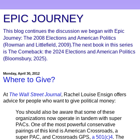
EPIC JOURNEY
This blog continues the discussion we began with Epic
Journey: The 2008 Elections and American Politics
(Rowman and Littlefield, 2009).The next book in this series
is The Comeback: the 2024 Elections and American Politics
(Bloomsbury, 2025).
Monday, April 30, 2012
Where to Give?
At
The Wall Street Journal
, Rachel Louise Ensign offers
advice for people who want to give political money:
You should also be aware that some of these
organizations now operate in tandem with super
PACs. One of the most powerful conservative
pairings of this kind is American Crossroads, a
super PAC, and Crossroads GPS,
a 501(c)4
. The