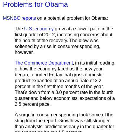
Problems for Obama
MSNBC reports
on a potential problem for Obama:
The
U.S. economy
grew at a slower pace in the
first quarter of 2012, increasing concerns about
the health of the recovery. The blow was
softened by a rise in consumer spending,
however.
The Commerce Department
, in its initial reading
of how the economy fared as the new year
began, reported Friday that gross domestic
product expanded at an annual rate of 2.2
percent in the first three months of the year.
That's down from a 3.0 percent rate in the fourth
quarter and below economists' expectations of a
2.5 percent pace.
A surge in consumer spending took some of the
sting from the report. Growth was still stronger
than analysts' predictions early in the quarter for