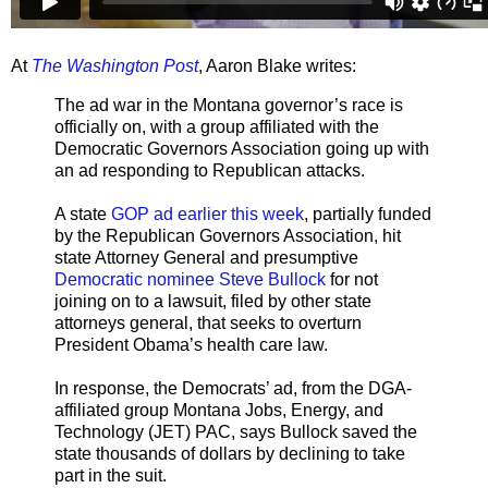
At
The Washington Post
, Aaron Blake writes:
The ad war in the Montana governor’s race is
officially on, with a group affiliated with the
Democratic Governors Association going up with
an ad responding to Republican attacks.
A state
GOP ad earlier this week
, partially funded
by the Republican Governors Association, hit
state Attorney General and presumptive
Democratic nominee Steve Bullock
for not
joining on to a lawsuit, filed by other state
attorneys general, that seeks to overturn
President Obama’s health care law.
In response, the Democrats’ ad, from the DGA-
affiliated group Montana Jobs, Energy, and
Technology (JET) PAC, says Bullock saved the
state thousands of dollars by declining to take
part in the suit.