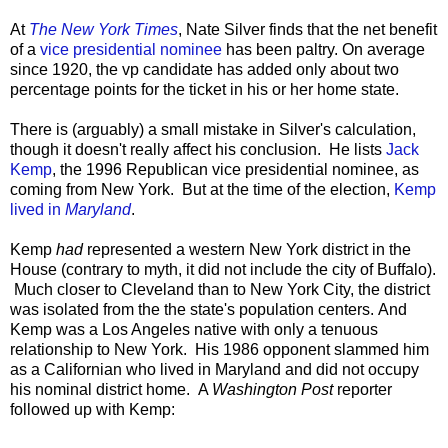
At
The New York Times
, Nate Silver finds that the net benefit
of a
vice presidential nominee
has been paltry. On average
since 1920, the vp candidate has added only about two
percentage points for the ticket in his or her home state.
There is (arguably) a small mistake in Silver's calculation,
though it doesn't really affect his conclusion. He lists
Jack
Kemp
, the 1996 Republican vice presidential nominee, as
coming from New York. But at the time of the election,
Kemp
lived in
Maryland
.
Kemp
had
represented a western New York district in the
House (contrary to myth, it did not include the city of Buffalo).
Much closer to Cleveland than to New York City, the district
was isolated from the the state's population centers. And
Kemp was a Los Angeles native with only a tenuous
relationship to New York. His 1986 opponent slammed him
as a Californian who lived in Maryland and did not occupy
his nominal district home. A
Washington Post
reporter
followed up with Kemp: