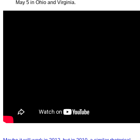
May 5 in Ohio and Virginia.