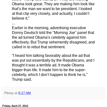
Obama look great. They are making him look like
that’s the man we want to be president. I looked
at that clip very closely, and actually, I couldn’t
believe it.”
...
Earlier in the morning, advertising executive
Donny Deutsch told the "Morning Joe" panel that
the ad turned Obama's celebrity against him
effectively. But Trump vehemently disagreed, and
called in to rebut that sentiment.
“I heard him talking favorably about the ad that
was put out essentially by the Republicans, and I
thought it was a terrible ad. It made Obama
bigger than life. It made him to be the super-
celebrity, which I don’t happen to think he is,”
Trump said.
Pitney
at
8:27 AM
Friday, April 27, 2012