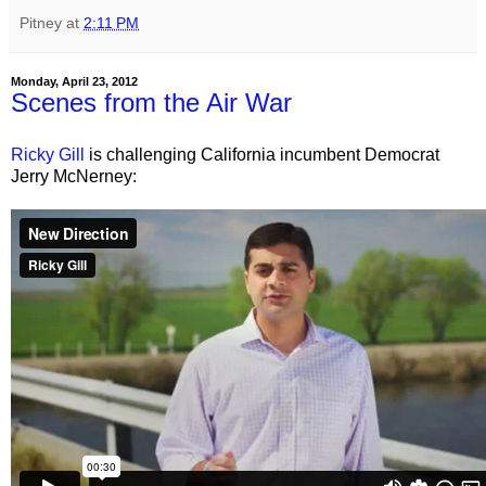
Pitney
at
2:11 PM
Monday, April 23, 2012
Scenes from the Air War
Ricky Gill
is challenging California incumbent Democrat
Jerry McNerney: