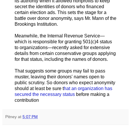
its authority when it allowed nonprofits to keep
secret the identities of donors who financed
certain election ads. This sets the stage for a
battle over donor anonymity, says Mr. Mann of the
Brookings Institution.
Meanwhile, the Internal Revenue Service—
which is responsible for granting 501(c)4 status
to organizations—recently asked for extensive
details from certain conservative groups applying
for that status, including the names of donors.
That suggests some groups may fail to pass
muster, leaving their donors' names open to
public scrutiny. So donors who expect anonymity
should at least be sure t
hat an organization has
secured the necessary status
before making a
contribution
Pitney
at
5:07 PM