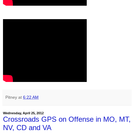
Pitney
at
6:22 AM
Wednesday, April 25, 2012
Crossroads GPS on Offense in MO, MT,
NV, CD and VA