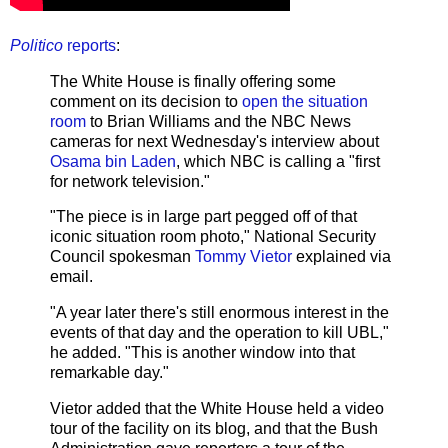
Politico
reports
:
The White House is finally offering some
comment on its decision to
open the situation
room
to Brian Williams and the NBC News
cameras for next Wednesday's interview about
Osama bin Laden
, which NBC is calling a "first
for network television."
"The piece is in large part pegged off of that
iconic situation room photo," National Security
Council spokesman
Tommy Vietor
explained via
email.
"A year later there's still enormous interest in the
events of that day and the operation to kill UBL,"
he added. "This is another window into that
remarkable day."
Vietor added that the White House held a video
tour of the facility on its blog, and that the Bush