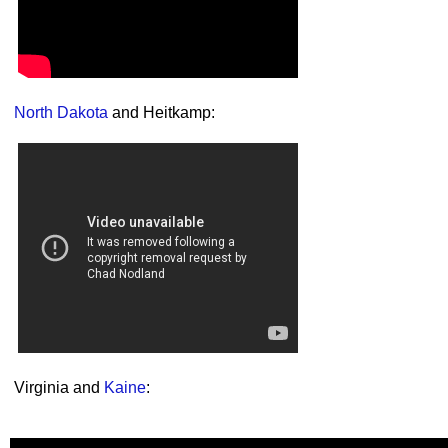
North Dakota
and Heitkamp:
Virginia and
Kaine
: