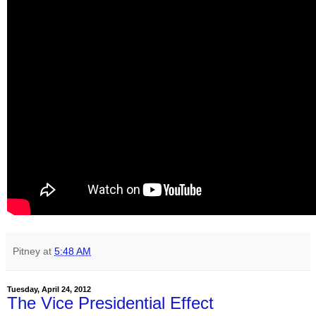
Pitney
at
5:48 AM
Tuesday, April 24, 2012
The Vice Presidential Effect