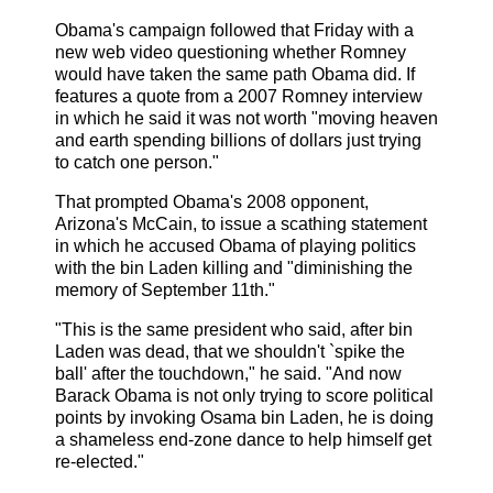
Obama's campaign followed that Friday with a
new web video questioning whether Romney
would have taken the same path Obama did. If
features a quote from a 2007 Romney interview
in which he said it was not worth "moving heaven
and earth spending billions of dollars just trying
to catch one person."
That prompted Obama's 2008 opponent,
Arizona's McCain, to issue a scathing statement
in which he accused Obama of playing politics
with the bin Laden killing and "diminishing the
memory of September 11th."
"This is the same president who said, after bin
Laden was dead, that we shouldn't `spike the
ball' after the touchdown," he said. "And now
Barack Obama is not only trying to score political
points by invoking Osama bin Laden, he is doing
a shameless end-zone dance to help himself get
re-elected."