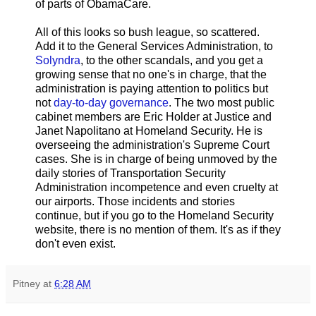
of parts of ObamaCare.
All of this looks so bush league, so scattered.
Add it to the General Services Administration, to
Solyndra
, to the other scandals, and you get a
growing sense that no one's in charge, that the
administration is paying attention to politics but
not
day-to-day governance
. The two most public
cabinet members are Eric Holder at Justice and
Janet Napolitano at Homeland Security. He is
overseeing the administration's Supreme Court
cases. She is in charge of being unmoved by the
daily stories of Transportation Security
Administration incompetence and even cruelty at
our airports. Those incidents and stories
continue, but if you go to the Homeland Security
website, there is no mention of them. It's as if they
don't even exist.
Pitney
at
6:28 AM