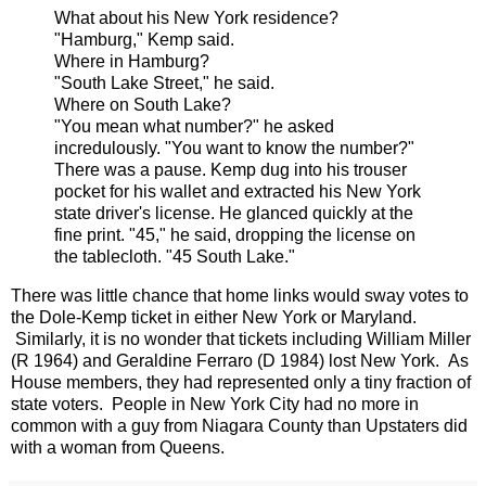
What about his New York residence?
"Hamburg,"
Kemp
said.
Where in Hamburg?
"South Lake Street," he said.
Where on South Lake?
"You mean what number?" he asked
incredulously. "You want to know the number?"
There was a pause.
Kemp
dug into his trouser
pocket for his wallet and extracted his New York
state driver's
license.
He glanced quickly at the
fine print. "45," he said, dropping the
license
on
the tablecloth. "
45 South Lake.
"
There was little chance that home links would sway votes to
the Dole-Kemp ticket in either New York or Maryland.
Similarly, it is no wonder that tickets including William Miller
(R 1964) and Geraldine Ferraro (D 1984) lost New York. As
House members, they had represented only a tiny fraction of
state voters. People in New York City had no more in
common with a guy from Niagara County than Upstaters did
with a woman from Queens.