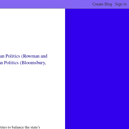
can Politics (Rowman and
an Politics (Bloomsbury,
ies to balance the state’s