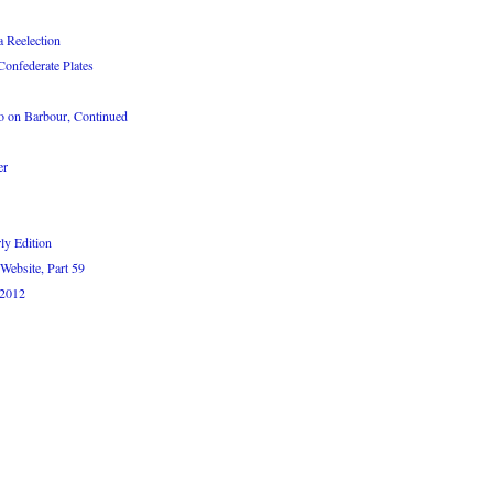
 Reelection
Confederate Plates
 on Barbour, Continued
er
ly Edition
Website, Part 59
 2012