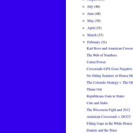
July
(46)
►
June
(48)
►
May
(39)
►
April
(33)
►
March
(37)
►
February
(31)
▼
Karl Rove and American Crossr
The Web of Numbers
Union Power
Crossroads GPS Goes Negative ..
No Sitting Senators or House M
The Colorado Strategy v. The Oh
Thune Out
Republicans Gain in States
Cuts and Stabs
The Wisconsin Fight and 2012
American Crossroads v. DCCC
Filling Gaps in the White House 
Daniels and the Truce