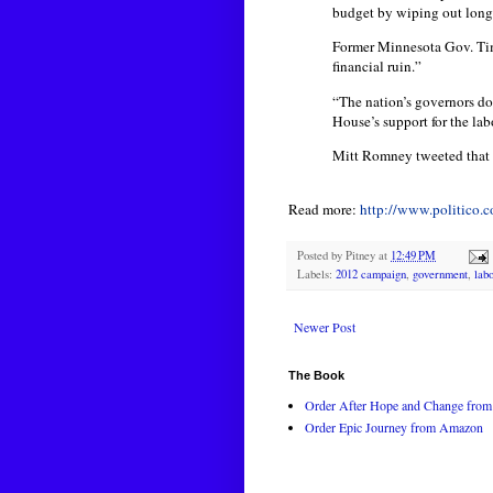
budget by wiping out long-
Former Minnesota Gov. Tim
financial ruin.”
“The nation’s governors do
House’s support for the la
Mitt Romney tweeted that h
Read more:
http://www.politico
Posted by
Pitney
at
12:49 PM
Labels:
2012 campaign
,
government
,
lab
Newer Post
The Book
Order After Hope and Change from 
Order Epic Journey from Amazon