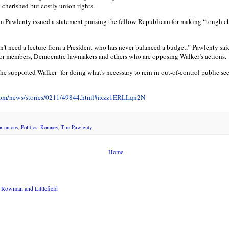
cherished but costly union rights.
 Pawlenty issued a statement praising the fellow Republican for making “tough c
n’t need a lecture from a President who has never balanced a budget,” Pawlenty said
bor members, Democratic lawmakers and others who are opposing Walker’s actions.
e supported Walker "for doing what's necessary to rein in out-of-control public sec
.com/news/stories/0211/49844.html#ixzz1ERLLqn2N
or unions
,
Politics
,
Romney
,
Tim Pawlenty
Home
Rowman and Littlefield