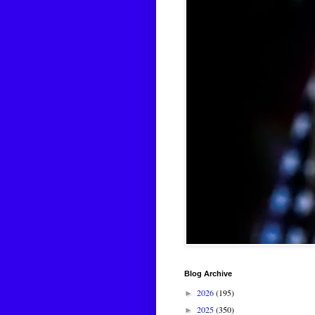
Blog Archive
2026
(195)
►
2025
(350)
►