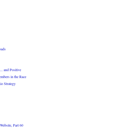
oads
. and Positive
embers in the Race
io Strategy
Website, Part 60