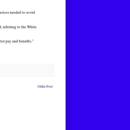
hoices needed to avoid
, referring to the White
tor pay and benefits."
Older Post