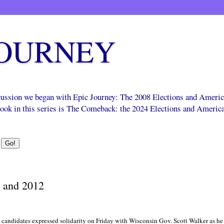
JOURNEY
scussion we began with Epic Journey: The 2008 Elections and Ameri
 book in this series is The Comeback: the 2024 Elections and Americ
 and 2012
candidates expressed solidarity on Friday with Wisconsin Gov. Scott Walker as he tr