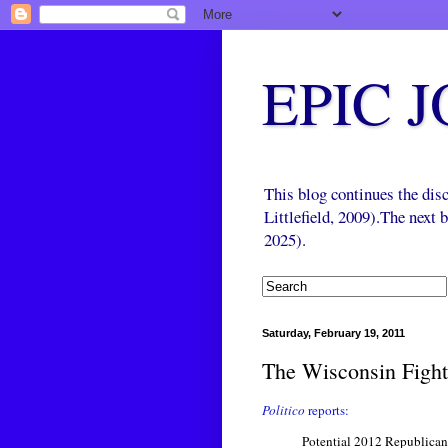
EPIC 
This blog continues the di
Littlefield, 2009).The next
2025).
Saturday, February 19, 2011
The Wisconsin Fight
Politico
reports:
Potential 2012 Republican 