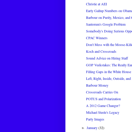
Christie at AEI
Early Gallup Numbers on Obama
Barbour on Purity, Mexico, and 
Santorum's Google Problem
Somebody's Doing Serious Oppo
CPAC Winners
Don't Mess with the Moose-Kill
Koch and Crossroads
Sound Advice on Hiring Staff
GOP Veekstakes: The Really Ear
Filling Gaps in the White House 
Left, Right, Inside, Outside, and
Barbour Money
Crossroads Carries On
POTUS and Polarization
A 2012 Game Changer?
Michael Steele's Legacy
Party Images
January
(32)
►