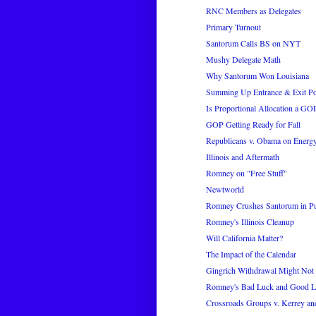
RNC Members as Delegates
Primary Turnout
Santorum Calls BS on NYT
Mushy Delegate Math
Why Santorum Won Louisiana
Summing Up Entrance & Exit Pol
Is Proportional Allocation a G
GOP Getting Ready for Fall
Republicans v. Obama on Energ
Illinois and Aftermath
Romney on "Free Stuff"
Newtworld
Romney Crushes Santorum in Pu
Romney's Illinois Cleanup
Will California Matter?
The Impact of the Calendar
Gingrich Withdrawal Might Not 
Romney's Bad Luck and Good 
Crossroads Groups v. Kerrey an