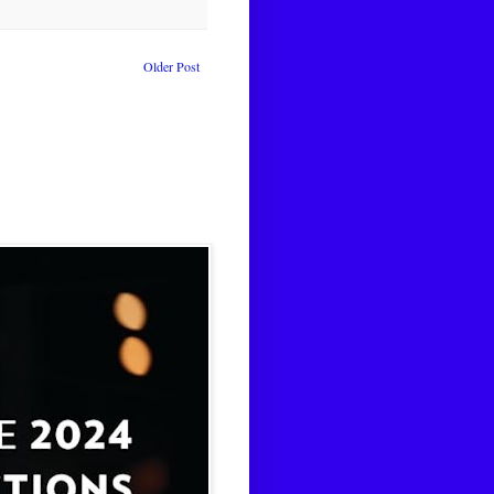
Older Post