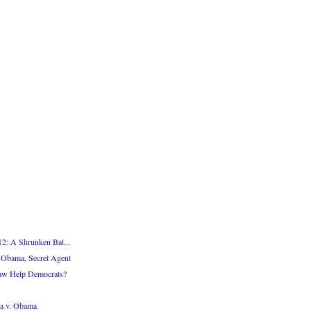
12: A Shrunken Bat...
 Obama, Secret Agent
Law Help Democrats?
a v. Obama