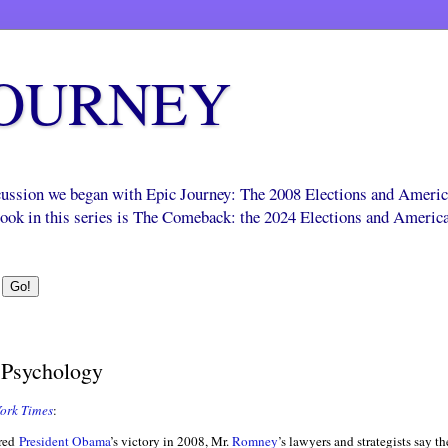
JOURNEY
scussion we began with Epic Journey: The 2008 Elections and Ameri
 book in this series is The Comeback: the 2024 Elections and Americ
t Psychology
ork Times
:
ered
President Obama
’s victory in 2008, Mr.
Romney
’s lawyers and strategists say 