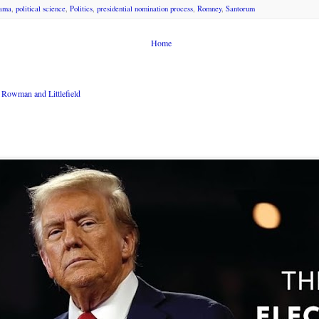
ama
,
political science
,
Politics
,
presidential nomination process
,
Romney
,
Santorum
Home
Rowman and Littlefield