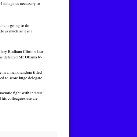
4 delegates necessary to
 he is going to do
le as much as it is a
llary Rodham Clinton four
 she defeated Mr. Obama by
e in a memorandum titled
ded to score huge delegate
cratic fight with interest.
 his colleagues use are