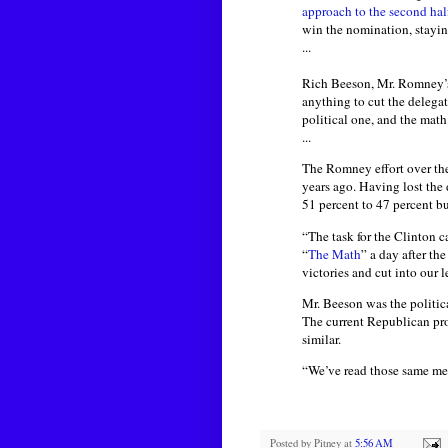
approach to the second ha
win the nomination, staying
...
Rich Beeson, Mr. Romney’s 
anything to cut the delegat
political one, and the math
...
The Romney effort over th
years ago. Having lost the 
51 percent to 47 percent bu
“The task for the Clinton 
“
The Math
” a day after th
victories and cut into our l
Mr. Beeson was the politic
The current Republican proc
similar.
“We’ve read those same mem
Posted by
Pitney
at
5:56 AM