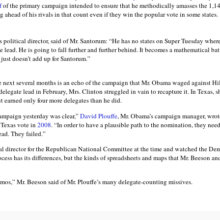
lf
of the primary campaign intended to ensure that he methodically amasses the 1,14
 ahead of his rivals in that count even if they win the popular vote in some states.
political director, said of Mr. Santorum: “He has no states on Super Tuesday where
e lead. He is going to fall further and further behind. It becomes a mathematical batt
 just doesn’t add up for Santorum.”
e next several months is an echo of the campaign that Mr. Obama waged against Hi
delegate lead in February, Mrs. Clinton struggled in vain to recapture it. In Texas,
t earned only four more delegates than he did.
campaign yesterday was clear,”
David Plouffe
, Mr. Obama’s campaign manager, wrot
e Texas vote in
2008
. “In order to have a plausible path to the nomination, they nee
ead. They failed.”
al director for the Republican National Committee at the time and watched the Demo
ess has its differences, but the kinds of spreadsheets and maps that Mr. Beeson and
os,” Mr. Beeson said of Mr. Plouffe’s many delegate-counting missives.