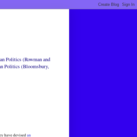
can Politics (Rowman and
an Politics (Bloomsbury,
they have devised
an