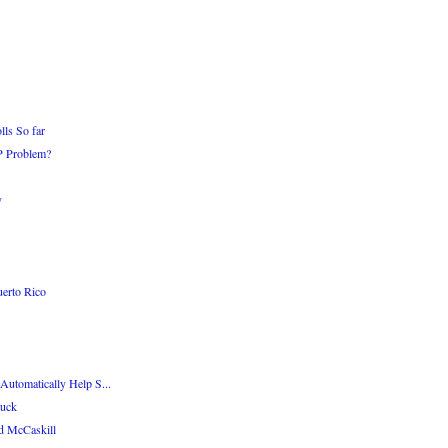
ls So far
OP Problem?
y
erto Rico
Automatically Help S...
Luck
d McCaskill