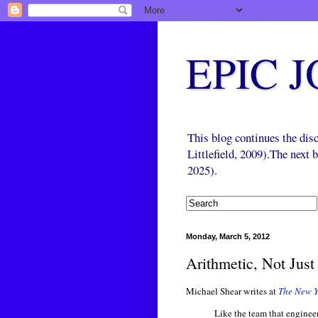
EPIC 
This blog continues the di
Littlefield, 2009).The next
2025).
Monday, March 5, 2012
Arithmetic, Not Jus
Michael Shear writes at
The New Y
Like the team that engine