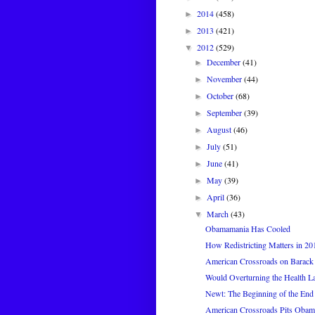
2014
(458)
►
2013
(421)
►
2012
(529)
▼
December
(41)
►
November
(44)
►
October
(68)
►
September
(39)
►
August
(46)
►
July
(51)
►
June
(41)
►
May
(39)
►
April
(36)
►
March
(43)
▼
Obamamania Has Cooled
How Redistricting Matters in 20
American Crossroads on Barack
Would Overturning the Health 
Newt: The Beginning of the End
American Crossroads Pits Obam