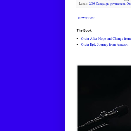
Labels:
2008 Campaign
,
government
,
Ob
Newer Post
The Book
Order After Hope and Change from 
Order Epic Journey from Amazon