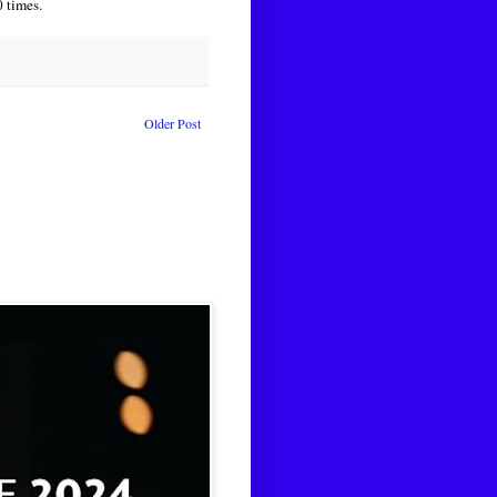
 times.
Older Post