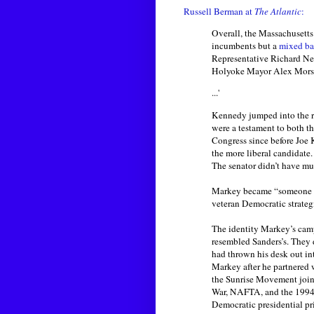
Russell Berman at
The Atlantic
:
Overall, the Massachusetts 
incumbents but a
mixed bag
Representative Richard Ne
Holyoke Mayor Alex Morse, 
...'
Kennedy jumped into the ra
were a testament to both t
Congress since before Joe
the more liberal candidate.
The senator didn’t have muc
Markey became “someone wh
veteran Democratic strategi
The identity Markey’s camp
resembled Sanders’s. They
had thrown his desk out in
Markey after he partnered 
the Sunrise Movement joine
War, NAFTA, and the 1994 cr
Democratic presidential p