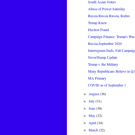
South Asian Voters
Abuse of Power Saturday
Russia Russia Russia, Redux
Trump Knew
Election Fraud
Campaign Finance: Trump's Was
Russia,September 2020
Interregnum Ends, Fall Campaig
NeverTrump Update
Trump v. the Military
Many Republicans Believe in 
MA Primary
COVID as of September 1
August
(36)
►
July
(31)
►
June
(38)
►
May
(32)
►
April
(34)
►
March
(32)
►