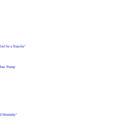
on't be a Transfer"
than Trump
d Mentality"