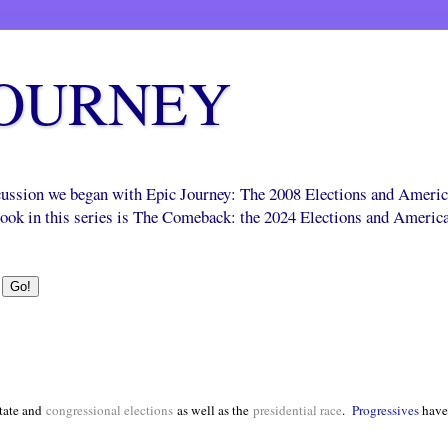
JOURNEY
scussion we began with Epic Journey: The 2008 Elections and Ameri
 book in this series is The Comeback: the 2024 Elections and Americ
tate and
congressional elections
as well as the
presidential race
.
Progressives
have