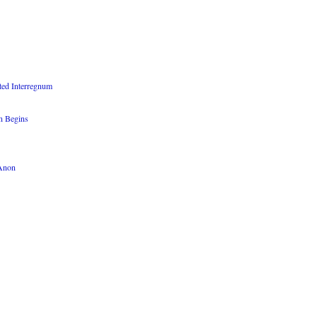
ted Interregnum
n Begins
QAnon