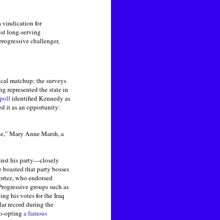
a vindication for
ust long-serving
rogressive challenger,
ical matchup; the surveys
g represented the state in
poll
identified Kennedy as
d it as an opportunity:
le,” Mary Anne Marsh, a
inst his party—closely
 boasted that party bosses
Cortez, who endorsed
Progressive groups such as
g his votes for the Iraq
lar record during the
co-opting
a famous