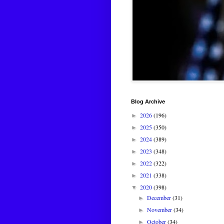
Blog Archive
2026
(196)
►
2025
(350)
►
2024
(389)
►
2023
(348)
►
2022
(322)
►
2021
(338)
►
2020
(398)
▼
December
(31)
►
November
(34)
►
October
(34)
►