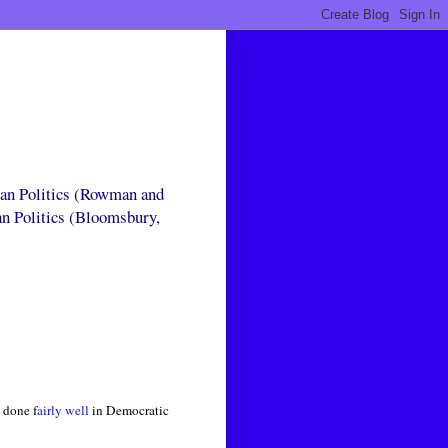
can Politics (Rowman and
an Politics (Bloomsbury,
 done f
airly well
in Democratic