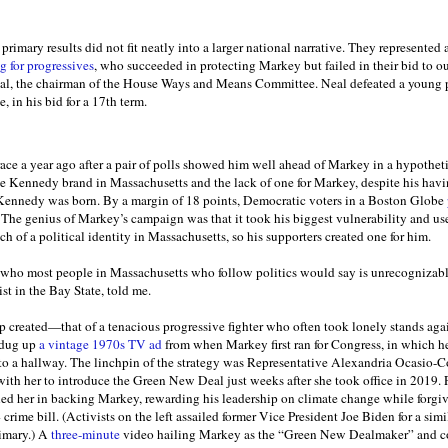
primary results did not fit neatly into a larger national narrative. They represented 
 for progressives
, who succeeded in protecting Markey but failed in their bid to o
al, the chairman of the House Ways and Means Committee. Neal defeated a young p
in his bid for a 17th term.
ce a year ago after a pair of polls showed him well ahead of Markey in a hypothet
he Kennedy brand in Massachusetts and the lack of one for Markey, despite his havin
 Kennedy was born. By a margin of 18 points, Democratic voters in a Boston Globe
 The genius of Markey’s campaign was that it took his biggest vulnerability and use
h of a political identity in Massachusetts, so his supporters created one for him.
o most people in Massachusetts who follow politics would say is unrecognizab
st in the Bay State, told me.
 created—that of a tenacious progressive fighter who often took lonely stands aga
 dug up
a vintage 1970s TV ad
from when Markey first ran for Congress, in which he
to a hallway. The linchpin of the strategy was Representative Alexandria Ocasio-
with her to introduce the Green New Deal just weeks after she took office in 2019. 
d her in backing Markey, rewarding his leadership on climate change while forgivin
ime bill. (Activists on the left assailed former Vice President Joe Biden for a simi
rimary.) A
three-minute
video hailing Markey as the “Green New Dealmaker” and 