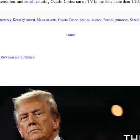
sensation, and
an ad
featuring Ocasio-Cortez ran on TV in the state more than 1,200
umbency
,
Kennedy
,
liberal
,
Massachusetts
,
Ocasio-Cortez
,
political science
,
Politics
,
primaries
,
Senate
Home
Rowman and Littlefield