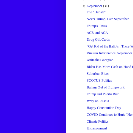
September
(31)
▼
The "Debate"
Never Trump, Late September
Trump's Taxes
ACB and ACA
Drug Gift Cards
"Get Rid of the Ballots ..There W
Russian Interference, September
Attila the Georgian
Biden Has More Cash on Hand 
Suburban Blues
SCOTUS Politics
Bailing Out of Trumpworld
Trump and Puerto Rico
Wray on Russia
Happy Constitution Day
COVID Continues to Hurt: "Her
Climate Politics
Endangerment