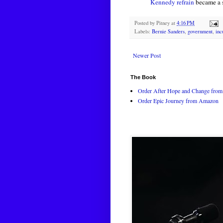
Kennedy refrain
became a 
Posted by
Pitney
at
4:16 PM
Labels:
Bernie Sanders
,
government
,
inc
Newer Post
The Book
Order After Hope and Change from 
Order Epic Journey from Amazon