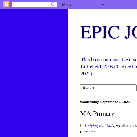
EPIC 
This blog continues the di
Littlefield, 2009).The next
2025).
Wednesday, September 2, 2020
MA Primary
In
Defying the Odds
, we
discuss
s
primaries.