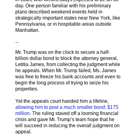
day. One person familiar with his preliminary
plans described weekend events held in
strategically important states near New York, like
Pennsylvania, or in hospitable areas outside
Manhattan.
...
Mr. Trump was on the clock to secure a half-
billion dollar bond to block the attorney general,
Letitia James, from collecting the judgment while
he appeals. When Mr. Trump failed, Ms. James
was free to freeze his bank accounts and even to
begin the long process of trying to seize his
properties.
Yet the appeals court handed him a lifeline,
allowing him to post a much smaller bond: $175
million.
The ruling staved off a looming financial
crisis and gave Mr. Trump’s team hope that he
will succeed in reducing the overall judgment on
appeal.