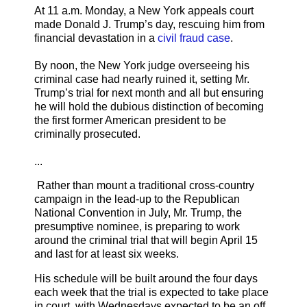
At 11 a.m. Monday, a New York appeals court
made Donald J. Trump’s day, rescuing him from
financial devastation in a
civil fraud case
.
By noon, the New York judge overseeing his
criminal case had nearly ruined it, setting Mr.
Trump’s trial for next month and all but ensuring
he will hold the dubious distinction of becoming
the first former American president to be
criminally prosecuted.
...
Rather than mount a traditional cross-country
campaign in the lead-up to the Republican
National Convention in July, Mr. Trump, the
presumptive nominee, is preparing to work
around the criminal trial that will begin April 15
and last for at least six weeks.
His schedule will be built around the four days
each week that the trial is expected to take place
in court, with Wednesdays expected to be an off