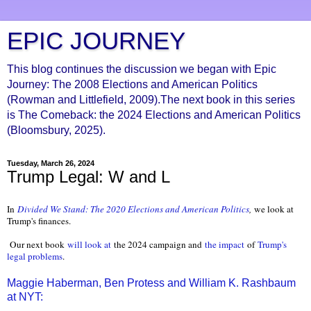
EPIC JOURNEY
This blog continues the discussion we began with Epic
Journey: The 2008 Elections and American Politics
(Rowman and Littlefield, 2009).The next book in this series
is The Comeback: the 2024 Elections and American Politics
(Bloomsbury, 2025).
Tuesday, March 26, 2024
Trump Legal: W and L
In
Divided We Stand: The 2020 Elections and American Politics
,
we look at
Trump's finances.
Our next book
will look at
the 2024 campaign and
the impact
of
Trump's
legal problems
.
Maggie Haberman, Ben Protess and William K. Rashbaum
at NYT: