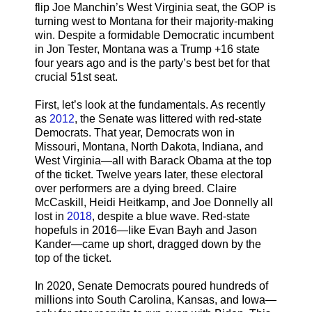
flip Joe Manchin’s West Virginia seat, the GOP is
turning west to Montana for their majority-making
win. Despite a formidable Democratic incumbent
in Jon Tester, Montana was a Trump +16 state
four years ago and is the party’s best bet for that
crucial 51st seat.
First, let’s look at the fundamentals. As recently
as
2012
, the Senate was littered with red-state
Democrats. That year, Democrats won in
Missouri, Montana, North Dakota, Indiana, and
West Virginia—all with Barack Obama at the top
of the ticket. Twelve years later, these electoral
over performers are a dying breed. Claire
McCaskill, Heidi Heitkamp, and Joe Donnelly all
lost in
2018
, despite a blue wave. Red-state
hopefuls in 2016—like Evan Bayh and Jason
Kander—came up short, dragged down by the
top of the ticket.
In 2020, Senate Democrats poured hundreds of
millions into South Carolina, Kansas, and Iowa—