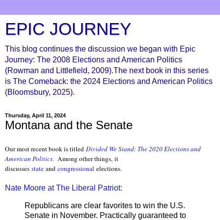
EPIC JOURNEY
This blog continues the discussion we began with Epic
Journey: The 2008 Elections and American Politics
(Rowman and Littlefield, 2009).The next book in this series
is The Comeback: the 2024 Elections and American Politics
(Bloomsbury, 2025).
Thursday, April 11, 2024
Montana and the Senate
Our most recent book is titled
Divided We Stand: The 2020 Elections and
American Politics
.
Among other things, it
discusses
state
and
congressional
elections.
Nate Moore at The Liberal Patriot:
Republicans are clear favorites to win the U.S.
Senate in November. Practically guaranteed to