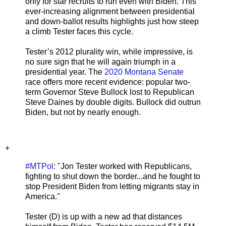
only for star recruits to run even with Biden. This
ever-increasing alignment between presidential
and down-ballot results highlights just how steep
a climb Tester faces this cycle.
Tester’s 2012 plurality win, while impressive, is
no sure sign that he will again triumph in a
presidential year. The
2020 Montana Senate
race offers more recent evidence: popular two-
term Governor Steve Bullock lost to Republican
Steve Daines by double digits. Bullock did outrun
Biden, but not by nearly enough.
+
#MTPol
: "Jon Tester worked with Republicans,
fighting to shut down the border...and he fought to
stop President Biden from letting migrants stay in
America."
Tester (D) is up with a new ad that distances