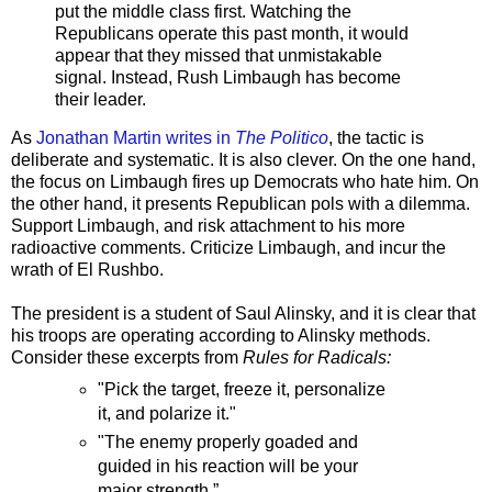
put the middle class first. Watching the
Republicans operate this past month, it would
appear that they missed that unmistakable
signal. Instead, Rush Limbaugh has become
their leader.
As
Jonathan Martin writes in
The Politico
, the tactic is
deliberate and systematic. It is also clever. On the one hand,
the focus on Limbaugh fires up Democrats who hate him. On
the other hand, it presents Republican pols with a dilemma.
Support Limbaugh, and risk attachment to his more
radioactive comments. Criticize Limbaugh, and incur the
wrath of El Rushbo.
The president is a student of Saul Alinsky, and it is clear that
his troops are operating according to Alinsky methods.
Consider these excerpts from
Rules for Radicals:
"Pick the target, freeze it, personalize
it, and polarize it."
"The enemy properly goaded and
guided in his reaction will be your
major strength.”