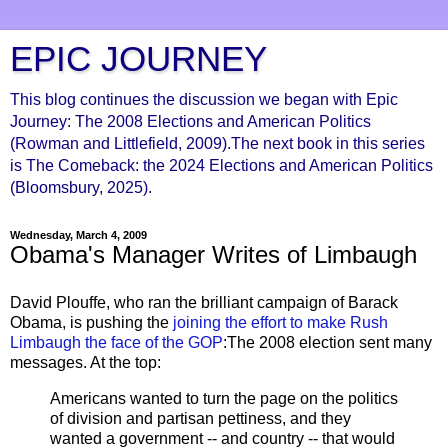
EPIC JOURNEY
This blog continues the discussion we began with Epic
Journey: The 2008 Elections and American Politics
(Rowman and Littlefield, 2009).The next book in this series
is The Comeback: the 2024 Elections and American Politics
(Bloomsbury, 2025).
Wednesday, March 4, 2009
Obama's Manager Writes of Limbaugh
David Plouffe, who ran the brilliant campaign of Barack
Obama, is pushing the
joining the effort to make Rush
Limbaugh the face of the GOP
:The 2008 election sent many
messages. At the top:
Americans wanted to turn the page on the politics
of division and partisan pettiness, and they
wanted a government -- and country -- that would