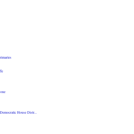
rimaries
fe
yone
emocratic House Distr...