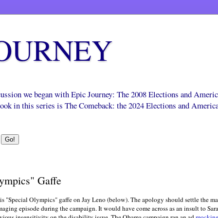
JOURNEY
scussion we began with Epic Journey: The 2008 Elections and Ameri
 book in this series is The Comeback: the 2024 Elections and Americ
ympics" Gaffe
his "Special Olympics" gaffe on Jay Leno (below). The apology should settle the matte
ing episode during the campaign. It would have come across as an insult to Sarah P
ious insensitivity on the disability issue. The Obama campaign ran an ad
mockin