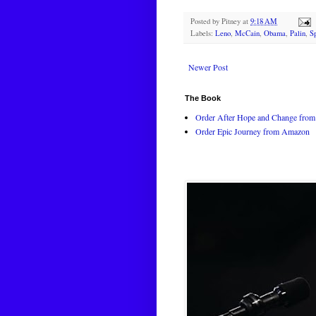
Posted by
Pitney
at
9:18 AM
Labels:
Leno
,
McCain
,
Obama
,
Palin
,
S
Newer Post
The Book
Order After Hope and Change from 
Order Epic Journey from Amazon