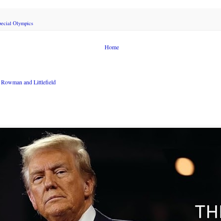
pecial Olympics
Home
Rowman and Littlefield