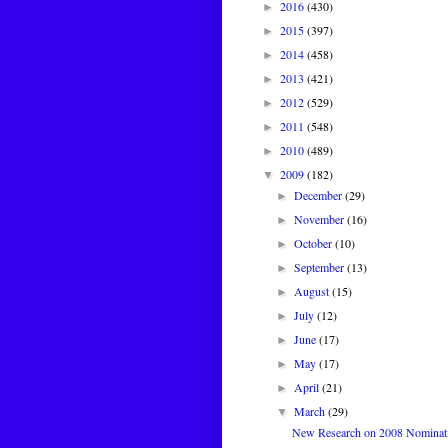
2016
(430)
►
2015
(397)
►
2014
(458)
►
2013
(421)
►
2012
(529)
►
2011
(548)
►
2010
(489)
►
2009
(182)
▼
December
(29)
►
November
(16)
►
October
(10)
►
September
(13)
►
August
(15)
►
July
(12)
►
June
(17)
►
May
(17)
►
April
(21)
►
March
(29)
▼
New Research on 2008 Nominatio