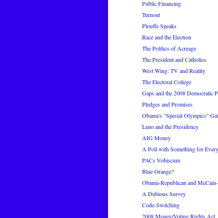
Public Financing
Turnout
Plouffe Speaks
Race and the Election
The Politics of Acreage
The President and Catholics
West Wing: TV and Reality
The Electoral College
Gaps and the 2008 Democratic P
Pledges and Promises
Obama's "Special Olympics" Gaf
Leno and the Presidency
AIG Money
A Poll with Something for Ever
PACs Vobiscum
Blue Orange?
Obama-Republican and McCain-D
A Dubious Survey
Code-Switching
2008 Money/Voting Rights Act