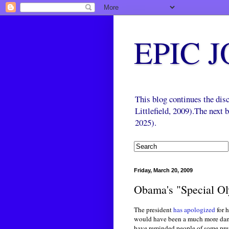
EPIC 
This blog continues the di
Littlefield, 2009).The next
2025).
Friday, March 20, 2009
Obama's "Special Ol
The president
has apologized
for 
would have been a much more damag
have reminded people of some prev