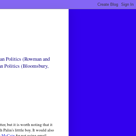
can Politics (Rowman and
an Politics (Bloomsbury,
r, but it is worth noting that it
alin's litttle boy. It would also
g McCain
for not using email, --