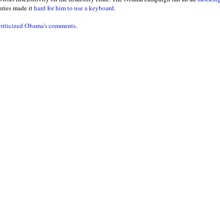
uries made it
hard for him to use a keyboard
.
 criticized Obama's comments
.