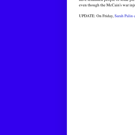
even though the McCain's war inj
UPDATE: On Friday,
Sarah Palin