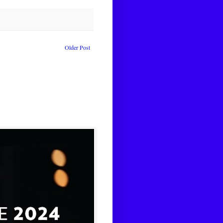
Older Post