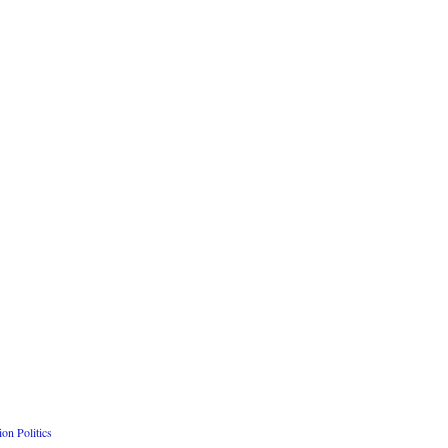
n Politics