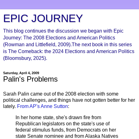
EPIC JOURNEY
This blog continues the discussion we began with Epic
Journey: The 2008 Elections and American Politics
(Rowman and Littlefield, 2009).The next book in this series
is The Comeback: the 2024 Elections and American Politics
(Bloomsbury, 2025).
Saturday, April 4, 2009
Palin's Problems
Sarah
Palin
came out of the 2008 election with some
political challenges, and things have not gotten better for her
lately.
From
AP's
Anne Sutton
:
In her home state, she's drawn fire from
Republican legislators on the state's use of
federal stimulus funds, from Democrats on her
state Senate nominee and from Alaska Natives