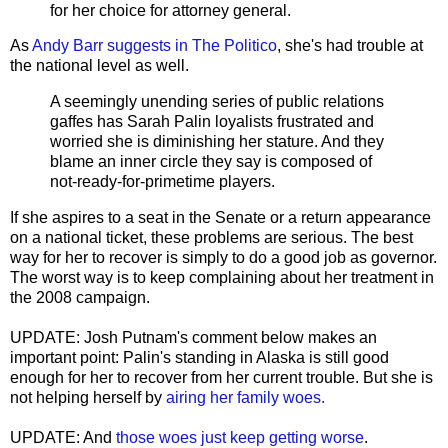
for her choice for attorney general.
As
Andy Barr suggests in The Politico
, she's had trouble at
the national level as well.
A seemingly unending series of public relations
gaffes has Sarah
Palin
loyalists frustrated and
worried she is diminishing her stature. And they
blame an inner circle they say is composed of
not-ready-for-
primetime
players.
If she aspires to a seat in the Senate or a return appearance
on a national ticket, these problems are serious. The best
way for her to recover is simply to do a good job as governor.
The worst way is to keep complaining about her treatment in
the 2008 campaign.
UPDATE: Josh Putnam's comment below makes an
important point: Palin's standing in Alaska is still good
enough for her to recover from her current trouble. But she is
not helping herself by
airing her family woes.
UPDATE: And
those woes just keep getting worse
.