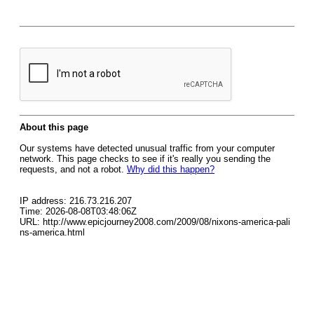
About this page
Our systems have detected unusual traffic from your computer
network. This page checks to see if it's really you sending the
requests, and not a robot.
Why did this happen?
IP address: 216.73.216.207
Time: 2026-08-08T03:48:06Z
URL: http://www.epicjourney2008.com/2009/08/nixons-america-pali
ns-america.html