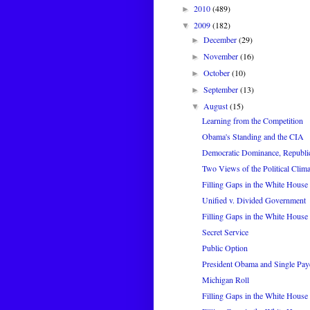
2010
(489)
►
2009
(182)
▼
December
(29)
►
November
(16)
►
October
(10)
►
September
(13)
►
August
(15)
▼
Learning from the Competition
Obama's Standing and the CIA
Democratic Dominance, Republi
Two Views of the Political Clima
Filling Gaps in the White House 
Unified v. Divided Government
Filling Gaps in the White House 
Secret Service
Public Option
President Obama and Single Pay
Michigan Roll
Filling Gaps in the White House 