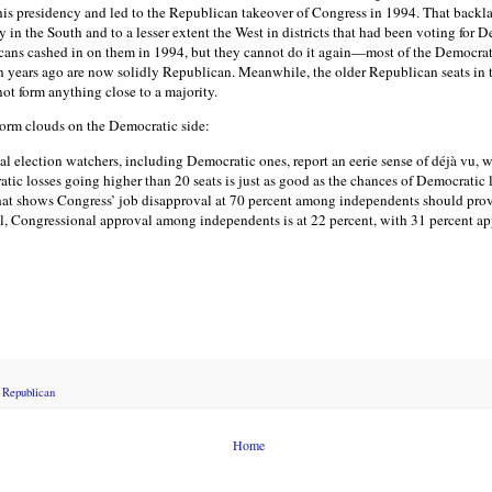
f his presidency and led to the Republican takeover of Congress in 1994. That backl
y in the South and to a lesser extent the West in districts that had been voting for D
icans cashed in on them in 1994, but they cannot do it again—most of the Democrati
n years ago are now solidly Republican. Meanwhile, the older Republican seats in
ot form anything close to a majority.
storm clouds on the Democratic side:
 election watchers, including Democratic ones, report an eerie sense of déjà vu, 
atic losses going higher than 20 seats is just as good as the chances of Democratic
hat shows Congress’ job disapproval at 70 percent among independents should provid
l, Congressional approval among independents is at 22 percent, with 31 percent ap
,
Republican
Home