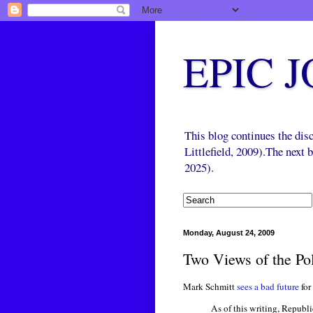
EPIC 
This blog continues the di
Littlefield, 2009).The next
2025).
Monday, August 24, 2009
Two Views of the Pol
Mark Schmitt
sees a bad future
for
As of this writing, Republi