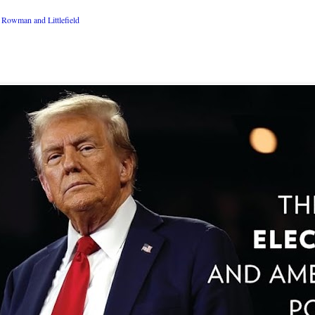
Rowman and Littlefield