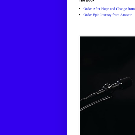
The Book
Order After Hope and Change from 
Order Epic Journey from Amazon