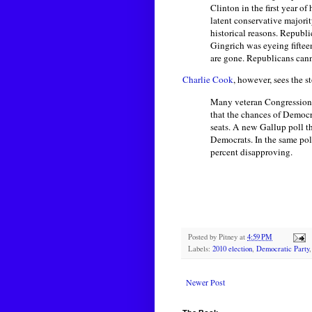
Clinton in the first year o
latent conservative majorit
historical reasons. Republ
Gingrich was eyeing fiftee
are gone. Republicans cann
Charlie Cook
, however, sees the 
Many veteran Congressional
that the chances of Democr
seats. A new Gallup poll t
Democrats. In the same pol
percent disapproving.
Posted by
Pitney
at
4:59 PM
Labels:
2010 election
,
Democratic Party
Newer Post