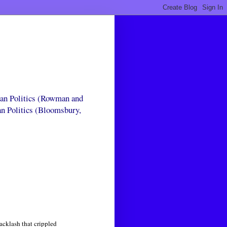
can Politics (Rowman and
an Politics (Bloomsbury,
acklash that crippled