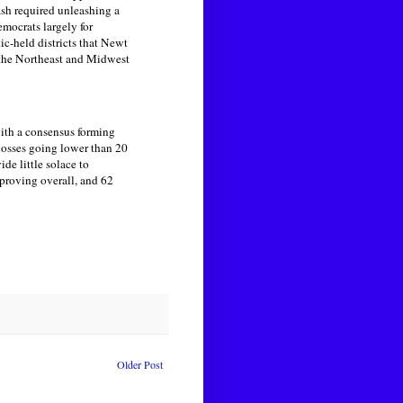
ash required unleashing a
emocrats largely for
c-held districts that Newt
 the Northeast and Midwest
with a consensus forming
 losses going lower than 20
e little solace to
proving overall, and 62
Older Post