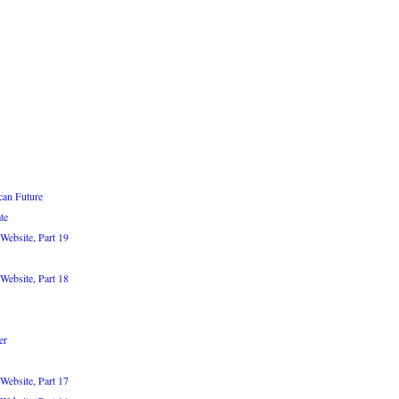
can Future
te
Website, Part 19
Website, Part 18
er
Website, Part 17