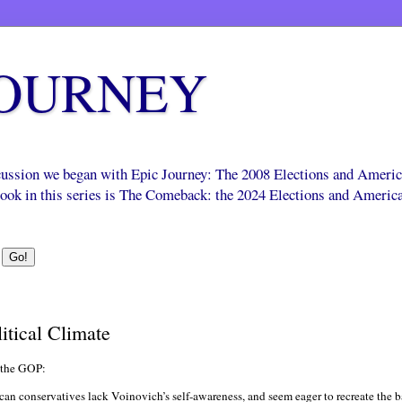
JOURNEY
scussion we began with Epic Journey: The 2008 Elections and Ameri
 book in this series is The Comeback: the 2024 Elections and Americ
itical Climate
 the GOP:
can conservatives lack Voinovich’s self-awareness, and seem eager to recreate the b