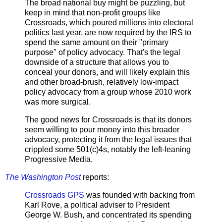
The broad national buy might be puzzling, but
keep in mind that non-profit groups like
Crossroads, which poured millions into electoral
politics last year, are now required by the IRS to
spend the same amount on their "primary
purpose" of policy advocacy. That's the legal
downside of a structure that allows you to
conceal your donors, and will likely explain this
and other broad-brush, relatively low-impact
policy advocacy from a group whose 2010 work
was more surgical.
The good news for Crossroads is that its donors
seem willing to pour money into this broader
advocacy, protecting it from the legal issues that
crippled some 501(c)4s, notably the left-leaning
Progressive Media.
The Washington Post
reports:
Crossroads GPS
was founded with backing from
Karl Rove, a political adviser to President
George W. Bush, and concentrated its spending