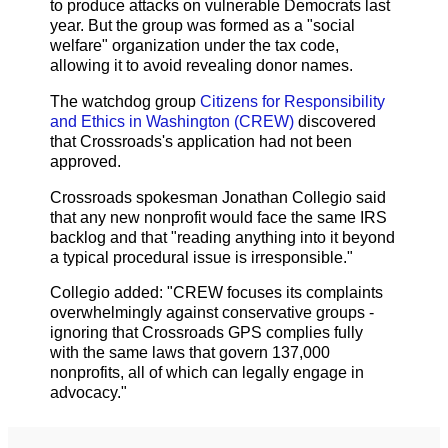
to produce attacks on vulnerable Democrats last
year. But the group was formed as a "social
welfare" organization under the tax code,
allowing it to avoid revealing donor names.
The watchdog group
Citizens for Responsibility
and Ethics in Washington (CREW)
discovered
that Crossroads's application had not been
approved.
Crossroads spokesman Jonathan Collegio said
that any new nonprofit would face the same IRS
backlog and that "reading anything into it beyond
a typical procedural issue is irresponsible."
Collegio added: "CREW focuses its complaints
overwhelmingly against conservative groups -
ignoring that Crossroads GPS complies fully
with the same laws that govern 137,000
nonprofits, all of which can legally engage in
advocacy."