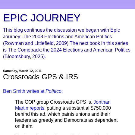
EPIC JOURNEY
This blog continues the discussion we began with Epic
Journey: The 2008 Elections and American Politics
(Rowman and Littlefield, 2009).The next book in this series
is The Comeback: the 2024 Elections and American Politics
(Bloomsbury, 2025).
Saturday, March 12, 2011
Crossroads GPS & IRS
Ben Smith writes at
Politico
:
The GOP group Crossroads GPS is,
Jonthan
Martin reports
, putting a substantial $750,000
behind this ad, which paints unions and their
leaders as greedy and Democrats as dependent
on them.