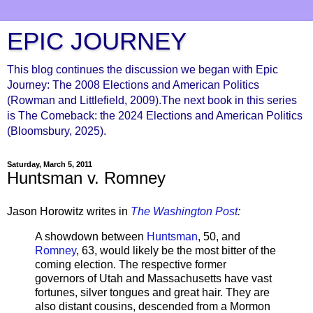
EPIC JOURNEY
This blog continues the discussion we began with Epic
Journey: The 2008 Elections and American Politics
(Rowman and Littlefield, 2009).The next book in this series
is The Comeback: the 2024 Elections and American Politics
(Bloomsbury, 2025).
Saturday, March 5, 2011
Huntsman v. Romney
Jason Horowitz writes in
The Washington Post
:
A showdown between
Huntsman
, 50, and
Romney
, 63, would likely be the most bitter of the
coming election. The respective former
governors of Utah and Massachusetts have vast
fortunes, silver tongues and great hair. They are
also distant cousins, descended from a Mormon