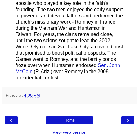
apostle who played a key role in the faith's
founding. The two men enjoyed the early support
of powerful and devout fathers and performed the
church's missionary work - Romney in France
during the Vietnam War and Huntsman in
Taiwan. For years, the clans remained close,
until the two scions sought to lead the 2002
Winter Olympics in Salt Lake City, a coveted post
that promised to boost political prospects. The
Games went to Romney, and the family bonds
froze over when Huntsman endorsed
Sen. John
McCain
(R-Ariz.) over Romney in the 2008
presidential contest.
Pitney
at
4:00 PM
‹
›
Home
View web version