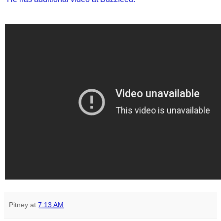
Pitney
at
7:13 AM