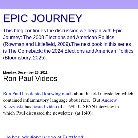
EPIC JOURNEY
This blog continues the discussion we began with Epic
Journey: The 2008 Elections and American Politics
(Rowman and Littlefield, 2009).The next book in this series
is The Comeback: the 2024 Elections and American Politics
(Bloomsbury, 2025).
Monday, December 26, 2011
Ron Paul Videos
Ron Paul
has
denied knowing much
about his old newsletter, which
contained inflammatory language about race. But
Andrew
Kaczynski
has
posted video
of a 1995 C-SPAN interview in
which Paul discussed the newsletter (at 1:40):
He has additional video at Buzzfeed: