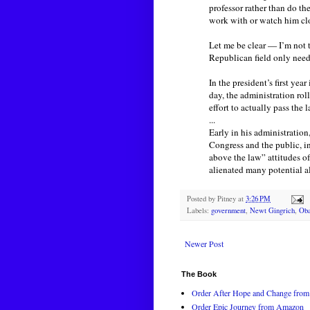
professor rather than do th
work with or watch him clo
Let me be clear — I’m not 
Republican field only nee
In the president’s first ye
day, the administration rol
effort to actually pass the 
...
Early in his administratio
Congress and the public, in
above the law” attitudes o
alienated many potential al
Posted by
Pitney
at
3:26 PM
Labels:
government
,
Newt Gingrich
,
Ob
Newer Post
The Book
Order After Hope and Change from 
Order Epic Journey from Amazon