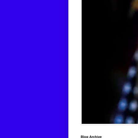
Blog Archive