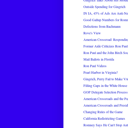
Gingrich Talks About His Mothe
Outside Spending for Gingrich
IN IA, 45% of Ads Are Anti-N
Good Gallup Numbers for Romn
Defections from Bachmann
Rove's View
American Crossroad: Respondin
Former Aide Criticizes Ron Paul
Ron Paul and the John Birch Soc
Mail Ballots in Florida
Ron Paul Videos
Pearl Harbor in Virginia?
Gingrich, Perry Fail to Make VA
Filling Gaps in the White House 
GOP Delegate Selection Process
American Crossroads and the Pay
American Crossroads and Preside
Changing Rules of the Game
California Redistricting Games
Romney Says He Can't Stop Ant