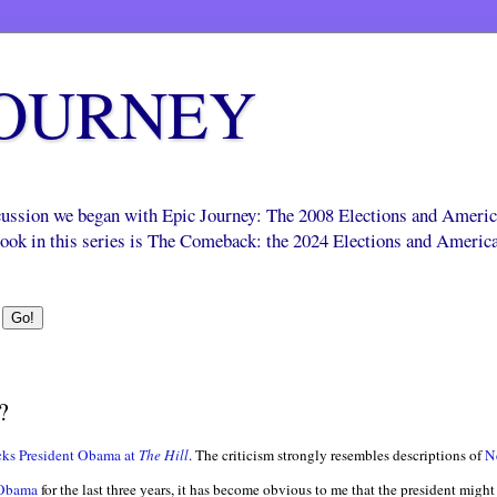
JOURNEY
scussion we began with Epic Journey: The 2008 Elections and Ameri
 book in this series is The Comeback: the 2024 Elections and Americ
?
cks President Obama at
The Hill
. The criticism strongly resembles descriptions of
N
 Obama
for the last three years, it has become obvious to me that the president might 