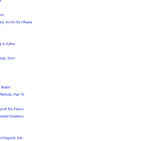
r
ewt
ey, So-So for Obama
g to Labor
iety, 2010
 Ballot
Website, Part 76
roll Tax Fiasco
ntial Greatness
i-Gingrich Ads