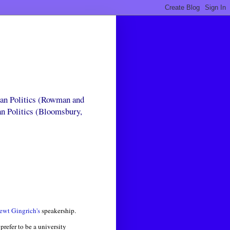
can Politics (Rowman and
an Politics (Bloomsbury,
ewt Gingrich's
speakership.
prefer to be a university