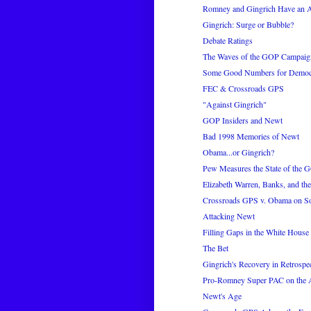
Romney and Gingrich Have an A
Gingrich: Surge or Bubble?
Debate Ratings
The Waves of the GOP Campaig
Some Good Numbers for Democ
FEC & Crossroads GPS
"Against Gingrich"
GOP Insiders and Newt
Bad 1998 Memories of Newt
Obama...or Gingrich?
Pew Measures the State of the 
Elizabeth Warren, Banks, and t
Crossroads GPS v. Obama on S
Attacking Newt
Filling Gaps in the White House 
The Bet
Gingrich's Recovery in Retrospe
Pro-Romney Super PAC on the 
Newt's Age