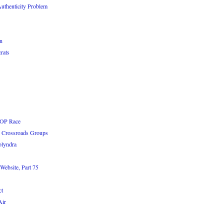
uthenticity Problem
n
rats
GOP Race
he Crossroads Groups
olyndra
Website, Part 75
ct
Air