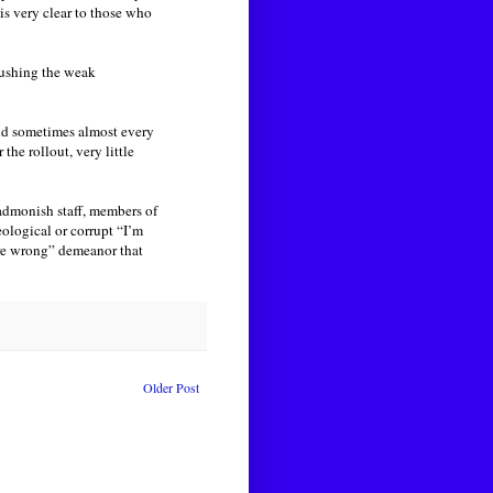
 is very clear to those who
rushing the weak
 and sometimes almost every
the rollout, very little
admonish staff, members of
eological or corrupt “I’m
’re wrong” demeanor that
Older Post