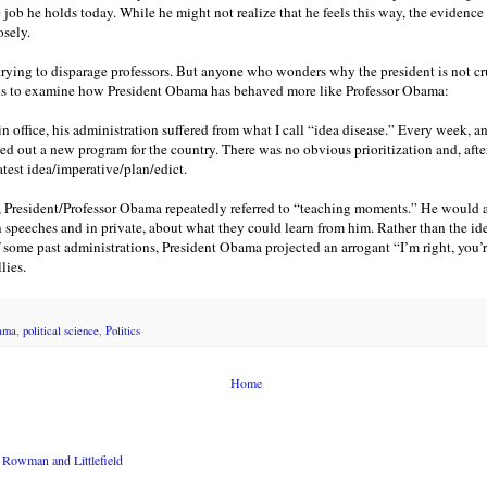
e job he holds today. While he might not realize that he feels this way, the evidence
sely.
trying to disparage professors. But anyone who wonders why the president is not c
ds to examine how President Obama has behaved more like Professor Obama:
ar in office, his administration suffered from what I call “idea disease.” Every week,
led out a new program for the country. There was no obvious prioritization and, after 
latest idea/imperative/plan/edict.
n, President/Professor Obama repeatedly referred to “teaching moments.” He would 
 speeches and in private, about what they could learn from him. Rather than the id
f some past administrations, President Obama projected an arrogant “I’m right, you
lies.
ama
,
political science
,
Politics
Home
Rowman and Littlefield