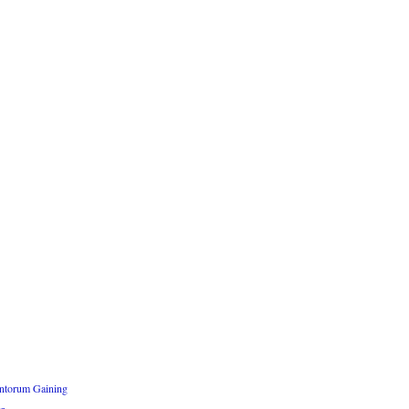
ntorum Gaining