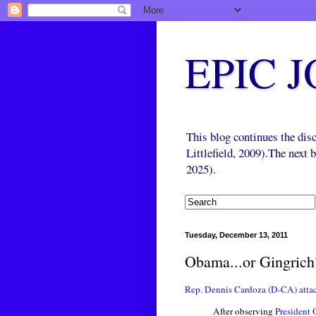
EPIC 
This blog continues the di
Littlefield, 2009).The next
2025).
Tuesday, December 13, 2011
Obama...or Gingrich
Rep. Dennis Cardoza (D-CA) atta
After observing
President