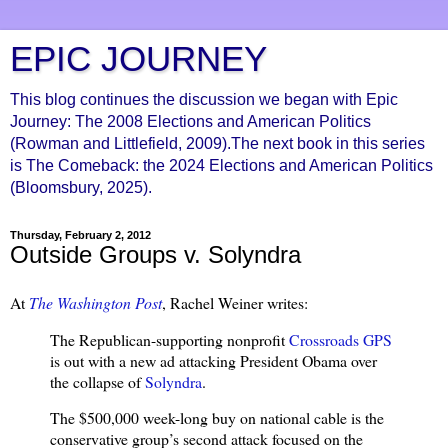
EPIC JOURNEY
This blog continues the discussion we began with Epic
Journey: The 2008 Elections and American Politics
(Rowman and Littlefield, 2009).The next book in this series
is The Comeback: the 2024 Elections and American Politics
(Bloomsbury, 2025).
Thursday, February 2, 2012
Outside Groups v. Solyndra
At
The Washington Post
, Rachel Weiner writes:
The Republican-supporting nonprofit
Crossroads GPS
is out with a new ad attacking President Obama over
the collapse of
Solyndra
.
The $500,000 week-long buy on national cable is the
conservative group’s second attack focused on the