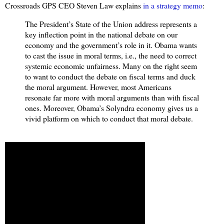
Crossroads GPS CEO Steven Law explains
in a strategy memo
:
The President’s State of the Union address represents a
key inflection point in the national debate on our
economy and the government’s role in it. Obama wants
to cast the issue in moral terms, i.e., the need to correct
systemic economic unfairness. Many on the right seem
to want to conduct the debate on fiscal terms and duck
the moral argument. However, most Americans
resonate far more with moral arguments than with fiscal
ones. Moreover, Obama’s Solyndra economy gives us a
vivid platform on which to conduct that moral debate.