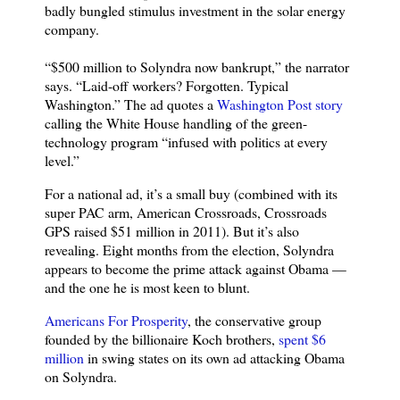
badly bungled stimulus investment in the solar energy
company.
“$500 million to Solyndra now bankrupt,” the narrator
says. “Laid-off workers? Forgotten. Typical
Washington.” The ad quotes a
Washington Post story
calling the White House handling of the green-
technology program “infused with politics at every
level.”
For a national ad, it’s a small buy (combined with its
super PAC arm, American Crossroads, Crossroads
GPS raised $51 million in 2011). But it’s also
revealing. Eight months from the election, Solyndra
appears to become the prime attack against Obama —
and the one he is most keen to blunt.
Americans For Prosperity
, the conservative group
founded by the billionaire Koch brothers,
spent $6
million
in swing states on its own ad attacking Obama
on Solyndra.