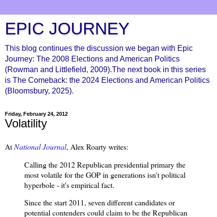
EPIC JOURNEY
This blog continues the discussion we began with Epic
Journey: The 2008 Elections and American Politics
(Rowman and Littlefield, 2009).The next book in this series
is The Comeback: the 2024 Elections and American Politics
(Bloomsbury, 2025).
Friday, February 24, 2012
Volatility
At
National Journal
, Alex Roarty writes:
Calling the 2012 Republican presidential primary the
most volatile for the GOP in generations isn't political
hyperbole - it's empirical fact.
Since the start 2011, seven different candidates or
potential contenders could claim to be the Republican