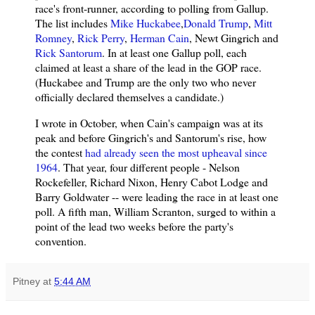
race's front-runner, according to polling from Gallup.
The list includes
Mike Huckabee
,
Donald Trump
,
Mitt
Romney
,
Rick Perry
,
Herman Cain
, Newt Gingrich and
Rick Santorum
. In at least one Gallup poll, each
claimed at least a share of the lead in the GOP race.
(Huckabee and Trump are the only two who never
officially declared themselves a candidate.)
I wrote in October, when Cain's campaign was at its
peak and before Gingrich's and Santorum's rise, how
the contest
had already seen the most upheaval since
1964
. That year, four different people - Nelson
Rockefeller, Richard Nixon, Henry Cabot Lodge and
Barry Goldwater -- were leading the race in at least one
poll. A fifth man, William Scranton, surged to within a
point of the lead two weeks before the party's
convention.
Pitney
at
5:44 AM