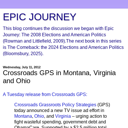
EPIC JOURNEY
This blog continues the discussion we began with Epic
Journey: The 2008 Elections and American Politics
(Rowman and Littlefield, 2009).The next book in this series
is The Comeback: the 2024 Elections and American Politics
(Bloomsbury, 2025).
Wednesday, July 11, 2012
Crossroads GPS in Montana, Virginia
and Ohio
A Tuesday release from Crossroads GPS:
Crossroads Grassroots Policy Strategies
(GPS)
today announced a new TV issue ad effort in
Montana
,
Ohio
, and
Virginia
– urging action to
fight wasteful spending, government debt and
ObamaCare. Supported by a $2.5 million total