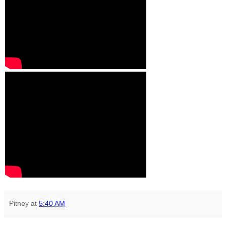
Pitney
at
5:40 AM