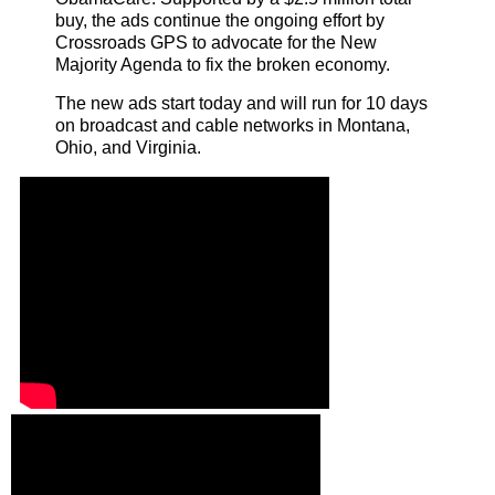
buy, the ads continue the ongoing effort by
Crossroads GPS to advocate for the New
Majority Agenda to fix the broken economy.
The new ads start today and will run for 10 days
on broadcast and cable networks in Montana,
Ohio, and Virginia.