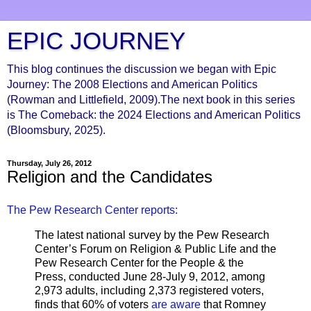
EPIC JOURNEY
This blog continues the discussion we began with Epic
Journey: The 2008 Elections and American Politics
(Rowman and Littlefield, 2009).The next book in this series
is The Comeback: the 2024 Elections and American Politics
(Bloomsbury, 2025).
Thursday, July 26, 2012
Religion and the Candidates
The Pew Research Center reports:
The latest national survey by the Pew Research
Center’s Forum on Religion & Public Life and the
Pew Research Center for the People & the
Press, conducted June 28-July 9, 2012, among
2,973 adults, including 2,373 registered voters,
finds that 60% of voters
are aware
that Romney