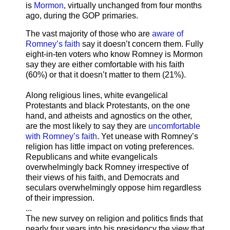
is
Mormon
, virtually unchanged from four months
ago, during the GOP primaries.
The vast majority of those who are
aware of
Romney’s faith
say it doesn’t concern them. Fully
eight-in-ten voters who know Romney is Mormon
say they are either comfortable with his faith
(60%) or that it doesn’t matter to them (21%).
Along religious lines, white evangelical
Protestants and black Protestants, on the one
hand, and atheists and agnostics on the other,
are the most likely to say they are
uncomfortable
with Romney’s faith
. Yet unease with Romney’s
religion has little impact on voting preferences.
Republicans and white evangelicals
overwhelmingly back Romney irrespective of
their views of his faith, and Democrats and
seculars overwhelmingly oppose him regardless
of their impression.
...
The new survey on religion and politics finds that
nearly four years into his presidency the view that