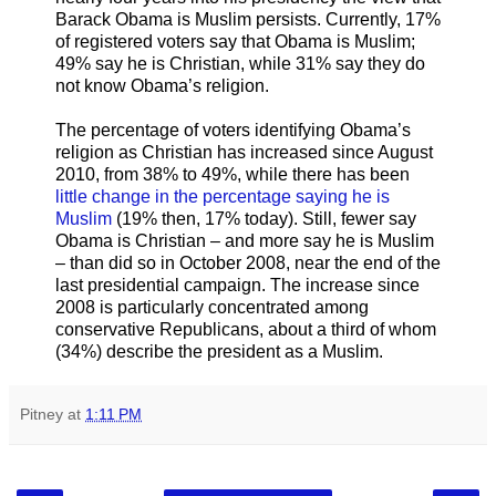
Barack Obama is Muslim persists. Currently, 17%
of registered voters say that Obama is Muslim;
49% say he is Christian, while 31% say they do
not know Obama’s religion.
The percentage of voters identifying Obama’s
religion as Christian has increased since August
2010, from 38% to 49%, while there has been
little change in the percentage saying he is
Muslim
(19% then, 17% today). Still, fewer say
Obama is Christian – and more say he is Muslim
– than did so in October 2008, near the end of the
last presidential campaign. The increase since
2008 is particularly concentrated among
conservative Republicans, about a third of whom
(34%) describe the president as a Muslim.
Pitney
at
1:11 PM