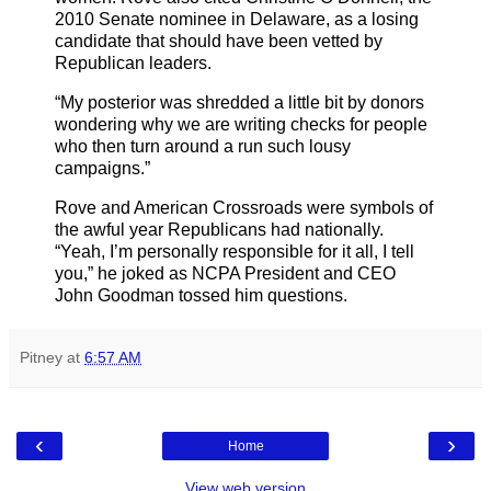
2010 Senate nominee in Delaware, as a losing
candidate that should have been vetted by
Republican leaders.
“My posterior was shredded a little bit by donors
wondering why we are writing checks for people
who then turn around a run such lousy
campaigns.”
Rove and American Crossroads were symbols of
the awful year Republicans had nationally.
“Yeah, I’m personally responsible for it all, I tell
you,” he joked as NCPA President and CEO
John Goodman tossed him questions.
Pitney
at
6:57 AM
‹
›
Home
View web version