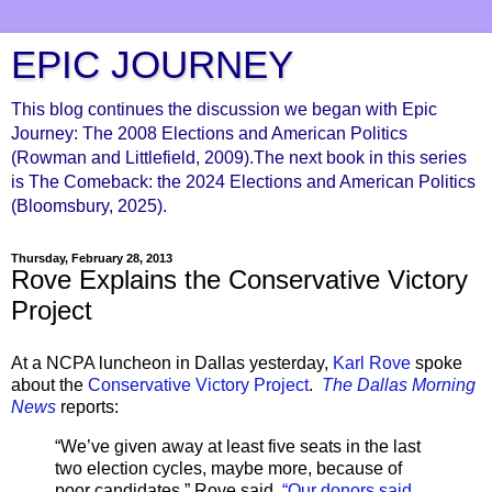
EPIC JOURNEY
This blog continues the discussion we began with Epic
Journey: The 2008 Elections and American Politics
(Rowman and Littlefield, 2009).The next book in this series
is The Comeback: the 2024 Elections and American Politics
(Bloomsbury, 2025).
Thursday, February 28, 2013
Rove Explains the Conservative Victory
Project
At a NCPA luncheon in Dallas yesterday,
Karl Rove
spoke
about the
Conservative Victory Project
.
The Dallas Morning
News
reports:
“We’ve given away at least five seats in the last
two election cycles, maybe more, because of
poor candidates,” Rove said.
“Our donors said