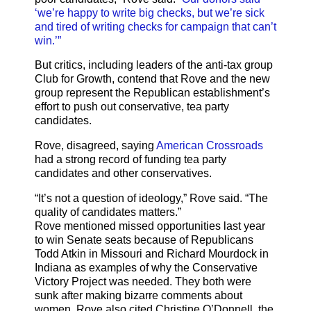
‘we’re happy to write big checks, but we’re sick
and tired of writing checks for campaign that can’t
win.’”
But critics, including leaders of the anti-tax group
Club for Growth, contend that Rove and the new
group represent the Republican establishment’s
effort to push out conservative, tea party
candidates.
Rove, disagreed, saying
American Crossroads
had a strong record of funding tea party
candidates and other conservatives.
“It’s not a question of ideology,” Rove said. “The
quality of candidates matters.”
Rove mentioned missed opportunities last year
to win Senate seats because of Republicans
Todd Atkin in Missouri and Richard Mourdock in
Indiana as examples of why the Conservative
Victory Project was needed. They both were
sunk after making bizarre comments about
women. Rove also cited Christine O’Donnell, the