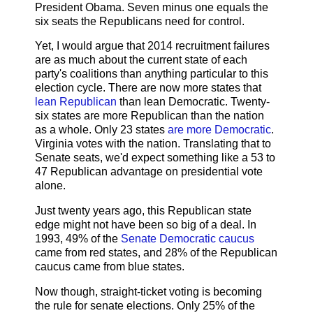
President Obama. Seven minus one equals the
six seats the Republicans need for control.
Yet, I would argue that 2014 recruitment failures
are as much about the current state of each
party's coalitions than anything particular to this
election cycle. There are now more states that
lean Republican
than lean Democratic. Twenty-
six states are more Republican than the nation
as a whole. Only 23 states
are more Democratic
.
Virginia votes with the nation. Translating that to
Senate seats, we'd expect something like a 53 to
47 Republican advantage on presidential vote
alone.
Just twenty years ago, this Republican state
edge might not have been so big of a deal. In
1993, 49% of the
Senate Democratic caucus
came from red states, and 28% of the Republican
caucus came from blue states.
Now though, straight-ticket voting is becoming
the rule for senate elections. Only 25% of the