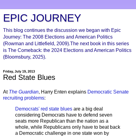
EPIC JOURNEY
This blog continues the discussion we began with Epic
Journey: The 2008 Elections and American Politics
(Rowman and Littlefield, 2009).The next book in this series
is The Comeback: the 2024 Elections and American Politics
(Bloomsbury, 2025).
Friday, July 19, 2013
Red State Blues
At
The Guardian
, Harry Enten explains
Democratic Senate
recruiting problems
:
Democrats' red state blues
are a big deal
considering Democrats have to defend seven
seats more Republican than the nation as a
whole, while Republicans only have to beat back
a Democratic challenge in one state won by