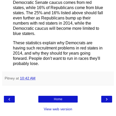
Democratic Senate caucus comes from red
states, while 16% of Republicans come from blue
states. The 25% and 16% listed above should fall
even further as Republicans bump up their
numbers with red staters in 2014, while the
Democratic caucus will become more limited to
blue staters.
These statistics explain why Democrats are
having such recruitment problems in red states in
2014, and why they should for years going
forward. People don't want to run in races they'll
probably lose.
Pitney
at
10:42 AM
‹
›
Home
View web version