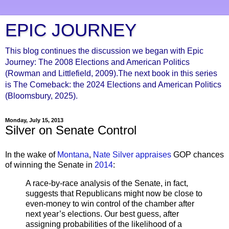
EPIC JOURNEY
This blog continues the discussion we began with Epic
Journey: The 2008 Elections and American Politics
(Rowman and Littlefield, 2009).The next book in this series
is The Comeback: the 2024 Elections and American Politics
(Bloomsbury, 2025).
Monday, July 15, 2013
Silver on Senate Control
In the wake of
Montana
,
Nate Silver appraises
GOP chances
of winning the Senate in
2014
:
A race-by-race analysis of the Senate, in fact,
suggests that Republicans might now be close to
even-money to win control of the chamber after
next year’s elections. Our best guess, after
assigning probabilities of the likelihood of a