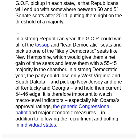
G.O.P. pickup in each state, is that Republicans
will end up with somewhere between 50 and 51
Senate seats after 2014, putting them right on the
threshold of a majority.
...
In a strong Republican year, the G.O.P. could win
all of the
tossup
and “lean Democratic” seats and
pick up one of the “likely Democratic” seats like
New Hampshire, which would give them a net
gain of nine seats and leave them with a 55-45
majority in the chamber. In a strong Democratic
year, the party could lose only West Virginia and
South Dakota – and pick up New Jersey and one
of Kentucky and Georgia – and hold their current
54-46 edge. It is therefore important to watch
macro-level indicators – especially Mr. Obama’s
approval ratings,
the generic Congressional
ballot
and major economic measures – in
addition to following the recruitment and polling
in
individual states
.