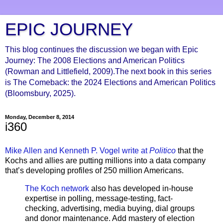
EPIC JOURNEY
This blog continues the discussion we began with Epic
Journey: The 2008 Elections and American Politics
(Rowman and Littlefield, 2009).The next book in this series
is The Comeback: the 2024 Elections and American Politics
(Bloomsbury, 2025).
Monday, December 8, 2014
i360
Mike Allen and Kenneth P. Vogel write at
Politico
that the
Kochs and allies are putting millions into a data company
that’s developing profiles of 250 million Americans.
The Koch network
also has developed in-house
expertise in polling, message-testing, fact-
checking, advertising, media buying, dial groups
and donor maintenance. Add mastery of election