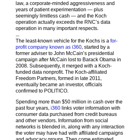
law, a corporate-minded aggressiveness and
years of patient experimentation — plus
seemingly limitless cash — and the Koch
operation actually exceeds the RNC’s data
operation in many important respects.
...
The least-known vehicle for the Kochs is a
for-
profit company known as i360
, started by a
former adviser to John McCain’s presidential
campaign after McCain lost to Barack Obama in
2008. Subsequently, it merged with a Koch-
funded data nonprofit. The Koch-affiliated
Freedom Partners, formed in late 2011,
eventually became an investor, officials
confirmed to POLITICO.
Spending more than $50 million in cash over the
past four years,
i360
links voter information with
consumer data purchased from credit bureaus
and other vendors. Information from social
networks is blended in, along with any interaction
the voter may have had with affiliated campaigns
and advocacy groups. Then come estimated