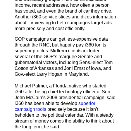
income, recent addresses, how often a person
has voted, and even the brand of car they drive.
Another i360 service slices and dices information
about TV viewing to help campaigns target ads
more precisely and cost efficiently.
GOP campaigns can get less-expensive data
through the RNC, but happily pay i360 for its
superior profiles. Midterm clients included
several of the GOP’s marquee Senate and
gubernatorial victors, including Sens.-elect Tom
Cotton of Arkansas and Joni Ernst of Iowa, and
Gov.-elect Larry Hogan in Maryland.
Michael Palmer, a Florida native who started
i360 after being chief technology officer of Sen.
John McCain’s 2008 presidential campaign, said
i360 has been able to develop
superior
campaign tools
precisely because it isn’t
beholden to the political calendar. With a steady
stream of money comes the ability to think about
the long term, he said.