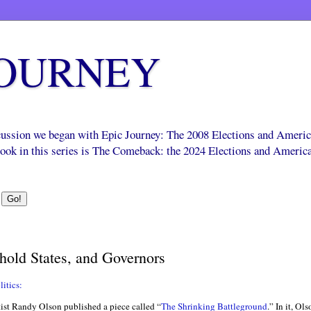
JOURNEY
scussion we began with Epic Journey: The 2008 Elections and Ameri
 book in this series is The Comeback: the 2024 Elections and Americ
hold States, and Governors
itics:
tist Randy Olson published a piece called “
The Shrinking Battleground
.” In it, Ol