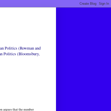
can Politics (Rowman and
an Politics (Bloomsbury,
son argues that the number