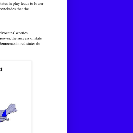
tates in play leads to lower
concludes that the
advocates’ worries.
eover, the success of state
Democrats in red states do