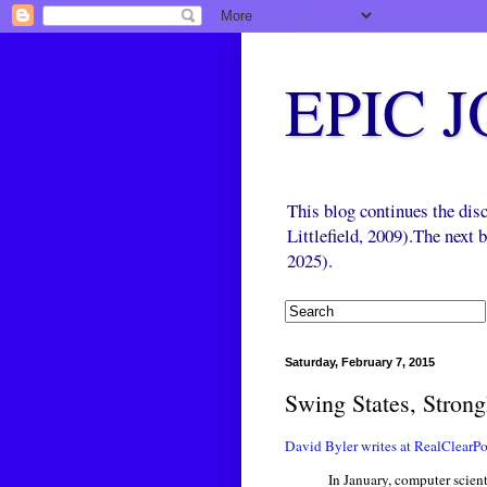
EPIC 
This blog continues the di
Littlefield, 2009).The next
2025).
Saturday, February 7, 2015
Swing States, Strong
David Byler writes at RealClearPol
In January, computer scien