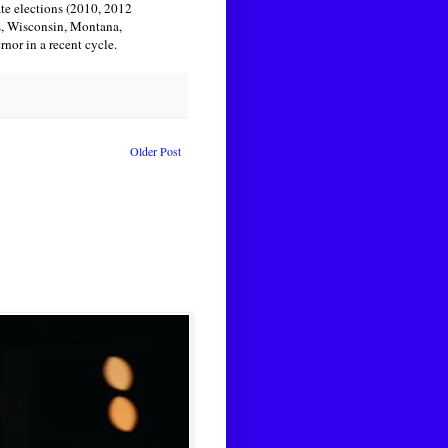
ate elections (2010, 2012
s, Wisconsin, Montana,
nor in a recent cycle.
Older Post