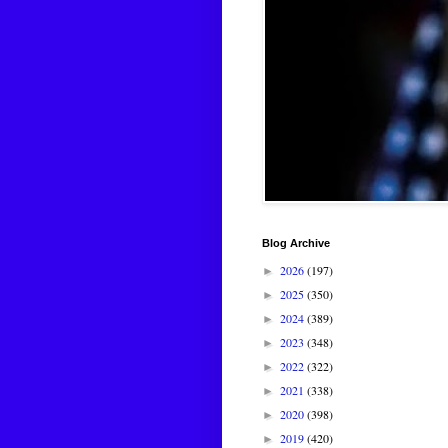
Blog Archive
2026
(197)
►
2025
(350)
►
2024
(389)
►
2023
(348)
►
2022
(322)
►
2021
(338)
►
2020
(398)
►
2019
(420)
►