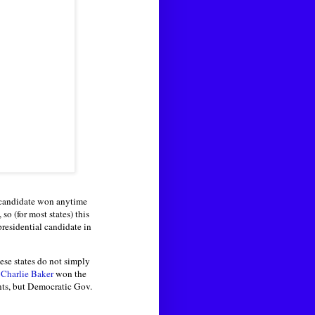
l candidate won anytime
so (for most states) this
presidential candidate in
ese states do not simply
n
Charlie Baker
won the
ts, but Democratic Gov.