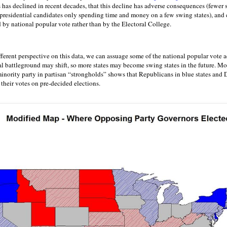
s has declined in recent decades, that this decline has adverse consequences (fewer s
d presidential candidates only spending time and money on a few swing states), and 
 by national popular vote rather than by the Electoral College.
ifferent perspective on this data, we can assuage some of the national popular vote 
ial battleground may shift, so more states may become swing states in the future. Mor
inority party in partisan “strongholds” shows that Republicans in blue states and 
their votes on pre-decided elections.