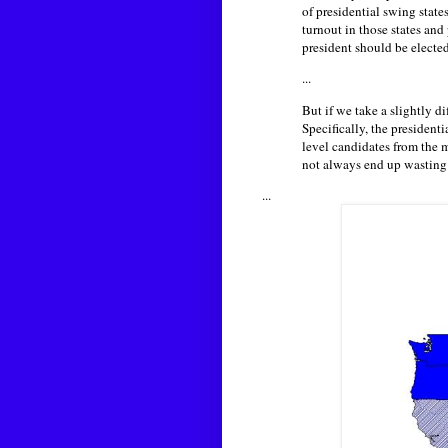
of presidential swing state
turnout in those states an
president should be elected
...
But if we take a slightly d
Specifically, the president
level candidates from the m
not always end up wasting 
...