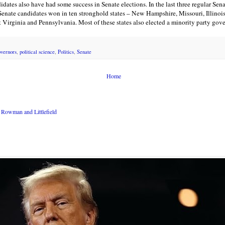
dates also have had some success in Senate elections. In the last three regular Sen
Senate candidates won in ten stronghold states – New Hampshire, Missouri, Illinoi
Virginia and Pennsylvania. Most of these states also elected a minority party gover
overnors
,
political science
,
Politics
,
Senate
Home
Rowman and Littlefield