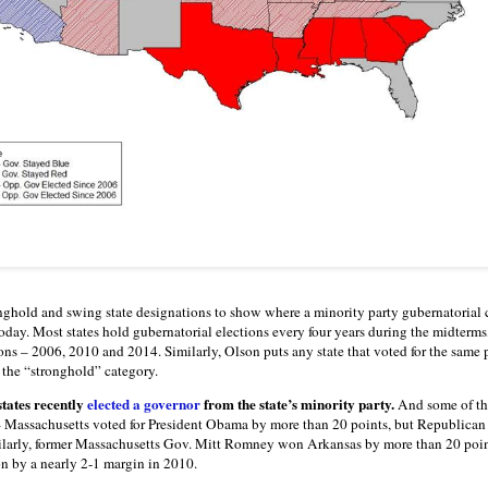
nghold and swing state designations to show where a minority party gubernatoria
oday. Most states hold gubernatorial elections every four years during the midterms, 
ons – 2006, 2010 and 2014. Similarly, Olson puts any state that voted for the same 
n the “stronghold” category.
states recently
elected a governor
from the state’s minority party.
And some of th
y – Massachusetts voted for President Obama by more than 20 points, but Republica
ilarly, former Massachusetts Gov. Mitt Romney won Arkansas by more than 20 poin
n by a nearly 2-1 margin in 2010.