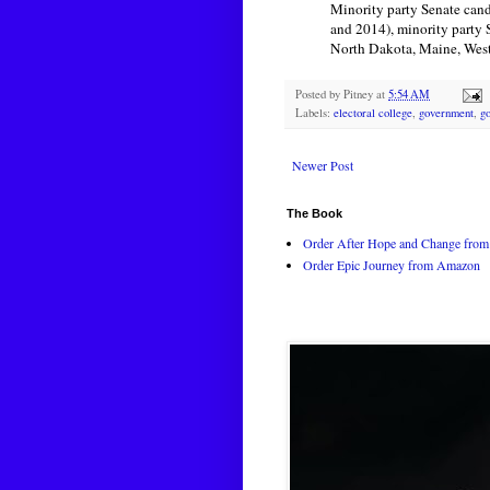
Minority party Senate candi
and 2014), minority party 
North Dakota, Maine, West 
Posted by
Pitney
at
5:54 AM
Labels:
electoral college
,
government
,
g
Newer Post
The Book
Order After Hope and Change from 
Order Epic Journey from Amazon