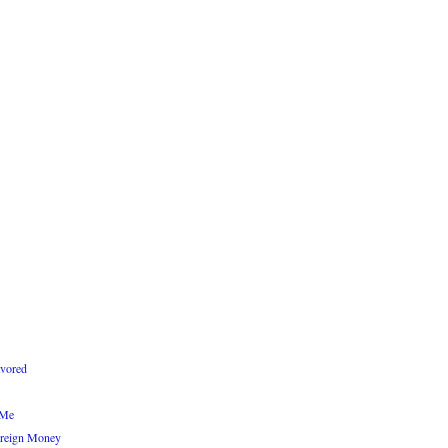
avored
 Me
reign Money