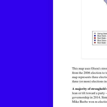
This map uses Olson’s stro
from the 2006 election to t
map represents three electi
three (or more) elections i
A majority of stronghold 
lean or tilt toward a part
governorship in 2014. Sim
Mike Beebe won re-electio