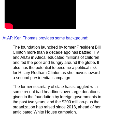
At AP, Ken Thomas provides some background
:
The foundation launched by former President Bill
Clinton more than a decade ago has battled HIV
and AIDS in Africa, educated millions of children
and fed the poor and hungry around the globe. It
also has the potential to become a political risk
for Hillary Rodham Clinton as she moves toward
a second presidential campaign.
The former secretary of state has struggled with
some recent bad headlines over large donations
given to the foundation by foreign governments in
the past two years, and the $200 million-plus the
organization has raised since 2013, ahead of her
anticipated White House campaign.