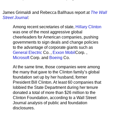
James Grimaldi and Rebecca Ballhaus report at
The Wall
Street Journal
:
Among recent secretaries of state,
Hillary Clinton
was one of the most aggressive global
cheerleaders for American companies, pushing
governments to sign deals and change policies
to the advantage of corporate giants such as
General Electric
Co. ,
Exxon Mobil
Corp. ,
Microsoft
Corp. and
Boeing
Co.
At the same time, those companies were among
the many that gave to the Clinton family’s global
foundation set up by her husband, former
President Bill Clinton. At least 60 companies that
lobbied the State Department during her tenure
donated a total of more than $26 million to the
Clinton Foundation, according to a Wall Street
Journal analysis of public and foundation
disclosures.