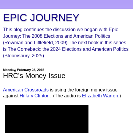
EPIC JOURNEY
This blog continues the discussion we began with Epic
Journey: The 2008 Elections and American Politics
(Rowman and Littlefield, 2009).The next book in this series
is The Comeback: the 2024 Elections and American Politics
(Bloomsbury, 2025).
Monday, February 23, 2015
HRC's Money Issue
American Crossroads
is using the foreign money issue
against
Hillary Clinton.
(The audio is
Elizabeth Warren.
)