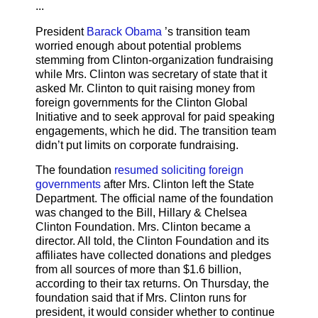
...
President
Barack Obama
’s transition team
worried enough about potential problems
stemming from Clinton-organization fundraising
while Mrs. Clinton was secretary of state that it
asked Mr. Clinton to quit raising money from
foreign governments for the Clinton Global
Initiative and to seek approval for paid speaking
engagements, which he did. The transition team
didn’t put limits on corporate fundraising.
The foundation
resumed soliciting foreign
governments
after Mrs. Clinton left the State
Department. The official name of the foundation
was changed to the Bill, Hillary & Chelsea
Clinton Foundation. Mrs. Clinton became a
director. All told, the Clinton Foundation and its
affiliates have collected donations and pledges
from all sources of more than $1.6 billion,
according to their tax returns. On Thursday, the
foundation said that if Mrs. Clinton runs for
president, it would consider whether to continue