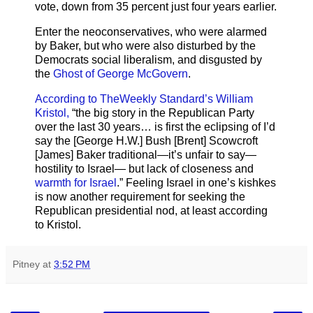
vote, down from 35 percent just four years earlier.
Enter the neoconservatives, who were alarmed
by Baker, but who were also disturbed by the
Democrats social liberalism, and disgusted by
the
Ghost of George McGovern
.
According to TheWeekly Standard’s William
Kristol,
“the big story in the Republican Party
over the last 30 years… is first the eclipsing of I’d
say the [George H.W.] Bush [Brent] Scowcroft
[James] Baker traditional—it’s unfair to say—
hostility to Israel— but lack of closeness and
warmth for Israel
.” Feeling Israel in one’s kishkes
is now another requirement for seeking the
Republican presidential nod, at least according
to Kristol.
Pitney
at
3:52 PM