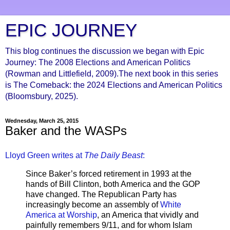
EPIC JOURNEY
This blog continues the discussion we began with Epic
Journey: The 2008 Elections and American Politics
(Rowman and Littlefield, 2009).The next book in this series
is The Comeback: the 2024 Elections and American Politics
(Bloomsbury, 2025).
Wednesday, March 25, 2015
Baker and the WASPs
Lloyd Green writes at
The Daily Beast
:
Since Baker’s forced retirement in 1993 at the
hands of Bill Clinton, both America and the GOP
have changed. The Republican Party has
increasingly become an assembly of
White
America at Worship
, an America that vividly and
painfully remembers 9/11, and for whom Islam