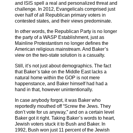
and ISIS spell a real and personalized threat and
challenge. In 2012, Evangelicals comprised just
over half of all Republican primary voters in
contested states, and their views predominate.
In other words, the Republican Party is no longer
the party of a WASP Establishment, just as
Mainline Protestantism no longer defines the
American religious mainstream. And Baker’s
view on the two-state solution is a casualty.
Still, it’s not just about demographics. The fact
that Baker’s take on the Middle East lacks a
natural home within the GOP is not mere
happenstance, and Baker himself had had a
hand in that, however unintentionally.
In case anybody forgot, it was Baker who
reportedly mouthed off “Screw the Jews. They
don’t vote for us anyway,” and on a certain level
Baker got it right. Taking Baker’s words to heart,
Jewish voters stuck it to Bush and Baker. In
1992, Bush won just 11 percent of the Jewish