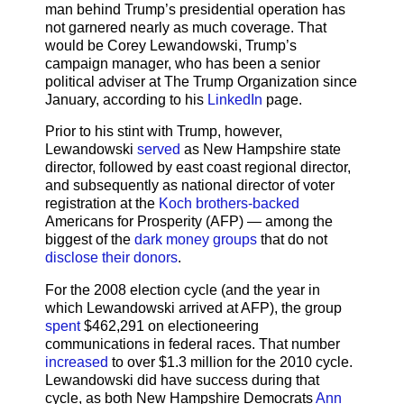
man behind Trump’s presidential operation has
not garnered nearly as much coverage. That
would be Corey Lewandowski, Trump’s
campaign manager, who has been a senior
political adviser at The Trump Organization since
January, according to his
LinkedIn
page.
Prior to his stint with Trump, however,
Lewandowski
served
as New Hampshire state
director, followed by east coast regional director,
and subsequently as national director of voter
registration at the
Koch brothers-backed
Americans for Prosperity (AFP) — among the
biggest of the
dark money groups
that do not
disclose their donors
.
For the 2008 election cycle (and the year in
which Lewandowski arrived at AFP), the group
spent
$462,291 on electioneering
communications in federal races. That number
increased
to over $1.3 million for the 2010 cycle.
Lewandowski did have success during that
cycle, as both New Hampshire Democrats
Ann