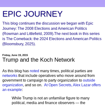
EPIC JOURNEY
This blog continues the discussion we began with Epic
Journey: The 2008 Elections and American Politics
(Rowman and Littlefield, 2009).The next book in this series
is The Comeback: the 2024 Elections and American Politics
(Bloomsbury, 2025).
Friday, June 19, 2015
Trump and the Koch Network
As this blog has
noted
many times, political parties are
networks
that include operatives who move around from
government to campaign to party organization to
outside
organization
, and so on.
At Open Secrets, Alex Lazar offers
an example
:
While Trump is not an unfamiliar figure to many
political, media and finance observers — the