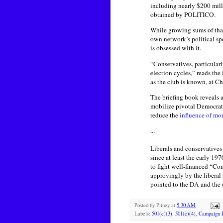
including nearly $200 mill
obtained by POLITICO.
While growing sums of that 
own network’s political s
is obsessed with it.
“Conservatives, particular
election cycles,” reads the
as the club is known, at Ch
The briefing book reveals 
mobilize pivotal Democrati
reduce the
influence of mo
...
Liberals and conservatives 
since at least the early 1
to fight well-financed “C
approvingly by the liberal
pointed to the DA and the 
Posted by
Pitney
at
5:30 AM
Labels:
501(c)(3)
,
501(c)(4)
,
Campaign 