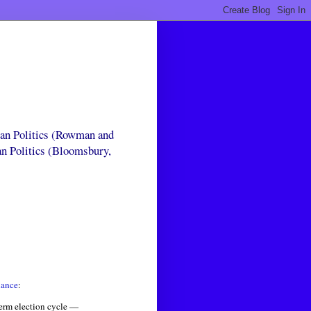
can Politics (Rowman and
an Politics (Bloomsbury,
iance
:
term election cycle —