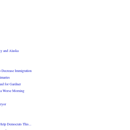
ky and Alaska
o Decrease Immigration
imaries
nd for Gardner
 a Worse Morning
Pryor
Help Democrats This...