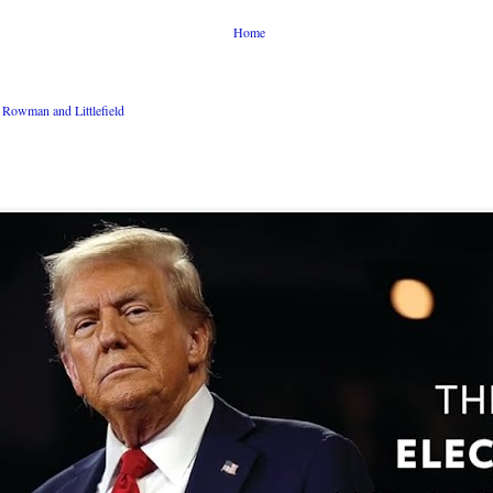
Home
Rowman and Littlefield