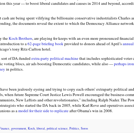
ion this year — to boost liberal candidates and causes in 2014 and beyond, accord
cash are being spent vilifying the billionaire conservative industrialists Charles
pending, the documents reveal the extent to which the Democracy Alliance network
ly the
Koch Brothers
, are playing for keeps with an even more pronounced financial
 introduction to a
62-page briefing book
provided to donors ahead of April’s
annual
icago’s tony Ritz-Carlton hotel.
a sort of DA-funded
extra-party political machine
that includes sophisticated voter 
c voting blocs, air ads boosting Democratic candidates, while also —
perhaps iron
ney
in politics.
have been jealously eyeing and trying to copy each others’ extraparty political and 
970s, when future Supreme Court Justice Lewis Powell encouraged the business comm
ommunists, New Leftists and other revolutionaries,” including Ralph Nader. The P
 strategists who started the DA back in 2005, while Karl Rove and operatives assoc
unions as a
model for their side to replicate
after Obama’s win in 2008.
Finance
,
government
,
Koch
,
liberal
,
political science
,
Politics
,
Soros