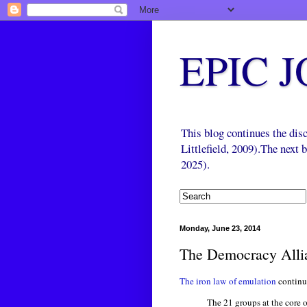
EPIC 
This blog continues the di
Littlefield, 2009).The next
2025).
Monday, June 23, 2014
The Democracy Alli
The iron law of emulation
continu
The 21 groups at the core 