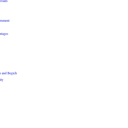
sroads
ernment
ntages
n and Begich
ity