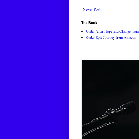
Newer Post
The Book
Order After Hope and Change from 
Order Epic Journey from Amazon