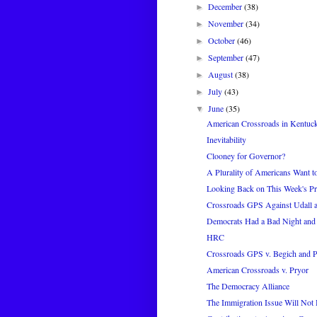
December
(38)
►
November
(34)
►
October
(46)
►
September
(47)
►
August
(38)
►
July
(43)
►
June
(35)
▼
American Crossroads in Kentuc
Inevitability
Clooney for Governor?
A Plurality of Americans Want t
Looking Back on This Week's Pr
Crossroads GPS Against Udall a
Democrats Had a Bad Night and
HRC
Crossroads GPS v. Begich and 
American Crossroads v. Pryor
The Democracy Alliance
The Immigration Issue Will Not 