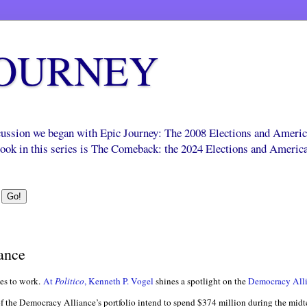
JOURNEY
scussion we began with Epic Journey: The 2008 Elections and Ameri
 book in this series is The Comeback: the 2024 Elections and Americ
ance
es to work.
At
Politico
, Kenneth P. Vogel
shines a spotlight on the
Democracy All
of the Democracy Alliance’s portfolio intend to spend $374 million during the mid