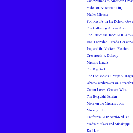
Contributions to American Cros
Video on America Rising
Mailer Mistake
Poll Results on the Role of Gov
The Gathering Survey Storm
The Tale of the Tape: GOP Adva
Raul Labrador = Fredo Corleone
Iraq and the Midterm Election
Crossroads v. Doheny
Missing Emails
The Big Sort
The Crossroads Groups v. Haga
Obama Underwater on Favorabil
Cantor Loses, Graham Wins
The Bergdahl Burden
More on the Missing Jobs
Missing Jobs
California GOP Semi-Redux?
Media Markets and Missisippi
Kashkari