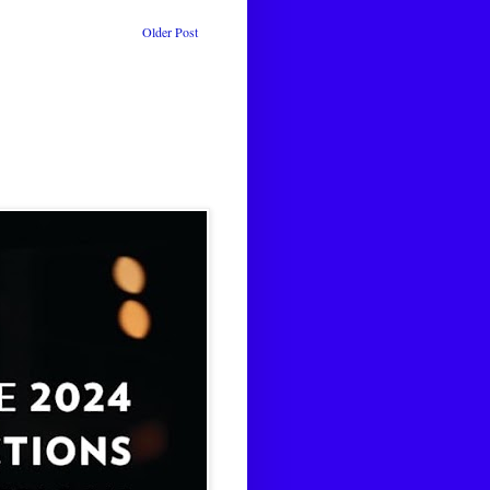
Older Post