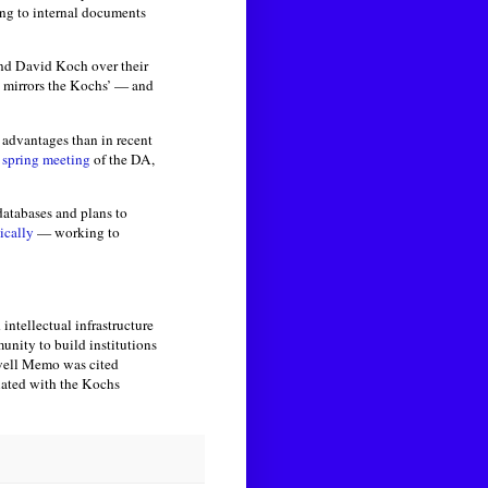
ing to internal documents
 and David Koch over their
 mirrors the Kochs’ — and
 advantages than in recent
 spring meeting
of the DA,
databases and plans to
ically
— working to
intellectual infrastructure
unity to build institutions
owell Memo was cited
iated with the Kochs