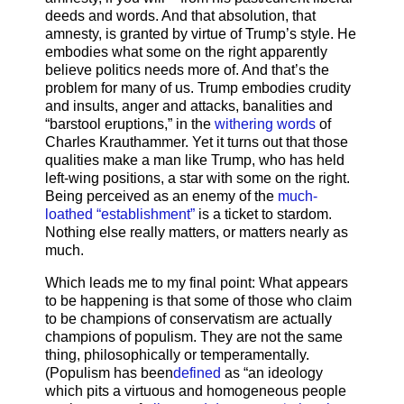
deeds and words. And that absolution, that
amnesty, is granted by virtue of Trump’s style. He
embodies what some on the right apparently
believe politics needs more of. And that’s the
problem for many of us. Trump embodies crudity
and insults, anger and attacks, banalities and
“barstool eruptions,” in the
withering words
of
Charles Krauthammer. Yet it turns out that those
qualities make a man like Trump, who has held
left-wing positions, a star with some on the right.
Being perceived as an enemy of the
much-
loathed “establishment”
is a ticket to stardom.
Nothing else really matters, or matters nearly as
much.
Which leads me to my final point: What appears
to be happening is that some of those who claim
to be champions of conservatism are actually
champions of populism. They are not the same
thing, philosophically or temperamentally.
(Populism has been
defined
as “an ideology
which pits a virtuous and homogeneous people