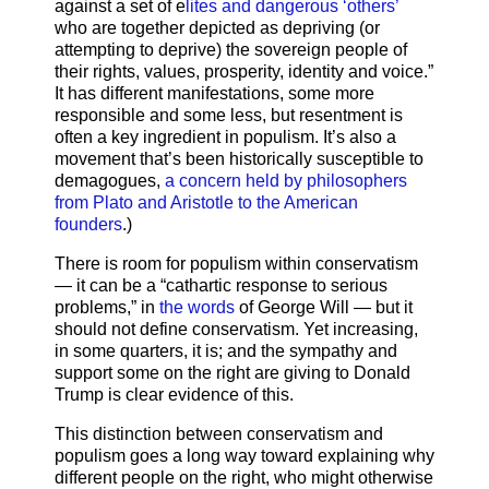
against a set of e
lites and dangerous ‘others’
who are together depicted as depriving (or
attempting to deprive) the sovereign people of
their rights, values, prosperity, identity and voice.”
It has different manifestations, some more
responsible and some less, but resentment is
often a key ingredient in populism. It’s also a
movement that’s been historically susceptible to
demagogues,
a concern held by philosophers
from Plato and Aristotle to the American
founders
.)
There is room for populism within conservatism
— it can be a “cathartic response to serious
problems,” in
the words
of George Will — but it
should not define conservatism. Yet increasing,
in some quarters, it is; and the sympathy and
support some on the right are giving to Donald
Trump is clear evidence of this.
This distinction between conservatism and
populism goes a long way toward explaining why
different people on the right, who might otherwise