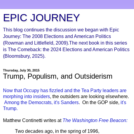
EPIC JOURNEY
This blog continues the discussion we began with Epic
Journey: The 2008 Elections and American Politics
(Rowman and Littlefield, 2009).The next book in this series
is The Comeback: the 2024 Elections and American Politics
(Bloomsbury, 2025).
Thursday, July 30, 2015
Trump, Populism, and Outsiderism
Now that Occupy has fizzled and the Tea Party leaders are
morphing into insiders
, the outsiders are looking elsewhere.
Among the Democrats, it's Sanders
. On the GOP side,
it's
Trump.
Matthew Continetti writes at
The Washington Free Beacon:
Two decades ago, in the spring of 1996,