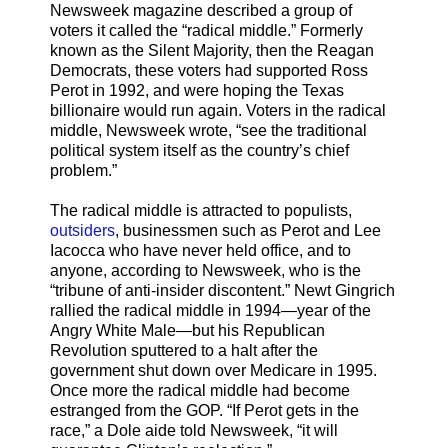
Newsweek magazine described a group of
voters it called the “radical middle.” Formerly
known as the Silent Majority, then the Reagan
Democrats, these voters had supported Ross
Perot in 1992, and were hoping the Texas
billionaire would run again. Voters in the radical
middle, Newsweek wrote, “see the traditional
political system itself as the country’s chief
problem.”
The radical middle is attracted to populists,
outsiders
, businessmen such as Perot and Lee
Iacocca who have never held office, and to
anyone, according to Newsweek, who is the
“tribune of anti-insider discontent.” Newt Gingrich
rallied the radical middle in 1994—year of the
Angry White Male—but his Republican
Revolution sputtered to a halt after the
government shut down over Medicare in 1995.
Once more the radical middle had become
estranged from the GOP. “If Perot gets in the
race,” a Dole aide told Newsweek, “it will