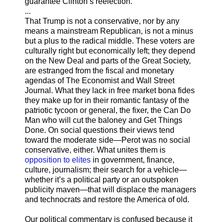
guarantee Clinton’s reelection.”
...
That Trump is not a conservative, nor by any
means a mainstream Republican, is not a minus
but a plus to the radical middle. These voters are
culturally right but economically left; they depend
on the New Deal and parts of the Great Society,
are estranged from the fiscal and monetary
agendas of The Economist and Wall Street
Journal. What they lack in free market bona fides
they make up for in their romantic fantasy of the
patriotic tycoon or general, the fixer, the Can Do
Man who will cut the baloney and Get Things
Done. On social questions their views tend
toward the moderate side—Perot was no social
conservative, either. What unites them is
opposition to elites
in government, finance,
culture, journalism; their search for a vehicle—
whether it’s a political party or an outspoken
publicity maven—that will displace the managers
and technocrats and restore the America of old.
Our political commentary is confused because it