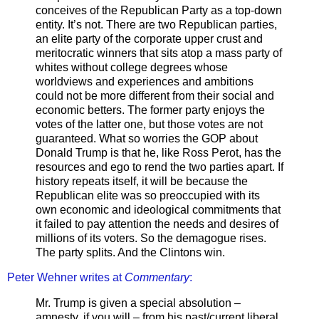
conceives of the Republican Party as a top-down
entity. It’s not. There are two Republican parties,
an elite party of the corporate upper crust and
meritocratic winners that sits atop a mass party of
whites without college degrees whose
worldviews and experiences and ambitions
could not be more different from their social and
economic betters. The former party enjoys the
votes of the latter one, but those votes are not
guaranteed. What so worries the GOP about
Donald Trump is that he, like Ross Perot, has the
resources and ego to rend the two parties apart. If
history repeats itself, it will be because the
Republican elite was so preoccupied with its
own economic and ideological commitments that
it failed to pay attention the needs and desires of
millions of its voters. So the demagogue rises.
The party splits. And the Clintons win.
Peter Wehner writes at
Commentary
:
Mr. Trump is given a special absolution –
amnesty, if you will – from his past/current liberal