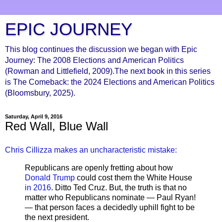
EPIC JOURNEY
This blog continues the discussion we began with Epic
Journey: The 2008 Elections and American Politics
(Rowman and Littlefield, 2009).The next book in this series
is The Comeback: the 2024 Elections and American Politics
(Bloomsbury, 2025).
Saturday, April 9, 2016
Red Wall, Blue Wall
Chris Cillizza makes an uncharacteristic mistake:
Republicans are openly fretting about how
Donald Trump
could cost them the White House
in 2016
. Ditto Ted Cruz. But, the truth is that no
matter who Republicans nominate — Paul Ryan!
— that person faces a decidedly uphill fight to be
the next president.