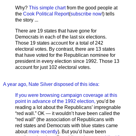
Why?
This simple chart
from the good people at
the
Cook Political Report
(
subscribe now
!) tells
the story ...
There are 19 states that have gone for
Democrats in each of the last six elections.
Those 19 states account for a total of 242
electoral votes. By contrast, there are 13 states
that have voted for the Republican nominee for
president in every election since 1992. Those 13
account for just 102 electoral votes.
A year ago, Nate Silver disposed of this idea:
If you were browsing campaign coverage at this
point in advance of the 1992 election,
you’d be
reading a lot about the Republicans’ impregnable
“red wall.” OK — it wouldn’t have been called the
“red wall” (the association of Republicans with
red states and Democrats with blue states came
about
more recently
). But you’d have been