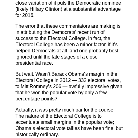
close variation of it puts the Democratic nominee
(likely Hillary Clinton) at a substantial advantage
for 2016.
The error that these commentators are making is
in attributing the Democrats’ recent run of
success to the Electoral College. In fact, the
Electoral College has been a minor factor, if it’s
helped Democrats at all, and one probably best
ignored until the late stages of a close
presidential race.
But wait. Wasn’t Barack Obama’s margin in the
Electoral College in 2012 — 332 electoral votes,
to Mitt Romney’s 206 — awfully impressive given
that he won the popular vote by only a few
percentage points?
Actually, it was pretty much par for the course.
The nature of the Electoral College is to
accentuate small margins in the popular vote;
Obama’s electoral vote tallies have been fine, but
historically ordinary.