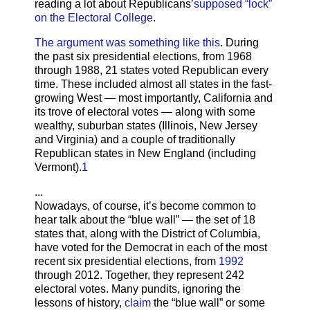
reading a lot about Republicans’
supposed “lock”
on the Electoral College
.
The argument was something like this
. During
the past six presidential elections, from 1968
through 1988, 21 states voted Republican every
time. These included almost all states in the fast-
growing West — most importantly, California and
its trove of electoral votes — along with some
wealthy, suburban states (Illinois, New Jersey
and Virginia) and a couple of traditionally
Republican states in New England (including
Vermont).
1
...
Nowadays, of course, it’s become common to
hear talk about the “blue wall” — the set of 18
states that, along with the District of Columbia,
have voted for the Democrat in each of the most
recent six presidential elections, from
1992
through 2012. Together, they represent 242
electoral votes. Many pundits, ignoring the
lessons of history,
claim
the “blue wall” or some