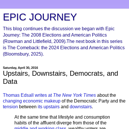
EPIC JOURNEY
This blog continues the discussion we began with Epic
Journey: The 2008 Elections and American Politics
(Rowman and Littlefield, 2009).The next book in this series
is The Comeback: the 2024 Elections and American Politics
(Bloomsbury, 2025).
Saturday, April 30, 2016
Upstairs, Downstairs, Democrats, and
Data
Thomas Edsall writes at
The New York Times
about the
changing economic makeup
of the Democratic Party and the
tension
between
its upstairs
and
downstairs
.
At the same time that lifestyle and consumption
habits of the affluent diverge from those of the
middle and working class
, wealthy voters are