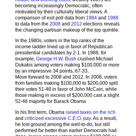
becoming increasingly Democratic, often
motivated by their culturally liberal views. A
comparison of exit poll data from
1984
and
1988
to data from the
2008
and
2012
elections reveals
the changing partisan makeup of the top quintile.
In the 1980s, voters in the top ranks of the
income ladder lined up in favor of Republican
presidential candidates by 2-1. In 1988, for
example,
George H.W. Bush
crushed Michael
Dukakis among voters making $100,000 or more
by an impressive 34 points, 67-33.
Move forward to 2008 and 2012. In 2008, voters
from families making $100,000 to $200,000 split
their votes 51-48 in favor of John McCain, while
those making in excess of $200,000 cast a slight
52-46 majority for Barack Obama
In his first term, Obama
raised taxes on the rich
and
criticized excessive C.E.O. pay
. As a result,
he lost ground among the well-to-do, but still
performed far better than earlier Democrats had