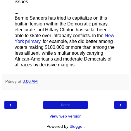
issues.
...
Bernie Sanders has tried to capitalize on this
built-in tension within the Democratic primary
electorate, but Hillary Clinton has so far been
able to skate over intraparty conflicts. In the
New
York primary
, for example, she did better among
voters making $100,000 or more than among the
less affluent, while simultaneously carrying
African-Americans and moderate Democrats of
all races by decisive margins.
Pitney
at
8:00 AM
‹
›
Home
View web version
Powered by
Blogger
.