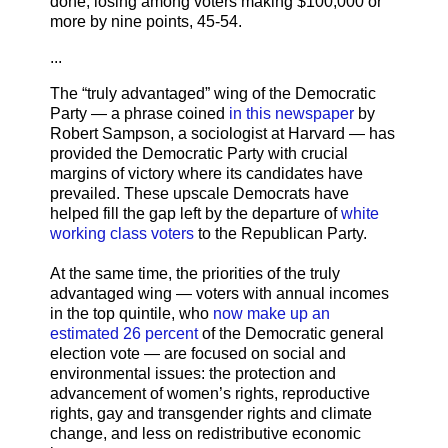
done, losing among voters making $100,000 or
more by nine points, 45-54.
...
The “truly advantaged” wing of the Democratic
Party — a phrase coined
in this newspaper
by
Robert Sampson, a sociologist at Harvard — has
provided the Democratic Party with crucial
margins of victory where its candidates have
prevailed. These upscale Democrats have
helped fill the gap left by the departure of
white
working class voters
to the Republican Party.
At the same time, the priorities of the truly
advantaged wing — voters with annual incomes
in the top quintile, who
now make up an
estimated 26 percent
of the Democratic general
election vote — are focused on social and
environmental issues: the protection and
advancement of women’s rights, reproductive
rights, gay and transgender rights and climate
change, and less on redistributive economic