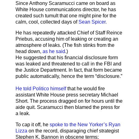
Since Anthony Scaramucci came on board as
White House communications director, he has
created such tumult that one might pine for the
calm, cool, collected days of
Sean Spicer.
He has repeatedly attacked Chief of Staff Reince
Priebus, accusing him of leaking or creating an
atmosphere of leaks. (The fish stinks from the
head down,
as he said
.)
He suggested that his financial disclosure form
was leaked and threatened to call in the FBI and
the Justice Department. In fact, that form became
public automatically, hence the term “disclosure.”
He told Politico himself
that he would fire
assistant White House press secretary Michael
Short. The process dragged on for hours until the
aide quit. Scaramucci then blamed the press for
a leak.
To cap it off, he
spoke to the New Yorker’s Ryan
Lizza
on the record, disparaging chief strategist
Stephen K. Bannon in obscene terms;