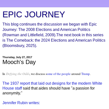
EPIC JOURNEY
This blog continues the discussion we began with Epic
Journey: The 2008 Elections and American Politics
(Rowman and Littlefield, 2009).The next book in this series
is The Comeback: the 2024 Elections and American Politics
(Bloomsbury, 2025).
Thursday, July 27, 2017
Mooch's Day
In
Defying the Odds
, we discuss s
ome of the people
around
Trump
.
The 1937 report that laid out designs for the modern White
House staff
said that aides should have "a passion for
anonymity."
Jennifer Rubin writes: