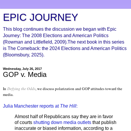
EPIC JOURNEY
This blog continues the discussion we began with Epic
Journey: The 2008 Elections and American Politics
(Rowman and Littlefield, 2009).The next book in this series
is The Comeback: the 2024 Elections and American Politics
(Bloomsbury, 2025).
Wednesday, July 26, 2017
GOP v. Media
In
Defying the Odds
, we discuss polarization and GOP attitudes toward the
media.
Julia Manchester reports at
The Hill
:
Almost half of Republicans say they are in favor
of courts
shutting down media outlets
that publish
inaccurate or biased information, according to a