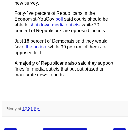
new survey.
Forty-five percent of Republicans in the
Economist-YouGov
poll
said courts should be
able to
shut down media outlets
, while 20
percent of Republicans are opposed the idea.
Just 18 percent of Democrats said they would
favor
the notion
, while 39 percent of them are
opposed to it.
A majority of Republicans also said they support
fines for media outlets that put out biased or
inaccurate news reports.
Pitney
at
12:31 PM