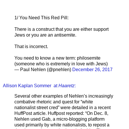
1/ You Need This Red Pill:
There is a construct that you are either support
Jews or you are an antisemite.
That is incorrect.
You need to know a new term: philosemite
(someone who is extremely in love with Jews)
— Paul Nehlen (@pnehlen)
December 26, 2017
Allison Kaplan Sommer at
Haaretz
:
Several other examples of Nehlen’s increasingly
combative rhetoric and quest for “white
nationalist street cred” were detailed in a recent
HuffPost article. Huffpost reported: “On Dec. 8,
Nehlen used Gab, a micro-blogging platform
used primarily by white nationalists, to repost a