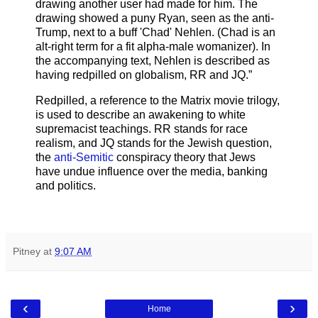
drawing another user had made for him. The
drawing showed a puny Ryan, seen as the anti-
Trump, next to a buff 'Chad' Nehlen. (Chad is an
alt-right term for a fit alpha-male womanizer). In
the accompanying text, Nehlen is described as
having redpilled on globalism, RR and JQ.”
Redpilled, a reference to the Matrix movie trilogy,
is used to describe an awakening to white
supremacist teachings. RR stands for race
realism, and JQ stands for the Jewish question,
the
anti-Semitic
conspiracy theory that Jews
have undue influence over the media, banking
and politics.
Pitney
at
9:07 AM
‹
›
Home