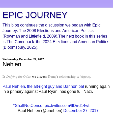
EPIC JOURNEY
This blog continues the discussion we began with Epic
Journey: The 2008 Elections and American Politics
(Rowman and Littlefield, 2009).The next book in this series
is The Comeback: the 2024 Elections and American Politics
(Bloomsbury, 2025).
Wednesday, December 27, 2017
Nehlen
In
Defying the Odds
, we discuss
Trump
's
relationship
to
bigotry
.
Paul Nehlen, the alt-right guy and Bannon pal
running again
in a primary against Paul Ryan, has gone full Nazi.
#ShallNotCensor
pic.twitter.com/lIDrrd14wt
— Paul Nehlen (@pnehlen)
December 27, 2017