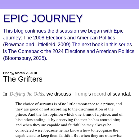
EPIC JOURNEY
This blog continues the discussion we began with Epic
Journey: The 2008 Elections and American Politics
(Rowman and Littlefield, 2009).The next book in this series
is The Comeback: the 2024 Elections and American Politics
(Bloomsbury, 2025).
Friday, March 2, 2018
The Grifters
In
Defying the Odds
,
we discuss
Trump
's
record
of scandal
.
The choice of servants is of no little importance to a prince, and
they are good or not according to the discrimination of the
prince. And the first opinion which one forms of a prince, and of
his understanding, is by observing the men he has around him;
and when they are capable and faithful he may always be
considered wise, because he has known how to recognize the
capable and to keep them faithful. But when they are otherwise