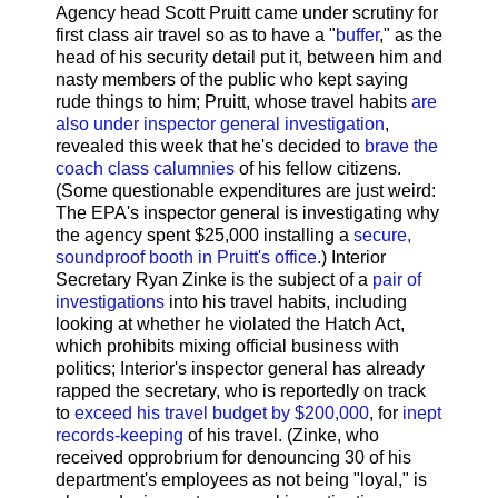
Agency head Scott Pruitt came under scrutiny for
first class air travel so as to have a "
buffer
," as the
head of his security detail put it, between him and
nasty members of the public who kept saying
rude things to him; Pruitt, whose travel habits
are
also under inspector general investigation
,
revealed this week that he's decided to
brave the
coach class calumnies
of his fellow citizens.
(Some questionable expenditures are just weird:
The EPA's inspector general is investigating why
the agency spent $25,000 installing a
secure,
soundproof booth in Pruitt's office
.) Interior
Secretary Ryan Zinke is the subject of a
pair of
investigations
into his travel habits, including
looking at whether he violated the Hatch Act,
which prohibits mixing official business with
politics; Interior's inspector general has already
rapped the secretary, who is reportedly on track
to
exceed his travel budget by $200,000
, for
inept
records-keeping
of his travel. (Zinke, who
received opprobrium for denouncing 30 of his
department's employees as not being "loyal," is