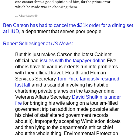
one cannot form a good opinion of him, for the prime error
which he made was in choosing them.
-- Machiavelli
Ben Carson has had to cancel the $31k order for a dining set
at HUD
, a department that serves poor people.
Robert Schlesinger at
US News
:
But this just makes Carson the latest Cabinet
official had i
ssues with the taxpayer dollar.
Five
others have to various extents run into problems
with their official travel. Health and Human
Services Secretary
Tom Price famously resigned
last fall
amid a scandal involving his habit of
chartering private planes on the taxpayer dime;
Veterans Affairs Secretary
David Shulkin is under
fire
for bringing his wife along on a tourism-filled
government trip (an addition made possible after
his chief of staff altered government records
about it), improperly accepting Wimbledon tickets
and then lying to the department's ethics chief
about the whole thing. Environmental Protection