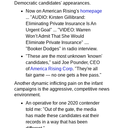
Democratic candidates' appearances.
Now on American Rising's
homepage
... "AUDIO: Kirsten Gillibrand:
Eliminating Private Insurance Is An
Urgent Goal" ... "VIDEO: Warren
Won’t Admit That She Would
Eliminate Private Insurance" ....
"Booker Dodges" in radio interview.
"These are the most unknown 'known'
candidates," said Joe Pounder, CEO
of
America Rising Corp
. "They're all
fair game — no one gets a free pass."
Another dynamic inflicting pain on the infant
campaigns is the aggressive, competitive news
environment.
An operative for one 2020 contender
told me: "Out of the gate, the media
has made these candidates eat their
records in a way that has been