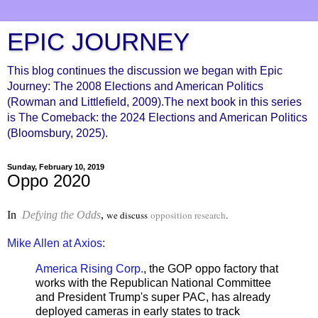
EPIC JOURNEY
This blog continues the discussion we began with Epic
Journey: The 2008 Elections and American Politics
(Rowman and Littlefield, 2009).The next book in this series
is The Comeback: the 2024 Elections and American Politics
(Bloomsbury, 2025).
Sunday, February 10, 2019
Oppo 2020
In
Defying the Odds
,
we discuss
opposition research
.
Mike Allen at Axios:
America Rising Corp.
, the GOP oppo factory that
works with the Republican National Committee
and President Trump's super PAC, has already
deployed cameras in early states to track