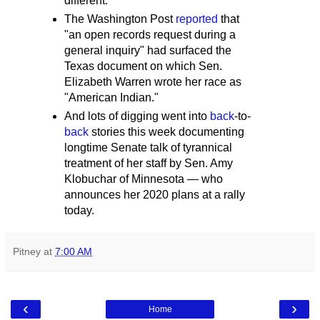
different."
The Washington Post
reported
that
"an open records request during a
general inquiry" had surfaced the
Texas document on which Sen.
Elizabeth Warren wrote her race as
"American Indian."
And lots of digging went into
back
-to-
back
stories this week documenting
longtime Senate talk of tyrannical
treatment of her staff by Sen. Amy
Klobuchar of Minnesota — who
announces her 2020 plans at a rally
today.
Pitney
at
7:00 AM
‹
›
Home