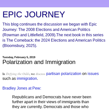
EPIC JOURNEY
This blog continues the discussion we began with Epic
Journey: The 2008 Elections and American Politics
(Rowman and Littlefield, 2009).The next book in this series
is The Comeback: the 2024 Elections and American Politics
(Bloomsbury, 2025).
Tuesday, February 5, 2019
Polarization and Immigration
In
Defying the Odds
, we
discuss
partisan
polarization
on
issues
such as
immigration
.
Bradley Jones at Pew:
Republicans and Democrats have never been
further apart in their views of immigrants than
they are currently. Democrats and those who