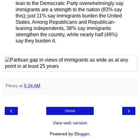
lean to the Democratic Party overwhelmingly say
immigrants are a strength to the nation (83% say
this); just 11% say immigrants burden the United
States. Among Republicans and Republican-
leaning independents, 38% say immigrants
strengthen the country, while nearly half (49%)
say they burden it.
Pitney
at
5:34 AM
‹
›
Home
View web version
Powered by
Blogger
.