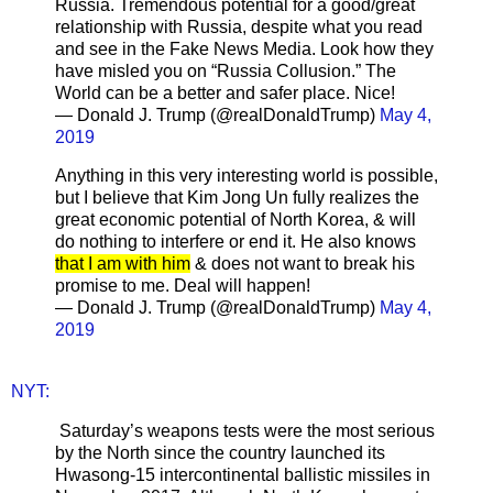
Russia. Tremendous potential for a good/great
relationship with Russia, despite what you read
and see in the Fake News Media. Look how they
have misled you on “Russia Collusion.” The
World can be a better and safer place. Nice!
— Donald J. Trump (@realDonaldTrump)
May 4,
2019
Anything in this very interesting world is possible,
but I believe that Kim Jong Un fully realizes the
great economic potential of North Korea, & will
do nothing to interfere or end it. He also knows
that I am with him
& does not want to break his
promise to me. Deal will happen!
— Donald J. Trump (@realDonaldTrump)
May 4,
2019
NYT:
Saturday’s weapons tests were the most serious
by the North since the country launched its
Hwasong-15 intercontinental ballistic missiles in