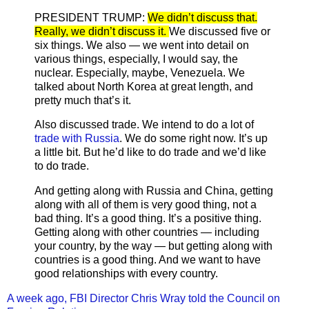
PRESIDENT TRUMP:
We didn’t discuss that.
Really, we didn’t discuss it.
We discussed five or
six things. We also — we went into detail on
various things, especially, I would say, the
nuclear. Especially, maybe, Venezuela. We
talked about North Korea at great length, and
pretty much that’s it.
Also discussed trade. We intend to do a lot of
trade with Russia
. We do some right now. It’s up
a little bit. But he’d like to do trade and we’d like
to do trade.
And getting along with Russia and China, getting
along with all of them is very good thing, not a
bad thing. It’s a good thing. It’s a positive thing.
Getting along with other countries — including
your country, by the way — but getting along with
countries is a good thing. And we want to have
good relationships with every country.
A week ago, FBI Director Chris Wray told the Council on