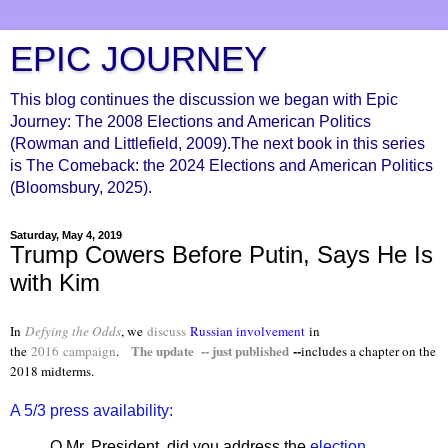
EPIC JOURNEY
This blog continues the discussion we began with Epic
Journey: The 2008 Elections and American Politics
(Rowman and Littlefield, 2009).The next book in this series
is The Comeback: the 2024 Elections and American Politics
(Bloomsbury, 2025).
Saturday, May 4, 2019
Trump Cowers Before Putin, Says He Is
with Kim
In
Defying the Odds
, we
discuss
Russian involvement
in
The update -- just published
--
the
2016
campaign
.
includes a chapter on the
2018 midterms.
A 5/3 press availability:
Q Mr. President, did you address the
election