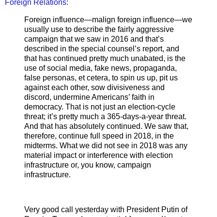
Foreign Relations:
Foreign influence—malign foreign influence—we
usually use to describe the fairly aggressive
campaign that we saw in 2016 and that’s
described in the special counsel’s report, and
that has continued pretty much unabated, is the
use of social media, fake news, propaganda,
false personas, et cetera, to spin us up, pit us
against each other, sow divisiveness and
discord, undermine Americans’ faith in
democracy. That is not just an election-cycle
threat; it’s pretty much a 365-days-a-year threat.
And that has absolutely continued. We saw that,
therefore, continue full speed in 2018, in the
midterms. What we did not see in 2018 was any
material impact or interference with election
infrastructure or, you know, campaign
infrastructure.
Very good call yesterday with President Putin of