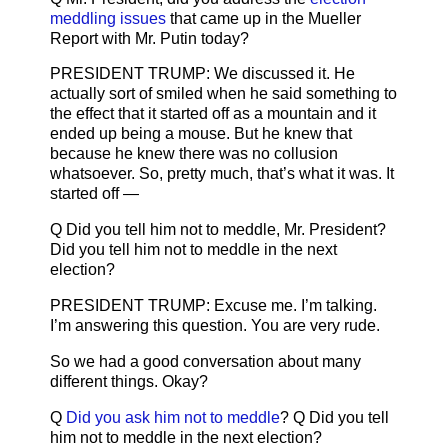
meddling issues
that came up in the Mueller
Report with Mr. Putin today?
PRESIDENT TRUMP: We discussed it. He
actually sort of smiled when he said something to
the effect that it started off as a mountain and it
ended up being a mouse. But he knew that
because he knew there was no collusion
whatsoever. So, pretty much, that’s what it was. It
started off —
Q Did you tell him not to meddle, Mr. President?
Did you tell him not to meddle in the next
election?
PRESIDENT TRUMP: Excuse me. I’m talking.
I’m answering this question. You are very rude.
So we had a good conversation about many
different things. Okay?
Q
Did you ask him not to meddle
? Q Did you tell
him not to meddle in the next election?