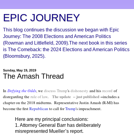
EPIC JOURNEY
This blog continues the discussion we began with Epic
Journey: The 2008 Elections and American Politics
(Rowman and Littlefield, 2009).The next book in this series
is The Comeback: the 2024 Elections and American Politics
(Bloomsbury, 2025).
Sunday, May 19, 2019
The Amash Thread
In
Defying the Odds
, we
discuss
Trump
's
dishonesty
and his
record
of
The update -- just published
--
disregarding the
rule of law
.
includes a
chapter on the 2018 midterms. Representative Justin Amash (R-MI) has
become the first
Republican
to call for
Trump
's impeachment.
Here are my principal conclusions:
1. Attorney General Barr has deliberately
misrepresented Mueller’s report.