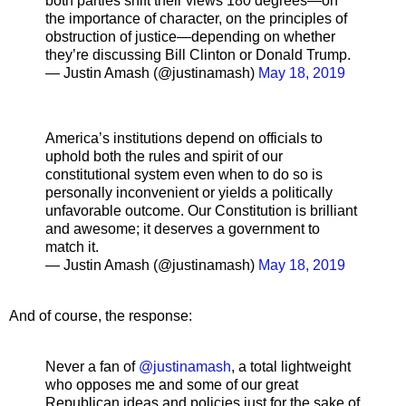
both parties shift their views 180 degrees—on
the importance of character, on the principles of
obstruction of justice—depending on whether
they’re discussing Bill Clinton or Donald Trump.
— Justin Amash (@justinamash)
May 18, 2019
America’s institutions depend on officials to
uphold both the rules and spirit of our
constitutional system even when to do so is
personally inconvenient or yields a politically
unfavorable outcome. Our Constitution is brilliant
and awesome; it deserves a government to
match it.
— Justin Amash (@justinamash)
May 18, 2019
And of course, the response:
Never a fan of
@justinamash
, a total lightweight
who opposes me and some of our great
Republican ideas and policies just for the sake of