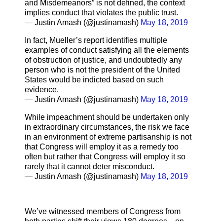
and Misdemeanors” is not defined, the context
implies conduct that violates the public trust.
— Justin Amash (@justinamash)
May 18, 2019
In fact, Mueller’s report identifies multiple
examples of conduct satisfying all the elements
of obstruction of justice, and undoubtedly any
person who is not the president of the United
States would be indicted based on such
evidence.
— Justin Amash (@justinamash)
May 18, 2019
While impeachment should be undertaken only
in extraordinary circumstances, the risk we face
in an environment of extreme partisanship is not
that Congress will employ it as a remedy too
often but rather that Congress will employ it so
rarely that it cannot deter misconduct.
— Justin Amash (@justinamash)
May 18, 2019
We’ve witnessed members of Congress from