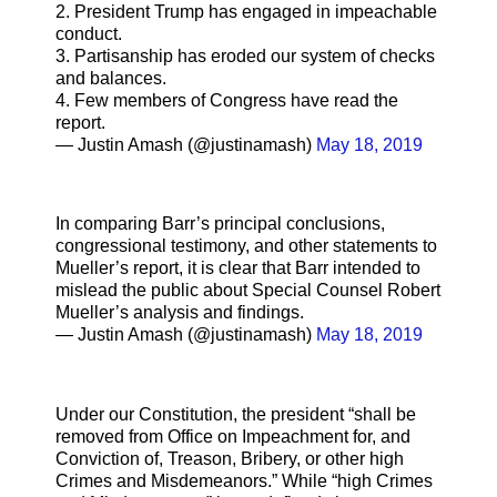
2. President Trump has engaged in impeachable
conduct.
3. Partisanship has eroded our system of checks
and balances.
4. Few members of Congress have read the
report.
— Justin Amash (@justinamash)
May 18, 2019
In comparing Barr’s principal conclusions,
congressional testimony, and other statements to
Mueller’s report, it is clear that Barr intended to
mislead the public about Special Counsel Robert
Mueller’s analysis and findings.
— Justin Amash (@justinamash)
May 18, 2019
Under our Constitution, the president “shall be
removed from Office on Impeachment for, and
Conviction of, Treason, Bribery, or other high
Crimes and Misdemeanors.” While “high Crimes