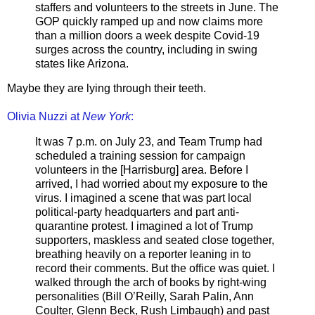
staffers and volunteers to the streets in June. The
GOP quickly ramped up and now claims more
than a million doors a week despite Covid-19
surges across the country, including in swing
states like Arizona.
Maybe they are lying through their teeth.
Olivia Nuzzi at
New York
:
It was 7 p.m. on July 23, and Team Trump had
scheduled a training session for campaign
volunteers in the [Harrisburg] area. Before I
arrived, I had worried about my exposure to the
virus. I imagined a scene that was part local
political-party headquarters and part anti-
quarantine protest. I imagined a lot of Trump
supporters, maskless and seated close together,
breathing heavily on a reporter leaning in to
record their comments. But the office was quiet. I
walked through the arch of books by right-wing
personalities (Bill O’Reilly, Sarah Palin, Ann
Coulter, Glenn Beck, Rush Limbaugh) and past