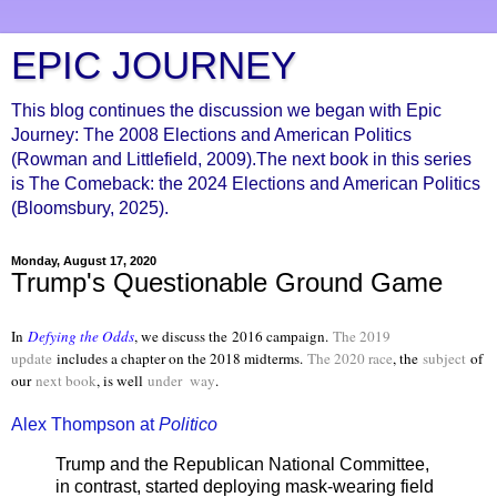
EPIC JOURNEY
This blog continues the discussion we began with Epic
Journey: The 2008 Elections and American Politics
(Rowman and Littlefield, 2009).The next book in this series
is The Comeback: the 2024 Elections and American Politics
(Bloomsbury, 2025).
Monday, August 17, 2020
Trump's Questionable Ground Game
In
Defying the Odds
, we discuss the
2016 campaign.
The 2019
update
includes a chapter on the 2018 midterms.
The 2020 race
, the
subject
of
our
next book
, is well
under way
.
Alex Thompson at
Politico
Trump and the Republican National Committee,
in contrast, started deploying mask-wearing field