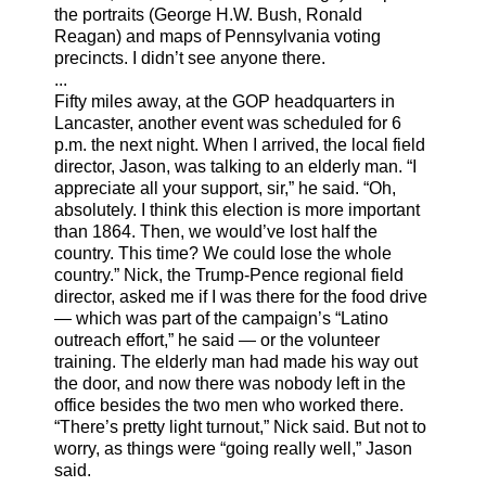
the portraits (George H.W. Bush, Ronald
Reagan) and maps of Pennsylvania voting
precincts. I didn’t see anyone there.
...
Fifty miles away, at the GOP headquarters in
Lancaster, another event was scheduled for 6
p.m. the next night. When I arrived, the local field
director, Jason, was talking to an elderly man. “I
appreciate all your support, sir,” he said. “Oh,
absolutely. I think this election is more important
than 1864. Then, we would’ve lost half the
country. This time? We could lose the whole
country.” Nick, the Trump-Pence regional field
director, asked me if I was there for the food drive
— which was part of the campaign’s “Latino
outreach effort,” he said — or the volunteer
training. The elderly man had made his way out
the door, and now there was nobody left in the
office besides the two men who worked there.
“There’s pretty light turnout,” Nick said. But not to
worry, as things were “going really well,” Jason
said.