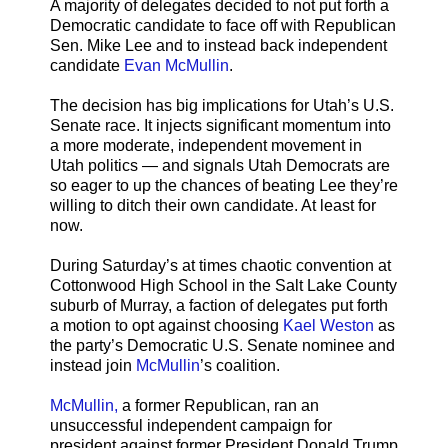
A majority of delegates decided to not put forth a
Democratic candidate to face off with Republican
Sen. Mike Lee and to instead back independent
candidate
Evan McMullin
.
The decision has big implications for Utah’s U.S.
Senate race. It injects significant momentum into
a more moderate, independent movement in
Utah politics — and signals Utah Democrats are
so eager to up the chances of beating Lee they’re
willing to ditch their own candidate. At least for
now.
During Saturday’s at times chaotic convention at
Cottonwood High School in the Salt Lake County
suburb of Murray, a faction of delegates put forth
a motion to opt against choosing
Kael Weston
as
the party’s Democratic U.S. Senate nominee and
instead join
McMullin
’s coalition.
McMullin,
a former Republican, ran an
unsuccessful independent campaign for
president against former President Donald Trump