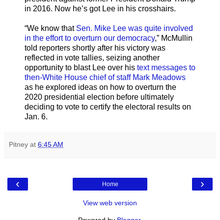
in 2016. Now he’s got Lee in his crosshairs.
“We know that
Sen. Mike Lee was quite involved
in the effort to overturn our democracy
,” McMullin
told reporters shortly after his victory was
reflected in vote tallies, seizing another
opportunity to blast Lee over his
text messages to
then-White House chief of staff Mark Meadows
as he explored ideas on how to overturn the
2020 presidential election before ultimately
deciding to vote to certify the electoral results on
Jan. 6.
Pitney
at
6:45 AM
‹
›
Home
View web version