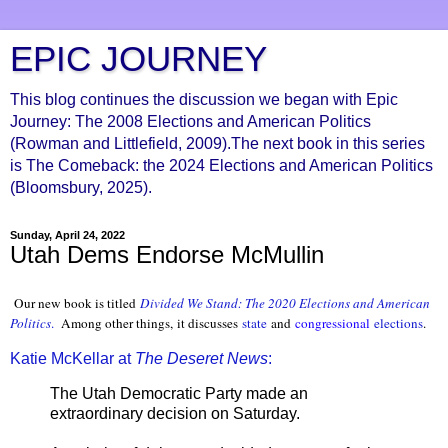
EPIC JOURNEY
This blog continues the discussion we began with Epic
Journey: The 2008 Elections and American Politics
(Rowman and Littlefield, 2009).The next book in this series
is The Comeback: the 2024 Elections and American Politics
(Bloomsbury, 2025).
Sunday, April 24, 2022
Utah Dems Endorse McMullin
Our new book is titled
Divided We Stand: The 2020 Elections and American
Politics
.
Among other things, it discusses
state
and
congressional
elections
.
Katie McKellar at
The Deseret News
:
The Utah Democratic Party made an
extraordinary decision on Saturday.