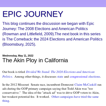
EPIC JOURNEY
This blog continues the discussion we began with Epic
Journey: The 2008 Elections and American Politics
(Rowman and Littlefield, 2009).The next book in this series
is The Comeback: the 2024 Elections and American Politics
(Bloomsbury, 2025).
Wednesday, May 11, 2022
The Akin Ploy in California
Our book is titled
Divided We Stand: The 2020 Elections and American
Politics
.
Among other things, it discusses
state
and
congressional
elections
.
In the 2012 Missouri Senate race, incumbent Democrat
Claire McCaskill
ran
ads during the GOP primary campaign saying that Todd Akin was "too
conservative." The idea of the "attack ad" was to drive GOP voters to Akin,
her weakest potential foe. It worked.
Other campaigns have tried the same
thing
.