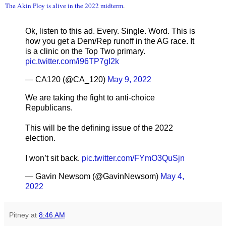
The Akin Ploy is alive in the 2022 midterm
.
Ok, listen to this ad. Every. Single. Word. This is
how you get a Dem/Rep runoff in the AG race. It
is a clinic on the Top Two primary.
pic.twitter.com/i96TP7gI2k
— CA120 (@CA_120)
May 9, 2022
We are taking the fight to anti-choice
Republicans.
This will be the defining issue of the 2022
election.
I won’t sit back.
pic.twitter.com/FYmO3QuSjn
— Gavin Newsom (@GavinNewsom)
May 4,
2022
Pitney
at
8:46 AM